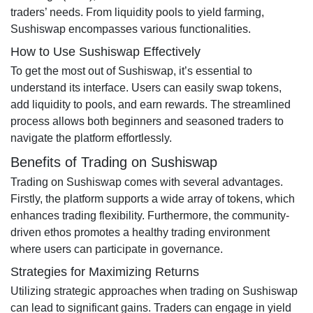
traders’ needs. From liquidity pools to yield farming,
Sushiswap encompasses various functionalities.
How to Use Sushiswap Effectively
To get the most out of Sushiswap, it’s essential to
understand its interface. Users can easily swap tokens,
add liquidity to pools, and earn rewards. The streamlined
process allows both beginners and seasoned traders to
navigate the platform effortlessly.
Benefits of Trading on Sushiswap
Trading on Sushiswap comes with several advantages.
Firstly, the platform supports a wide array of tokens, which
enhances trading flexibility. Furthermore, the community-
driven ethos promotes a healthy trading environment
where users can participate in governance.
Strategies for Maximizing Returns
Utilizing strategic approaches when trading on Sushiswap
can lead to significant gains. Traders can engage in yield