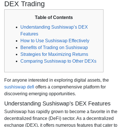
DEX Trading
Table of Contents
Understanding Sushiswap’s DEX
Features
How to Use Sushiswap Effectively
Benefits of Trading on Sushiswap
Strategies for Maximizing Returns
Comparing Sushiswap to Other DEXs
For anyone interested in exploring digital assets, the
sushiswap defi
offers a comprehensive platform for
discovering emerging opportunities.
Understanding Sushiswap’s DEX Features
Sushiswap has rapidly grown to become a favorite in the
decentralized finance (DeFi) sector. As a decentralized
exchange (DEX), it offers numerous features that cater to