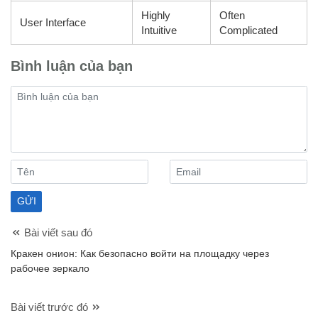
Highly
Often
User Interface
Intuitive
Complicated
Bình luận của bạn
Bài viết sau đó
Кракен онион: Как безопасно войти на площадку через
рабочее зеркало
Bài viết trước đó