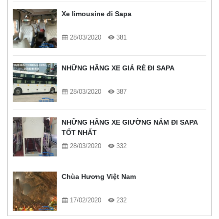
Xe limousine đi Sapa
28/03/2020
381
NHỮNG HÃNG XE GIÁ RẺ ĐI SAPA
28/03/2020
387
NHỮNG HÃNG XE GIƯỜNG NẰM ĐI SAPA
TỐT NHẤT
28/03/2020
332
Chùa Hương Việt Nam
17/02/2020
232