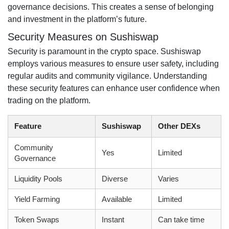
governance decisions. This creates a sense of belonging
and investment in the platform’s future.
Security Measures on Sushiswap
Security is paramount in the crypto space. Sushiswap
employs various measures to ensure user safety, including
regular audits and community vigilance. Understanding
these security features can enhance user confidence when
trading on the platform.
Feature
Sushiswap
Other DEXs
Community
Yes
Limited
Governance
Liquidity Pools
Diverse
Varies
Yield Farming
Available
Limited
Token Swaps
Instant
Can take time