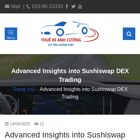
Mail
|
033-80-33333
Menu
Advanced Insights into Sushiswap DEX
Trading
Trang chủ
»
Advanced Insights into Sushiswap DEX
Trading
14/04/2025
12
Advanced Insights into Sushiswap