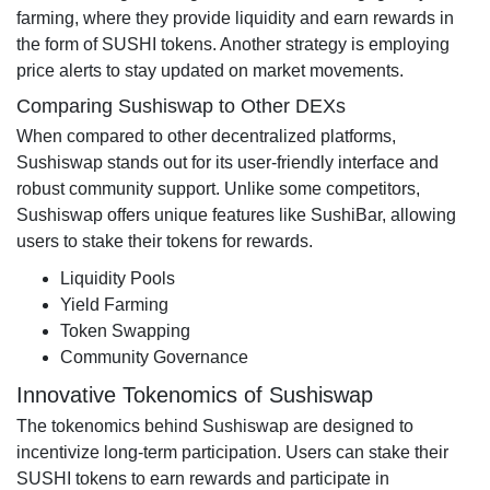
farming, where they provide liquidity and earn rewards in
the form of SUSHI tokens. Another strategy is employing
price alerts to stay updated on market movements.
Comparing Sushiswap to Other DEXs
When compared to other decentralized platforms,
Sushiswap stands out for its user-friendly interface and
robust community support. Unlike some competitors,
Sushiswap offers unique features like SushiBar, allowing
users to stake their tokens for rewards.
Liquidity Pools
Yield Farming
Token Swapping
Community Governance
Innovative Tokenomics of Sushiswap
The tokenomics behind Sushiswap are designed to
incentivize long-term participation. Users can stake their
SUSHI tokens to earn rewards and participate in