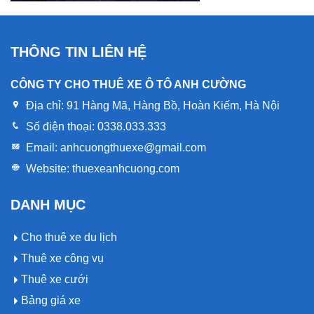
THÔNG TIN LIÊN HỆ
CÔNG TY CHO THUÊ XE Ô TÔ ANH CƯỜNG
Địa chỉ:
91 Hàng Mã, Hàng Bồ, Hoàn Kiếm, Hà Nội
Số điện thoại:
0338.033.333
Email:
anhcuongthuexe@gmail.com
Website:
thuexeanhcuong.com
DANH MỤC
Cho thuê xe du lịch
Thuê xe công vụ
Thuê xe cưới
Bảng giá xe