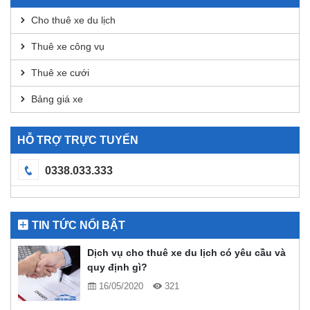
Analysis
Cho thuê xe du lịch
Thuê xe công vụ
Thuê xe cưới
Bảng giá xe
HỖ TRỢ TRỰC TUYẾN
0338.033.333
TIN TỨC NỔI BẬT
Dịch vụ cho thuê xe du lịch có yêu cầu và
quy định gì?
16/05/2020
321