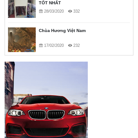
TỐT NHẤT
28/03/2020
332
Chùa Hương Việt Nam
17/02/2020
232