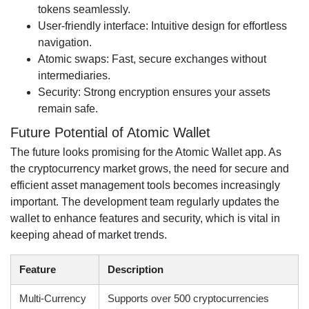
tokens seamlessly.
User-friendly interface: Intuitive design for effortless
navigation.
Atomic swaps: Fast, secure exchanges without
intermediaries.
Security: Strong encryption ensures your assets
remain safe.
Future Potential of Atomic Wallet
The future looks promising for the Atomic Wallet app. As
the cryptocurrency market grows, the need for secure and
efficient asset management tools becomes increasingly
important. The development team regularly updates the
wallet to enhance features and security, which is vital in
keeping ahead of market trends.
Feature
Description
Multi-Currency
Supports over 500 cryptocurrencies