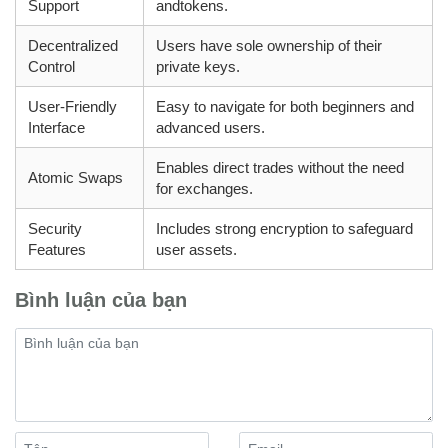
Support
andtokens.
Decentralized
Users have sole ownership of their
Control
private keys.
User-Friendly
Easy to navigate for both beginners and
Interface
advanced users.
Enables direct trades without the need
Atomic Swaps
for exchanges.
Security
Includes strong encryption to safeguard
Features
user assets.
Bình luận của bạn