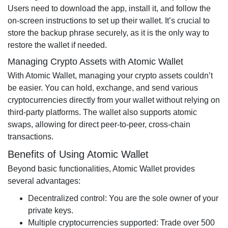
Users need to download the app, install it, and follow the
on-screen instructions to set up their wallet. It’s crucial to
store the backup phrase securely, as it is the only way to
restore the wallet if needed.
Managing Crypto Assets with Atomic Wallet
With Atomic Wallet, managing your crypto assets couldn’t
be easier. You can hold, exchange, and send various
cryptocurrencies directly from your wallet without relying on
third-party platforms. The wallet also supports atomic
swaps, allowing for direct peer-to-peer, cross-chain
transactions.
Benefits of Using Atomic Wallet
Beyond basic functionalities, Atomic Wallet provides
several advantages:
Decentralized control: You are the sole owner of your
private keys.
Multiple cryptocurrencies supported: Trade over 500