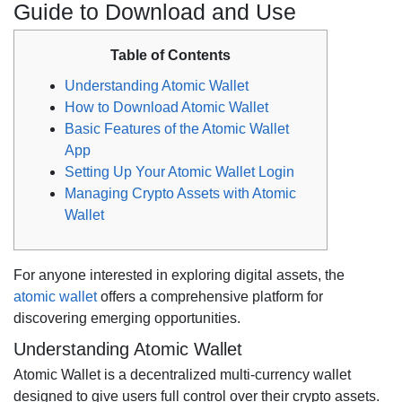
Guide to Download and Use
Table of Contents
Understanding Atomic Wallet
How to Download Atomic Wallet
Basic Features of the Atomic Wallet
App
Setting Up Your Atomic Wallet Login
Managing Crypto Assets with Atomic
Wallet
For anyone interested in exploring digital assets, the
atomic wallet
offers a comprehensive platform for
discovering emerging opportunities.
Understanding Atomic Wallet
Atomic Wallet is a decentralized multi-currency wallet
designed to give users full control over their crypto assets.