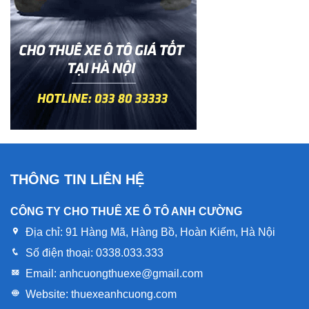
THÔNG TIN LIÊN HỆ
CÔNG TY CHO THUÊ XE Ô TÔ ANH CƯỜNG
Địa chỉ:
91 Hàng Mã, Hàng Bồ, Hoàn Kiếm, Hà Nội
Số điện thoại:
0338.033.333
Email:
anhcuongthuexe@gmail.com
Website:
thuexeanhcuong.com