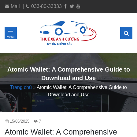
Mail
|
033-80-33333
Menu
Atomic Wallet: A Comprehensive Guide to
Download and Use
Trang chủ
»
Atomic Wallet: A Comprehensive Guide to
Download and Use
15/05/2025
7
Atomic Wallet: A Comprehensive