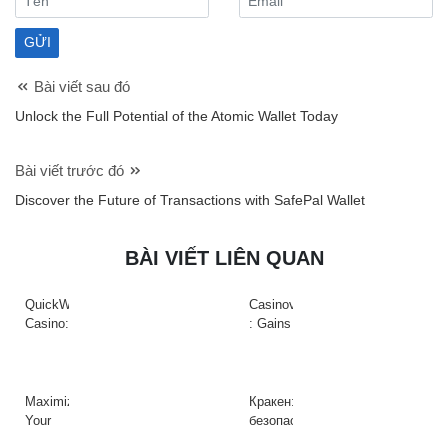
Bài viết sau đó
Unlock the Full Potential of the Atomic Wallet Today
Bài viết trước đó
Discover the Future of Transactions with SafePal Wallet
BÀI VIẾT LIÊN QUAN
QuickWin
Casinova
Casino:
: Gains
Gyors
Rapides
tempójú
&
nyerőgépek
Action
és
à
Maximize
Кракен:
gyors
Haute
Your
безопасный
nyeremények
Intensité
Crypto
доступ