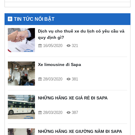
TIN TỨC NỔI BẬT
Dịch vụ cho thuê xe du lịch có yêu cầu và
quy định gì?
16/05/2020
321
Xe limousine đi Sapa
28/03/2020
381
NHỮNG HÃNG XE GIÁ RẺ ĐI SAPA
28/03/2020
387
NHỮNG HÃNG XE GIƯỜNG NẰM ĐI SAPA