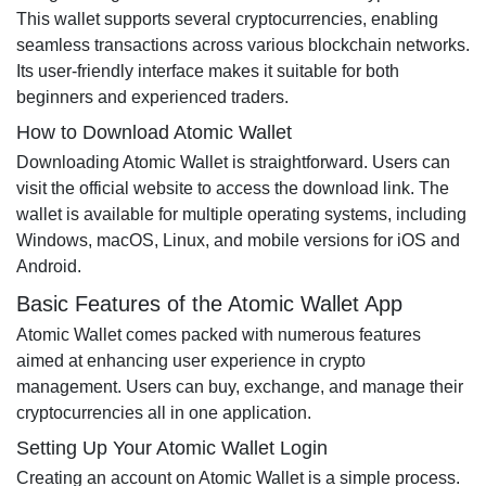
This wallet supports several cryptocurrencies, enabling
seamless transactions across various blockchain networks.
Its user-friendly interface makes it suitable for both
beginners and experienced traders.
How to Download Atomic Wallet
Downloading Atomic Wallet is straightforward. Users can
visit the official website to access the download link. The
wallet is available for multiple operating systems, including
Windows, macOS, Linux, and mobile versions for iOS and
Android.
Basic Features of the Atomic Wallet App
Atomic Wallet comes packed with numerous features
aimed at enhancing user experience in crypto
management. Users can buy, exchange, and manage their
cryptocurrencies all in one application.
Setting Up Your Atomic Wallet Login
Creating an account on Atomic Wallet is a simple process.