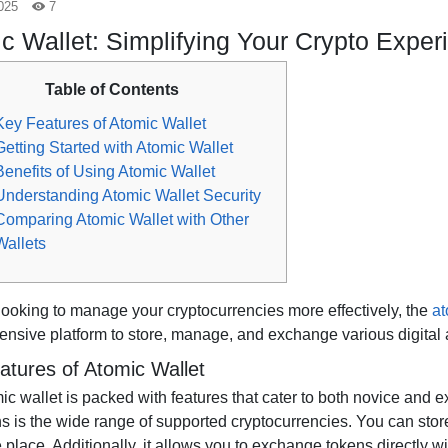
025
7
c Wallet: Simplifying Your Crypto Exper
Table of Contents
Key Features of Atomic Wallet
Getting Started with Atomic Wallet
Benefits of Using Atomic Wallet
Understanding Atomic Wallet Security
Comparing Atomic Wallet with Other
Wallets
e looking to manage your cryptocurrencies more effectively, the
at
nsive platform to store, manage, and exchange various digital 
atures of Atomic Wallet
ic wallet is packed with features that cater to both novice and 
ns is the wide range of supported cryptocurrencies. You can stor
e place. Additionally, it allows you to exchange tokens directly w