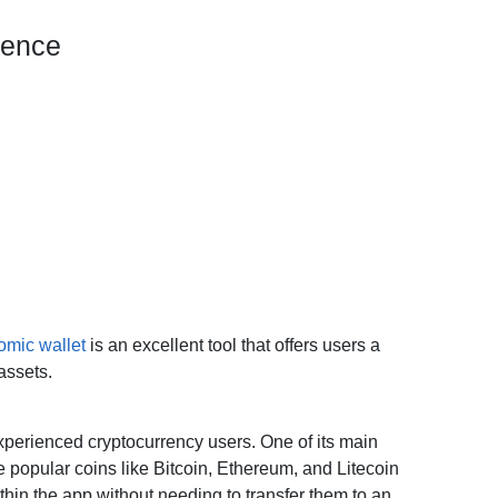
ience
omic wallet
is an excellent tool that offers users a
assets.
experienced cryptocurrency users. One of its main
e popular coins like Bitcoin, Ethereum, and Litecoin
ithin the app without needing to transfer them to an