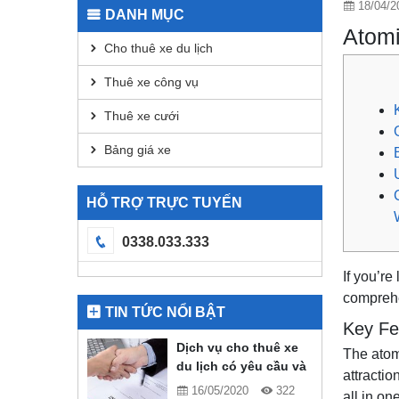
18/04/2
DANH MỤC
Atomi
Cho thuê xe du lịch
Thuê xe công vụ
Thuê xe cưới
Bảng giá xe
HỖ TRỢ TRỰC TUYẾN
0338.033.333
If you’r
comprehe
TIN TỨC NỔI BẬT
Key Fe
Dịch vụ cho thuê xe
The atom
du lịch có yêu cầu và
attractio
quy định gì?
16/05/2020
322
all in on