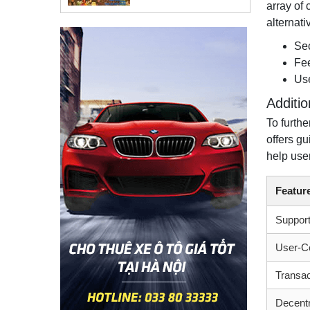
array of 
alternati
Sec
Fee
Use
Additi
To furthe
offers g
help use
Featur
Support
User-Co
Transac
Decent