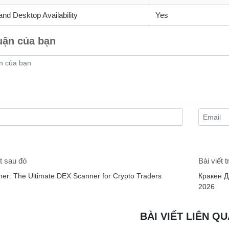
and Desktop Availability
Yes
uận của bạn
t sau đó
Bài viết 
er: The Ultimate DEX Scanner for Crypto Traders
Кракен Д
2026
BÀI VIẾT LIÊN Q