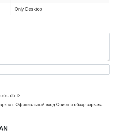
Only Desktop
trước đó
аркнет: Официальный вход Онион и обзор зеркала
UAN