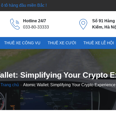
ô tô hàng đầu miền Bắc !
Hotline 24/7
Số 91 Hàng
033-80-33333
Kiếm, Hà Nộ
THUÊ XE CÔNG VỤ
THUÊ XE CƯỚI
THUÊ XE LỄ HỘI
llet: Simplifying Your Crypto 
Trang chủ
»
Atomic Wallet: Simplifying Your Crypto Experience