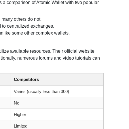
 is a comparison of Atomic Wallet with two popular
e many others do not.
d to centralized exchanges.
 unlike some other complex wallets.
ilize available resources. Their official website
tionally, numerous forums and video tutorials can
Competitors
Varies (usually less than 300)
No
Higher
Limited