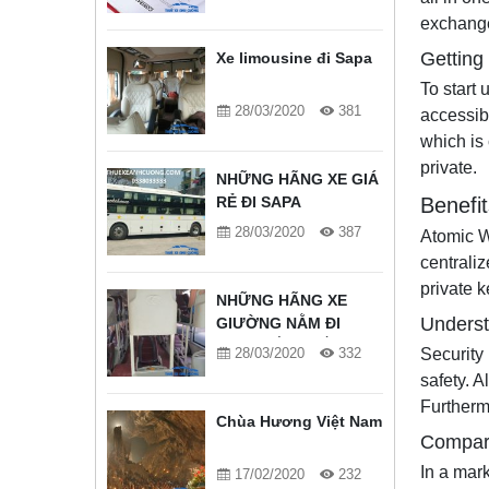
exchange
Getting
Xe limousine đi Sapa
To start 
28/03/2020
381
accessibl
which is
private.
NHỮNG HÃNG XE GIÁ
RẺ ĐI SAPA
Benefit
28/03/2020
387
Atomic Wa
centraliz
private 
NHỮNG HÃNG XE
Underst
GIƯỜNG NẰM ĐI
SAPA TỐT NHẤT
28/03/2020
332
Security
safety. A
Furthermo
Chùa Hương Việt Nam
Compari
In a mark
17/02/2020
232