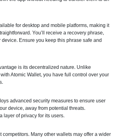
available for desktop and mobile platforms, making it
traightforward. You’ll receive a recovery phrase,
ur device. Ensure you keep this phrase safe and
vantage is its decentralized nature. Unlike
with Atomic Wallet, you have full control over your
s.
employs advanced security measures to ensure user
your device, away from potential threats.
layer of privacy for its users.
st competitors. Many other wallets may offer a wider