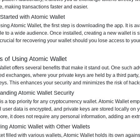
, making transactions faster and easier.
 Started with Atomic Wallet
using Atomic Wallet, the first step is downloading the app. It is 
e to a wide audience. Once installed, creating a new wallet is s
 crucial for recovering your wallet should you lose access to yo
s of Using Atomic Wallet
llet offers several benefits that make it stand out. One such ad
ed exchanges, where your private keys are held by a third party, 
keys. This enhances your security and minimizes the risk of hack
anding Atomic Wallet Security
 is a top priority for any cryptocurrency wallet. Atomic Wallet 
ll user data is encrypted, and private keys are stored locally on 
re, it does not require any personal information, adding an extra 
ng Atomic Wallet with Other Wallets
et filled with various wallets, Atomic Wallet holds its own again