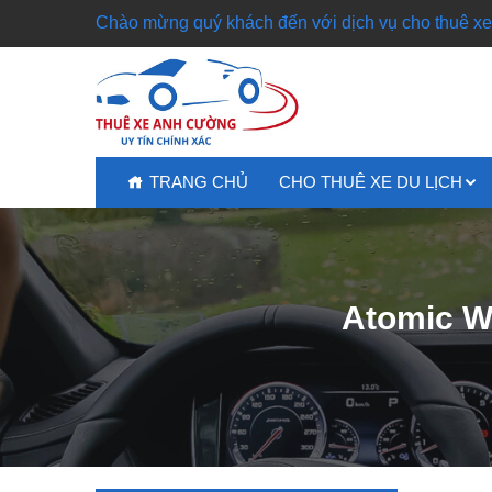
Chào mừng quý khách đến với dịch vụ cho thuê xe 
TRANG CHỦ
CHO THUÊ XE DU LỊCH
Atomic Wa