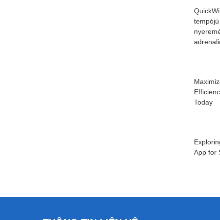
QuickWi
tempójú
nyeremé
adrenal
Maximiz
Efficien
Today
Explorin
App for