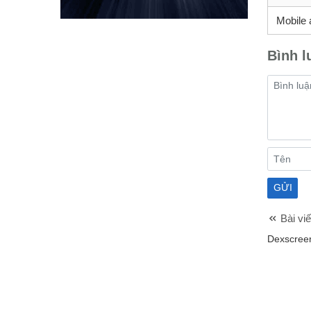
Mobile 
Bình l
Bài viế
Dexscreen