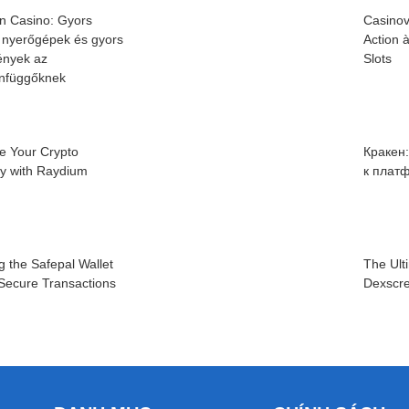
n Casino: Gyors
Casinov
 nyerőgépek és gyors
Action 
nyek az
Slots
infüggőknek
e Your Crypto
Кракен
cy with Raydium
к плат
g the Safepal Wallet
The Ult
 Secure Transactions
Dexscre