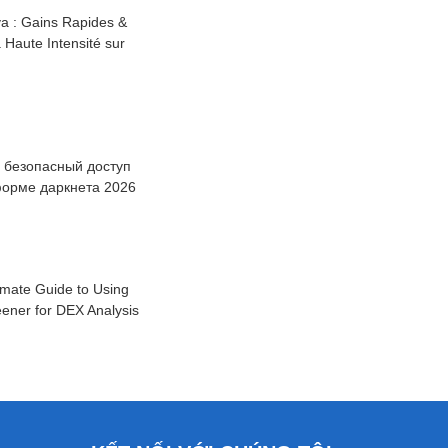
a : Gains Rapides &
à Haute Intensité sur
: безопасный доступ
форме даркнета 2026
imate Guide to Using
ener for DEX Analysis