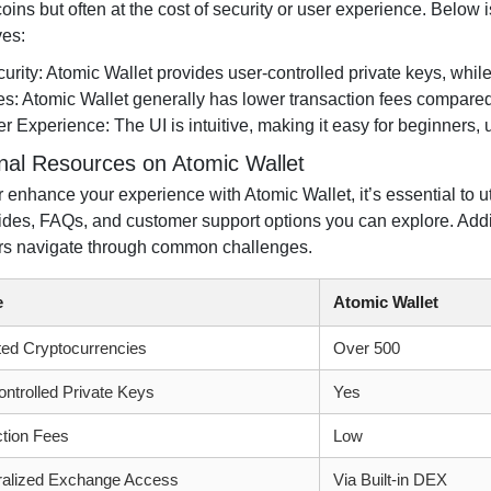
coins but often at the cost of security or user experience. Below
ves:
urity: Atomic Wallet provides user-controlled private keys, whil
s: Atomic Wallet generally has lower transaction fees compare
r Experience: The UI is intuitive, making it easy for beginners,
onal Resources on Atomic Wallet
r enhance your experience with Atomic Wallet, it’s essential to ut
uides, FAQs, and customer support options you can explore. Addi
rs navigate through common challenges.
e
Atomic Wallet
ed Cryptocurrencies
Over 500
ntrolled Private Keys
Yes
tion Fees
Low
ralized Exchange Access
Via Built-in DEX