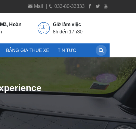
Mail
|
033-80-33333
 Mã, Hoàn
Giờ làm việc
i
8h đến 17h30
BẢNG GIÁ THUÊ XE
TIN TỨC
Experience