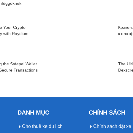
infüggőknek
e Your Crypto
Кракен
cy with Raydium
к плат
g the Safepal Wallet
The Ult
 Secure Transactions
Dexscre
DANH MỤC
CHÍNH SÁCH
Cho thuê xe du lịch
Chính sách đặt xe