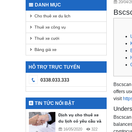
20/04/2
DANH MỤC
Bscsc
Cho thuê xe du lịch
Thuê xe công vụ
Thuê xe cưới
Bảng giá xe
HỖ TRỢ TRỰC TUYẾN
0338.033.333
Bscscan i
offers us
visit
http
TIN TỨC NỔI BẬT
Unders
Dịch vụ cho thuê xe
Bscscan 
du lịch có yêu cầu và
balances,
quy định gì?
16/05/2020
322
cryptocu