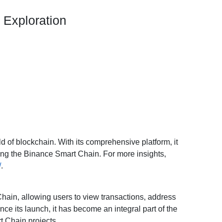
 Exploration
ld of blockchain. With its comprehensive platform, it
oring the Binance Smart Chain. For more insights,
/
.
hain, allowing users to view transactions, address
ce its launch, it has become an integral part of the
t Chain projects.