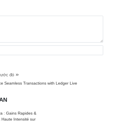
trước đó
ce Seamless Transactions with Ledger Live
UAN
a : Gains Rapides &
à Haute Intensité sur