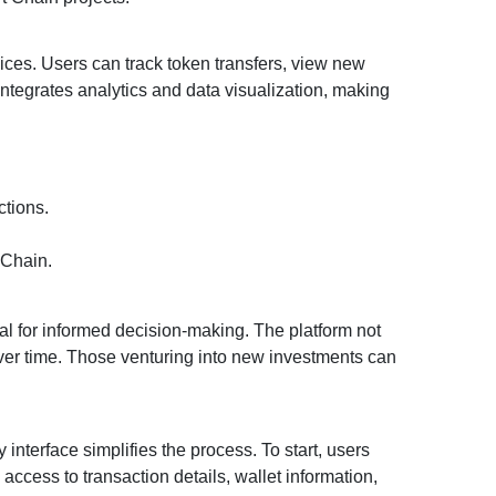
vices. Users can track token transfers, view new
ntegrates analytics and data visualization, making
ctions.
 Chain.
ial for informed decision-making. The platform not
 over time. Those venturing into new investments can
interface simplifies the process. To start, users
access to transaction details, wallet information,