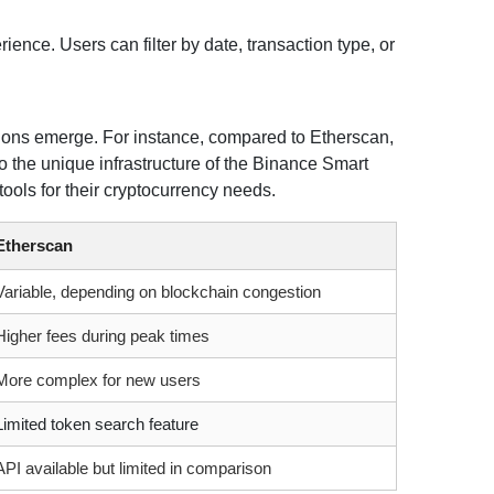
ience. Users can filter by date, transaction type, or
ions emerge. For instance, compared to Etherscan,
o the unique infrastructure of the Binance Smart
ools for their cryptocurrency needs.
Etherscan
Variable, depending on blockchain congestion
Higher fees during peak times
More complex for new users
Limited token search feature
API available but limited in comparison