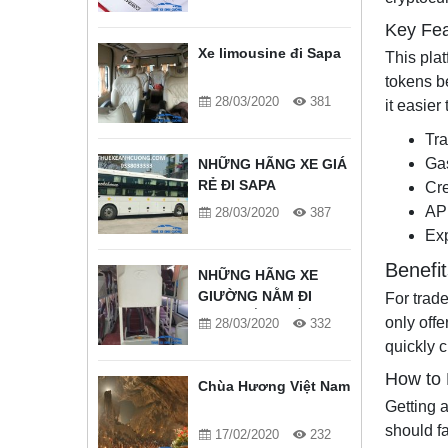
Key Fea
Xe limousine đi Sapa
This plat
tokens b
28/03/2020
381
it easier
Tra
Gas
NHỮNG HÃNG XE GIÁ
RẺ ĐI SAPA
Cre
API
28/03/2020
387
Exp
Benefi
NHỮNG HÃNG XE
GIƯỜNG NẰM ĐI
For trad
SAPA TỐT NHẤT
only offe
28/03/2020
332
quickly c
How to 
Chùa Hương Việt Nam
Getting a
should fa
17/02/2020
232