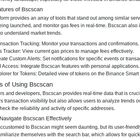
tures of Bscscan
form provides an array of tools that stand out among similar ser
eing launched, and monitor gas fees in real-time. Bscscan also i
 to understand market trends.
nsaction Tracking: Monitor your transactions and confirmations.
 Tracker: View current gas prices to manage fees effectively.
ate Custom Alerts: Set notifications for specific events or transa
 Access: Integrate Bscscan features with personal applications.
lorer for Tokens: Detailed view of tokens on the Binance Smart
ts of Using Bscscan
ers and developers, Bscscan provides real-time data that is cruc
rs transaction visibility but also allows users to analyze trends
heck the reliability and activity of specific addresses.
Navigate Bscscan Effectively
ccustomed to Bscscan might seem daunting, but its user-friendly 
miliarize themselves with the search bar, which allows for quick 