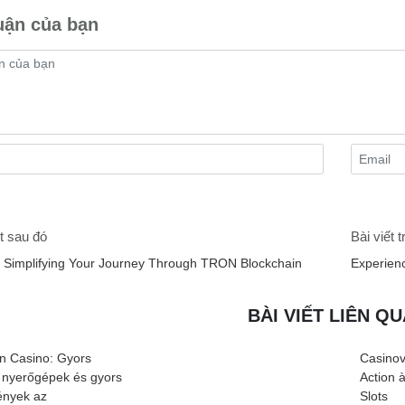
uận của bạn
t sau đó
Bài viết 
 Simplifying Your Journey Through TRON Blockchain
Experien
BÀI VIẾT LIÊN Q
n Casino: Gyors
Casinov
 nyerőgépek és gyors
Action 
nyek az
Slots