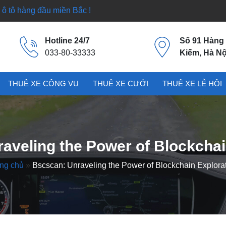
ô tô hàng đầu miền Bắc !
Hotline 24/7
Số 91 Hàng
033-80-33333
Kiếm, Hà Nộ
THUÊ XE CÔNG VỤ
THUÊ XE CƯỚI
THUÊ XE LỄ HỘI
aveling the Power of Blockchai
ng chủ
»
Bscscan: Unraveling the Power of Blockchain Explora