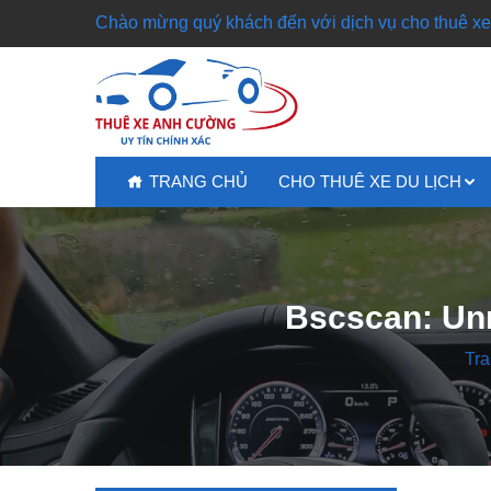
Chào mừng quý khách đến với dịch vụ cho thuê xe 
TRANG CHỦ
CHO THUÊ XE DU LỊCH
Bscscan: Unr
Tra