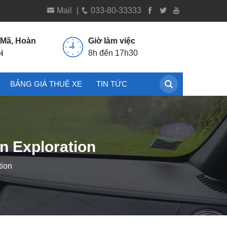
Mail
|
033-80-33333
 Mã, Hoàn
Giờ làm việc
i
8h đến 17h30
BẢNG GIÁ THUÊ XE
TIN TỨC
n Exploration
tion