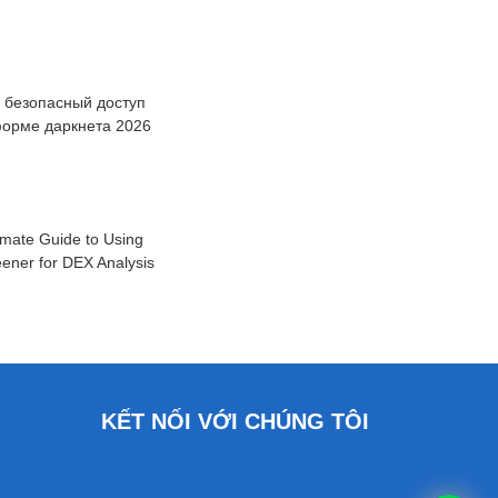
: безопасный доступ
форме даркнета 2026
imate Guide to Using
ener for DEX Analysis
KẾT NỐI VỚI CHÚNG TÔI