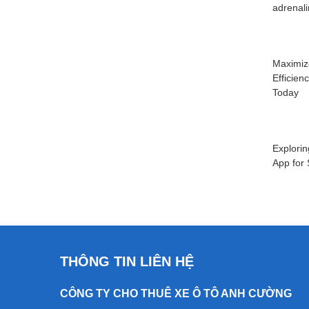
adrenal
Maximiz
Efficien
Today
Explorin
App for
THÔNG TIN LIÊN HỆ
CÔNG TY CHO THUÊ XE Ô TÔ ANH CƯỜNG