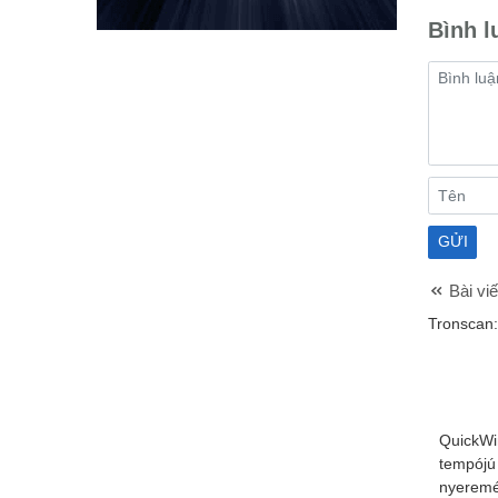
Bình l
Bài viế
Tronscan:
QuickWi
tempójú
nyeremé