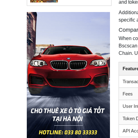
and token
Additiona
specific 
Compara
When com
Bscscan 
Chain. U
Featur
Transa
Fees
User In
Token 
API Ac