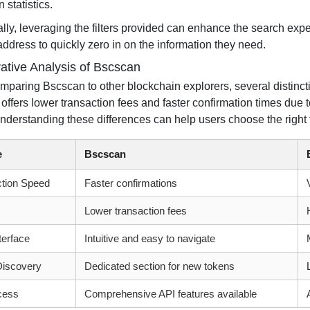
 statistics.
lly, leveraging the filters provided can enhance the search exper
address to quickly zero in on the information they need.
tive Analysis of Bscscan
paring Bscscan to other blockchain explorers, several distinct
offers lower transaction fees and faster confirmation times due t
nderstanding these differences can help users choose the right t
e
Bscscan
ction Speed
Faster confirmations
Lower transaction fees
terface
Intuitive and easy to navigate
Discovery
Dedicated section for new tokens
cess
Comprehensive API features available