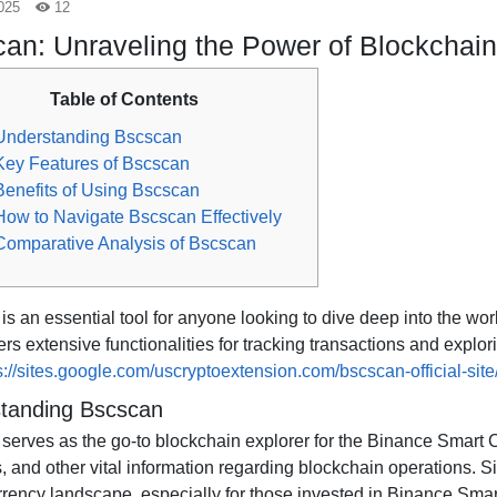
025
12
an: Unraveling the Power of Blockchain
Table of Contents
Understanding Bscscan
Key Features of Bscscan
Benefits of Using Bscscan
How to Navigate Bscscan Effectively
Comparative Analysis of Bscscan
s an essential tool for anyone looking to dive deep into the wor
ers extensive functionalities for tracking transactions and expl
s://sites.google.com/uscryptoextension.com/bscscan-official-site
tanding Bscscan
serves as the go-to blockchain explorer for the Binance Smart C
 and other vital information regarding blockchain operations. Sin
rrency landscape, especially for those invested in Binance Smar