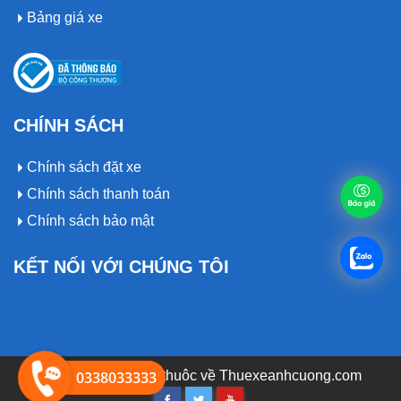
Bảng giá xe
CHÍNH SÁCH
Chính sách đặt xe
Chính sách thanh toán
Chính sách bảo mật
KẾT NỐI VỚI CHÚNG TÔI
© 2019 Bản quyền thuôc về
0338033333
Thuexeanhcuong.com