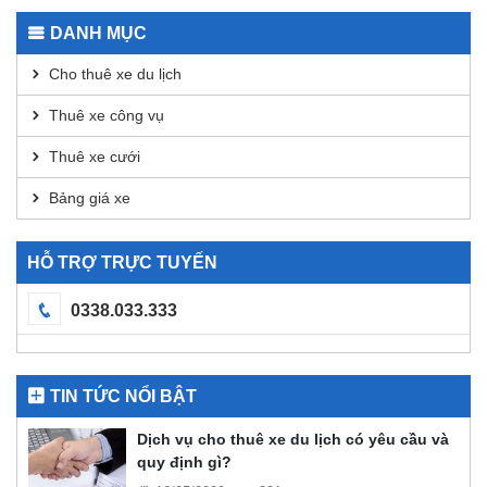
Transactions
for
DANH MỤC
DEX
Analysis
Cho thuê xe du lịch
Thuê xe công vụ
Thuê xe cưới
Bảng giá xe
HỖ TRỢ TRỰC TUYẾN
0338.033.333
TIN TỨC NỔI BẬT
Dịch vụ cho thuê xe du lịch có yêu cầu và
quy định gì?