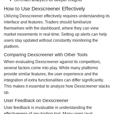
How to Use Dexscreener Effectively
Utilizing Dexscreener effectively requires understanding its
interface and features. Traders should familiarize
themselves with the dashboard, where they can view
market movements in real-time. Setting up alerts can help
users stay updated without constantly monitoring the
platform.
Comparing Dexscreener with Other Tools
When evaluating Dexscreener against its competitors,
several factors come into play. While many platforms
provide similar features, the user experience and the
integration of extra functionalities can differ significantly.
This makes it essential to analyze how Dexscreener stacks
up.
User Feedback on Dexscreener
User feedback is invaluable in understanding the
effectiveness of any trading tool. Many users laud