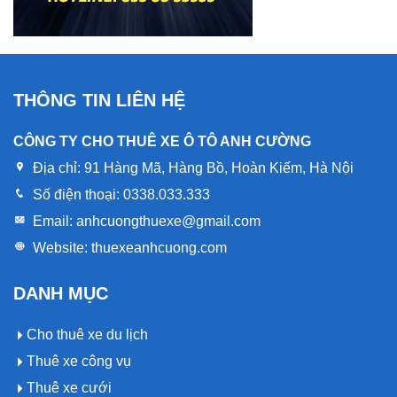
THÔNG TIN LIÊN HỆ
CÔNG TY CHO THUÊ XE Ô TÔ ANH CƯỜNG
Địa chỉ:
91 Hàng Mã, Hàng Bồ, Hoàn Kiếm, Hà Nội
Số điện thoại:
0338.033.333
Email:
anhcuongthuexe@gmail.com
Website:
thuexeanhcuong.com
DANH MỤC
Cho thuê xe du lịch
Thuê xe công vụ
Thuê xe cưới