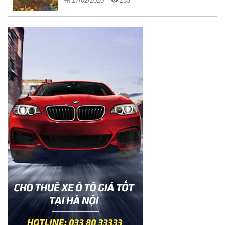
17/02/2020
233