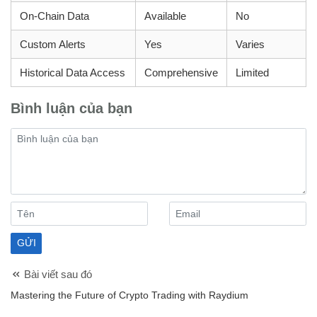
On-Chain Data
Available
No
Custom Alerts
Yes
Varies
Historical Data Access
Comprehensive
Limited
Bình luận của bạn
Bài viết sau đó
Mastering the Future of Crypto Trading with Raydium