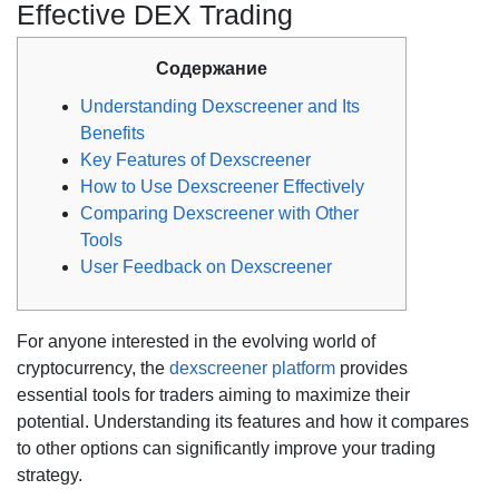
Effective DEX Trading
Содержание
Understanding Dexscreener and Its
Benefits
Key Features of Dexscreener
How to Use Dexscreener Effectively
Comparing Dexscreener with Other
Tools
User Feedback on Dexscreener
For anyone interested in the evolving world of
cryptocurrency, the
dexscreener platform
provides
essential tools for traders aiming to maximize their
potential. Understanding its features and how it compares
to other options can significantly improve your trading
strategy.