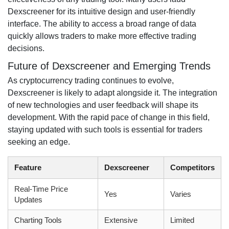
Dexscreener for its intuitive design and user-friendly
interface. The ability to access a broad range of data
quickly allows traders to make more effective trading
decisions.
Future of Dexscreener and Emerging Trends
As cryptocurrency trading continues to evolve,
Dexscreener is likely to adapt alongside it. The integration
of new technologies and user feedback will shape its
development. With the rapid pace of change in this field,
staying updated with such tools is essential for traders
seeking an edge.
Feature
Dexscreener
Competitors
Real-Time Price
Yes
Varies
Updates
Charting Tools
Extensive
Limited