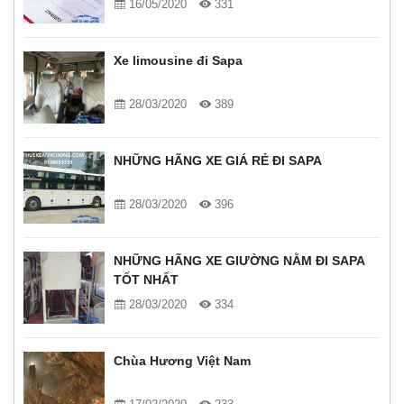
16/05/2020
331
Xe limousine đi Sapa
28/03/2020
389
NHỮNG HÃNG XE GIÁ RẺ ĐI SAPA
28/03/2020
396
NHỮNG HÃNG XE GIƯỜNG NẰM ĐI SAPA
TỐT NHẤT
28/03/2020
334
Chùa Hương Việt Nam