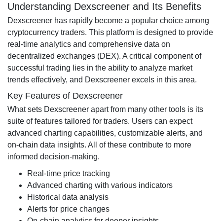
Understanding Dexscreener and Its Benefits
Dexscreener has rapidly become a popular choice among
cryptocurrency traders. This platform is designed to provide
real-time analytics and comprehensive data on
decentralized exchanges (DEX). A critical component of
successful trading lies in the ability to analyze market
trends effectively, and Dexscreener excels in this area.
Key Features of Dexscreener
What sets Dexscreener apart from many other tools is its
suite of features tailored for traders. Users can expect
advanced charting capabilities, customizable alerts, and
on-chain data insights. All of these contribute to more
informed decision-making.
Real-time price tracking
Advanced charting with various indicators
Historical data analysis
Alerts for price changes
On-chain analytics for deeper insights