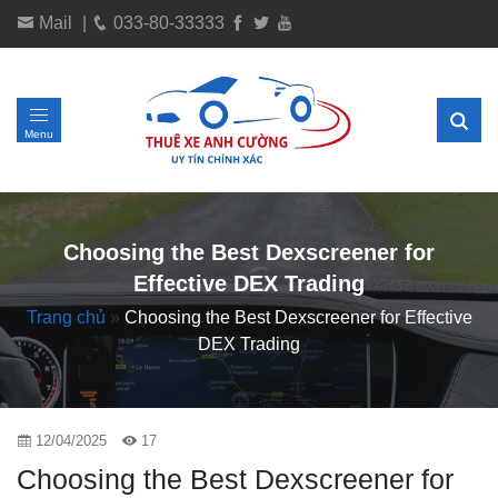
Mail
|
033-80-33333
Menu
Choosing the Best Dexscreener for
Effective DEX Trading
Trang chủ
»
Choosing the Best Dexscreener for Effective
DEX Trading
12/04/2025
17
Choosing the Best Dexscreener for