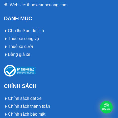
Website:
thuexeanhcuong.com
DANH MỤC
Cho thuê xe du lịch
Thuê xe công vụ
Thuê xe cưới
Bảng giá xe
CHÍNH SÁCH
Chính sách đặt xe
Chính sách thanh toán
Chính sách bảo mật