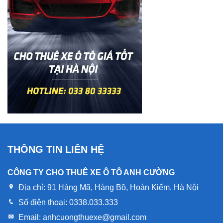
THÔNG TIN LIÊN HỆ
CÔNG TY CHO THUÊ XE Ô TÔ ANH CƯỜNG
Địa chỉ:
91 Hàng Mã, Hàng Bồ, Hoàn Kiếm, Hà Nội
Số điện thoại:
0338.033.333
Email:
anhcuongthuexe@gmail.com