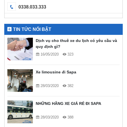
0338.033.333
TIN TỨC NỔI BẬT
Dịch vụ cho thuê xe du lịch có yêu cầu và
quy định gì?
16/05/2020
323
Xe limousine đi Sapa
28/03/2020
382
NHỮNG HÃNG XE GIÁ RẺ ĐI SAPA
28/03/2020
388