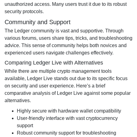
unauthorized access. Many users trust it due to its robust
security protocols.
Community and Support
The Ledger community is vast and supportive. Through
various forums, users share tips, tricks, and troubleshooting
advice. This sense of community helps both novices and
experienced users navigate challenges effectively.
Comparing Ledger Live with Alternatives
While there are multiple crypto management tools
available, Ledger Live stands out due to its specific focus
on security and user experience. Here’s a brief
comparative analysis of Ledger Live against some popular
alternatives.
Highly secure with hardware wallet compatibility
User-friendly interface with vast cryptocurrency
support
Robust community support for troubleshooting