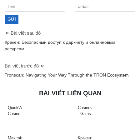
Bài viết sau đó
Кракен: Безопасный доступ к даркнету и онлайновым
ресурсам
Bài viết trước đó
Tronscan: Navigating Your Way Through the TRON Ecosystem
BÀI VIẾT LIÊN QUAN
QuickWin
Casinova
Casino:
: Gains
Gyors
Rapides
tempójú
&
nyerőgépek
Action
és
à
Maximize
Кракен: