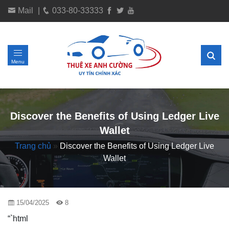
Mail
|
033-80-33333
Menu
Discover the Benefits of Using Ledger Live
Wallet
Trang chủ
»
Discover the Benefits of Using Ledger Live
Wallet
15/04/2025
8
“`html