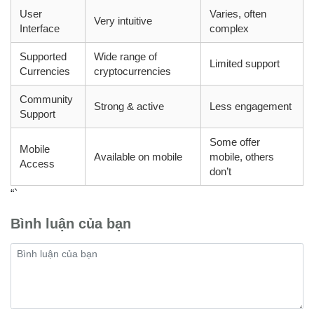
User
Varies, often
Very intuitive
Interface
complex
Supported
Wide range of
Limited support
Currencies
cryptocurrencies
Community
Strong & active
Less engagement
Support
Some offer
Mobile
Available on mobile
mobile, others
Access
don’t
“`
Bình luận của bạn