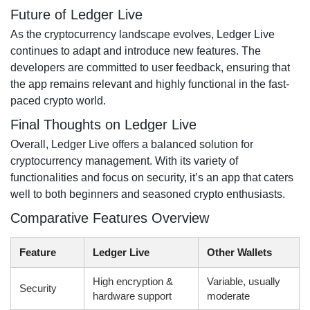
Future of Ledger Live
As the cryptocurrency landscape evolves, Ledger Live
continues to adapt and introduce new features. The
developers are committed to user feedback, ensuring that
the app remains relevant and highly functional in the fast-
paced crypto world.
Final Thoughts on Ledger Live
Overall, Ledger Live offers a balanced solution for
cryptocurrency management. With its variety of
functionalities and focus on security, it’s an app that caters
well to both beginners and seasoned crypto enthusiasts.
Comparative Features Overview
Feature
Ledger Live
Other Wallets
High encryption &
Variable, usually
Security
hardware support
moderate