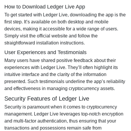
How to Download Ledger Live App
To get started with Ledger Live, downloading the app is the
first step. It’s available on both desktop and mobile
devices, making it accessible for a wide range of users.
Simply visit the official website and follow the
straightforward installation instructions.
User Experiences and Testimonials
Many users have shared positive feedback about their
experiences with Ledger Live. They’ll often highlight its
intuitive interface and the clarity of the information
presented. Such testimonials underline the app’s reliability
and effectiveness in managing cryptocurrency assets.
Security Features of Ledger Live
Security is paramount when it comes to cryptocurrency
management. Ledger Live leverages top-notch encryption
and multi-factor authentication, thus ensuring that your
transactions and possessions remain safe from