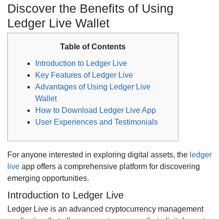
Discover the Benefits of Using
Ledger Live Wallet
Table of Contents
Introduction to Ledger Live
Key Features of Ledger Live
Advantages of Using Ledger Live
Wallet
How to Download Ledger Live App
User Experiences and Testimonials
For anyone interested in exploring digital assets, the
ledger
live
app offers a comprehensive platform for discovering
emerging opportunities.
Introduction to Ledger Live
Ledger Live is an advanced cryptocurrency management