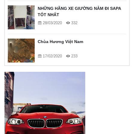
NHỮNG HÃNG XE GIƯỜNG NẰM ĐI SAPA
TỐT NHẤT
28/03/2020
332
Chùa Hương Việt Nam
17/02/2020
233