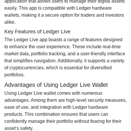
application that allows users to manage their digital assets
easily. This app is compatible with Ledger hardware
wallets, making it a secure option for traders and investors
alike.
Key Features of Ledger Live
The Ledger Live app boasts a range of features designed
to enhance the user experience. These include real-time
market data, portfolio tracking, and a user-friendly interface
that simplifies navigation. Additionally, it supports a variety
of cryptocurrencies, which is essential for diversified
portfolios.
Advantages of Using Ledger Live Wallet
Using Ledger Live wallet comes with numerous
advantages. Among them are high-level security measures,
ease of use, and integration with Ledger hardware
products. This combination ensures that users can
confidently manage their portfolio without fearing for their
asset’s safety.