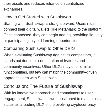
their assets and reduces reliance on centralized
exchanges.
How to Get Started with Sushiswap
Starting with Sushiswap is straightforward. Users must
connect their digital wallets, like MetaMask, to the platform.
Once connected, they can begin trading, providing liquidity,
or participating in yield farming opportunities.
Comparing Sushiswap to Other DEXs
When evaluating Sushiswap against its competitors, it
stands out due to its combination of features and
community incentives. Other DEXs may offer similar
functionalities, but few can match the community-driven
approach seen with Sushiswap.
Conclusion: The Future of Sushiswap
With its innovative approach and commitment to user
engagement, Sushiswap is well-positioned to maintain its
status as a leading DEX in the evolving cryptocurrency