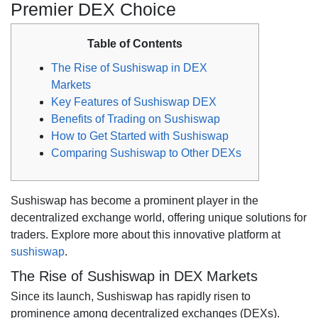
Premier DEX Choice
Table of Contents
The Rise of Sushiswap in DEX
Markets
Key Features of Sushiswap DEX
Benefits of Trading on Sushiswap
How to Get Started with Sushiswap
Comparing Sushiswap to Other DEXs
Sushiswap has become a prominent player in the
decentralized exchange world, offering unique solutions for
traders. Explore more about this innovative platform at
sushiswap
.
The Rise of Sushiswap in DEX Markets
Since its launch, Sushiswap has rapidly risen to
prominence among decentralized exchanges (DEXs).