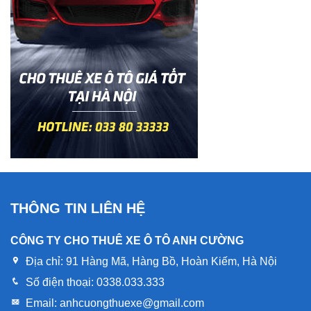
THÔNG TIN LIÊN HỆ
CÔNG TY CHO THUÊ XE Ô TÔ ANH CƯỜNG
Địa chỉ:
91 Hàng Mã, Hàng Bồ, Hoàn Kiếm, Hà Nội
Số điện thoại:
0338.033.333
Email:
anhcuongthuexe@gmail.com