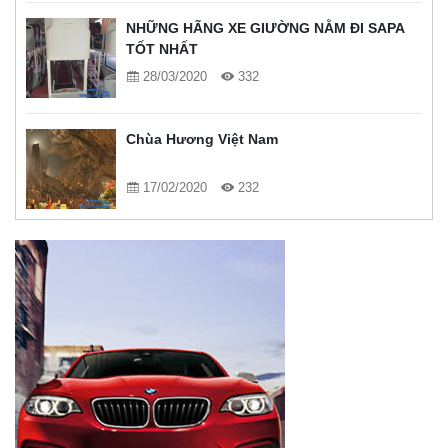
NHỮNG HÃNG XE GIƯỜNG NẰM ĐI SAPA
TỐT NHẤT
28/03/2020
332
Chùa Hương Việt Nam
17/02/2020
232