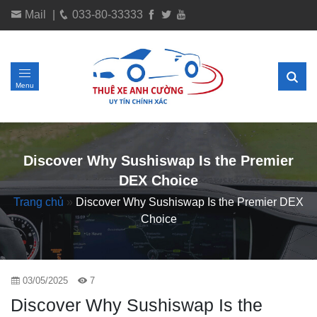
Mail
|
033-80-33333
Menu
Discover Why Sushiswap Is the Premier
DEX Choice
Trang chủ
»
Discover Why Sushiswap Is the Premier DEX
Choice
03/05/2025
7
Discover Why Sushiswap Is the