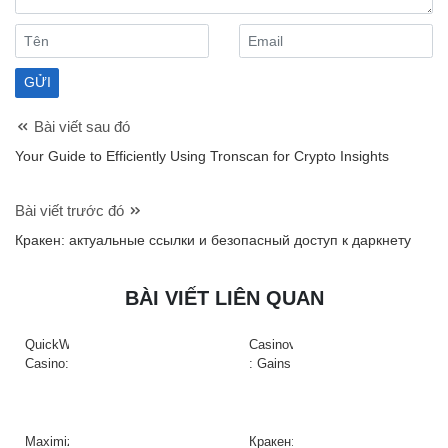
Bài viết sau đó
Your Guide to Efficiently Using Tronscan for Crypto Insights
Bài viết trước đó
Кракен: актуальные ссылки и безопасный доступ к даркнету
BÀI VIẾT LIÊN QUAN
QuickWin
Casinova
Casino:
: Gains
Gyors
Rapides
tempójú
&
nyerőgépek
Action
és
à
Maximize
Кракен: