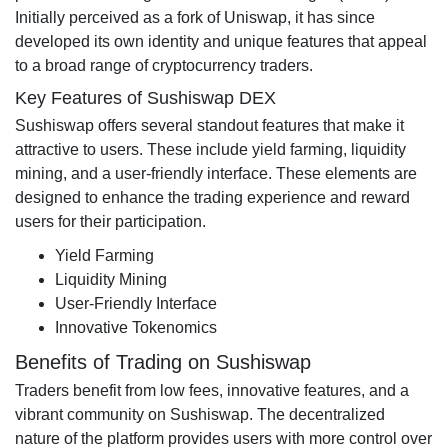
Initially perceived as a fork of Uniswap, it has since
developed its own identity and unique features that appeal
to a broad range of cryptocurrency traders.
Key Features of Sushiswap DEX
Sushiswap offers several standout features that make it
attractive to users. These include yield farming, liquidity
mining, and a user-friendly interface. These elements are
designed to enhance the trading experience and reward
users for their participation.
Yield Farming
Liquidity Mining
User-Friendly Interface
Innovative Tokenomics
Benefits of Trading on Sushiswap
Traders benefit from low fees, innovative features, and a
vibrant community on Sushiswap. The decentralized
nature of the platform provides users with more control over