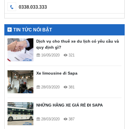
0338.033.333
TIN TỨC NỔI BẬT
Dịch vụ cho thuê xe du lịch có yêu cầu và
quy định gì?
16/05/2020
321
Xe limousine đi Sapa
28/03/2020
381
NHỮNG HÃNG XE GIÁ RẺ ĐI SAPA
28/03/2020
387