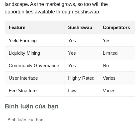
landscape. As the market grows, so too will the
opportunities available through Sushiswap.
Feature
Sushiswap
Competitors
Yield Farming
Yes
Yes
Liquidity Mining
Yes
Limited
Community Governance
Yes
No
User Interface
Highly Rated
Varies
Fee Structure
Low
Varies
Bình luận của bạn