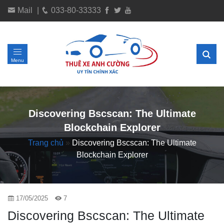
Mail
|
033-80-33333
Menu
Discovering Bscscan: The Ultimate
Blockchain Explorer
Trang chủ
»
Discovering Bscscan: The Ultimate
Blockchain Explorer
17/05/2025
7
Discovering Bscscan: The Ultimate