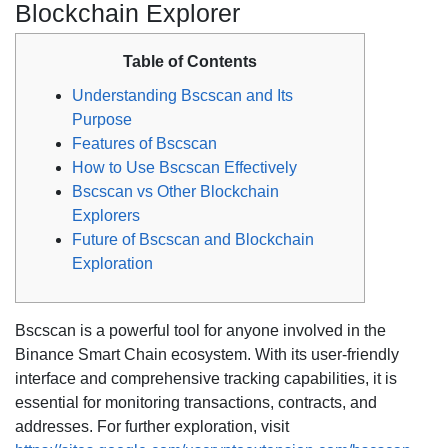
Blockchain Explorer
Table of Contents
Understanding Bscscan and Its
Purpose
Features of Bscscan
How to Use Bscscan Effectively
Bscscan vs Other Blockchain
Explorers
Future of Bscscan and Blockchain
Exploration
Bscscan is a powerful tool for anyone involved in the
Binance Smart Chain ecosystem. With its user-friendly
interface and comprehensive tracking capabilities, it is
essential for monitoring transactions, contracts, and
addresses. For further exploration, visit