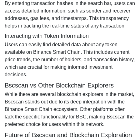
By entering transaction hashes in the search bar, users can
access detailed information, such as sender and receiver
addresses, gas fees, and timestamps. This transparency
helps in tracking the real-time status of any transaction.
Interacting with Token Information
Users can easily find detailed data about any token
available on Binance Smart Chain. This includes current
price trends, the number of holders, and transaction history,
which are crucial for making informed investment
decisions.
Bscscan vs Other Blockchain Explorers
While there are several blockchain explorers in the market,
Bscscan stands out due to its deep integration with the
Binance Smart Chain ecosystem. Other platforms often
lack the specific functionality for BSC, making Bscscan the
preferred choice for users within this network.
Future of Bscscan and Blockchain Exploration