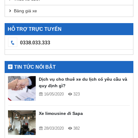
Bảng giá xe
HỖ TRỢ TRỰC TUYẾN
0338.033.333
TIN TỨC NỔI BẬT
Dịch vụ cho thuê xe du lịch có yêu cầu và
quy định gì?
16/05/2020
323
Xe limousine đi Sapa
28/03/2020
382