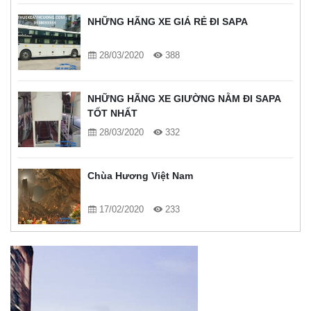
NHỮNG HÃNG XE GIÁ RẺ ĐI SAPA
28/03/2020
388
NHỮNG HÃNG XE GIƯỜNG NẰM ĐI SAPA
TỐT NHẤT
28/03/2020
332
Chùa Hương Việt Nam
17/02/2020
233