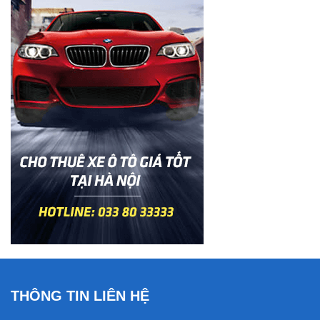
THÔNG TIN LIÊN HỆ