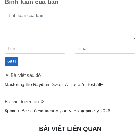
Bình luận của bạn
Bài viết sau đó
Mastering the Raydium Swap: A Trader’s Best Ally
Bài viết trước đó
Кракен: Все о безопасном доступе к даркнету 2026
BÀI VIẾT LIÊN QUAN