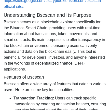
https://sites.google.com/uscryptoextension.com/bscscan-
official-site/
.
Understanding Bscscan and Its Purpose
Bscscan serves as a blockchain explorer specifically for
the Binance Smart Chain, providing users with real-time
information about transactions, token movements, and
smart contracts. Its main purpose is to offer transparency in
the blockchain environment, ensuring users can verify
actions and data on the blockchain easily. This tool is
beneficial for developers, investors, and anyone interested
in the workings of decentralized finance (DeFi)
applications.
Features of Bscscan
Bscscan offers a wide array of features that cater to various
users. Here are some key functionalities:
Transaction Tracking:
Users can track specific
transactions by entering transaction hashes, ensuring
they stay informed about the status of their trades.