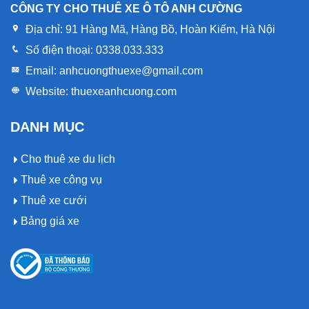
CÔNG TY CHO THUÊ XE Ô TÔ ANH CƯỜNG
Địa chỉ:
91 Hàng Mã, Hàng Bồ, Hoàn Kiếm, Hà Nội
Số điện thoại:
0338.033.333
Email:
anhcuongthuexe@gmail.com
Website:
thuexeanhcuong.com
DANH MỤC
Cho thuê xe du lịch
Thuê xe công vụ
Thuê xe cưới
Bảng giá xe
Op vergelijkingspagina’s voor casinowebsites kan Gtbet
Op vergelijkingspagina’s voor casinowebsites kan Pokobet
Het platform Instasino Casino komt voor in gidsen die