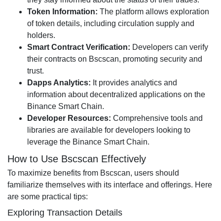
Token Information:
The platform allows exploration
of token details, including circulation supply and
holders.
Smart Contract Verification:
Developers can verify
their contracts on Bscscan, promoting security and
trust.
Dapps Analytics:
It provides analytics and
information about decentralized applications on the
Binance Smart Chain.
Developer Resources:
Comprehensive tools and
libraries are available for developers looking to
leverage the Binance Smart Chain.
How to Use Bscscan Effectively
To maximize benefits from Bscscan, users should
familiarize themselves with its interface and offerings. Here
are some practical tips:
Exploring Transaction Details