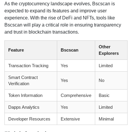
As the cryptocurrency landscape evolves, Bscscan is
expected to expand its features and improve user
experience. With the rise of DeFi and NFTs, tools like
Bscscan will play a critical role in ensuring transparency
and trust in blockchain transactions.
Other
Feature
Bscscan
Explorers
Transaction Tracking
Yes
Limited
Smart Contract
Yes
No
Verification
Token Information
Comprehensive
Basic
Dapps Analytics
Yes
Limited
Developer Resources
Extensive
Minimal