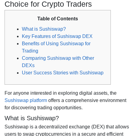
Choice for Crypto Traders
Table of Contents
What is Sushiswap?
Key Features of Sushiswap DEX
Benefits of Using Sushiswap for
Trading
Comparing Sushiswap with Other
DEXs
User Success Stories with Sushiswap
For anyone interested in exploring digital assets, the
Sushiswap platform
offers a comprehensive environment
for discovering trading opportunities.
What is Sushiswap?
Sushiswap is a decentralized exchange (DEX) that allows
users to swap cryptocurrencies in a secure and efficient