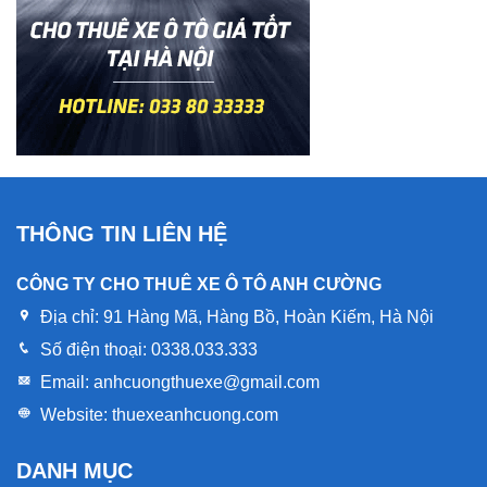
THÔNG TIN LIÊN HỆ
CÔNG TY CHO THUÊ XE Ô TÔ ANH CƯỜNG
Địa chỉ:
91 Hàng Mã, Hàng Bồ, Hoàn Kiếm, Hà Nội
Số điện thoại:
0338.033.333
Email:
anhcuongthuexe@gmail.com
Website:
thuexeanhcuong.com
DANH MỤC