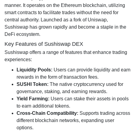
manner. It operates on the Ethereum blockchain, utilizing
smart contracts to facilitate trades without the need for
central authority. Launched as a fork of Uniswap,
Sushiswap has grown rapidly and become a staple in the
DeFi ecosystem.
Key Features of Sushiswap DEX
Sushiswap offers a range of features that enhance trading
experiences:
Liquidity Pools:
Users can provide liquidity and earn
rewards in the form of transaction fees.
SUSHI Token:
The native cryptocurrency used for
governance, staking, and earning rewards.
Yield Farming:
Users can stake their assets in pools
to earn additional tokens.
Cross-Chain Compatibility:
Supports trading across
different blockchain networks, expanding user
options.