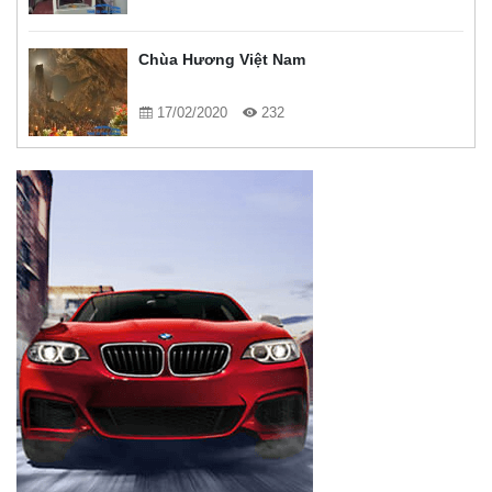
Chùa Hương Việt Nam
17/02/2020
232