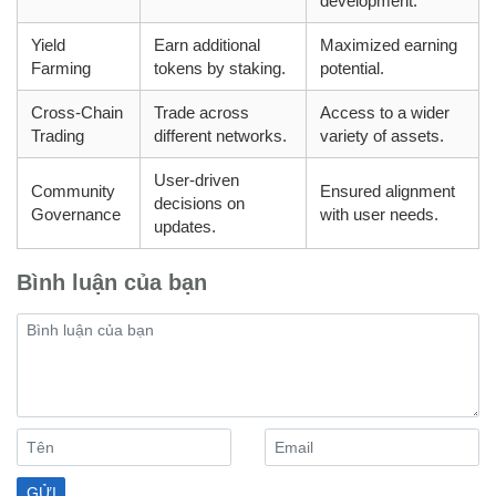
development.
Yield
Earn additional
Maximized earning
Farming
tokens by staking.
potential.
Cross-Chain
Trade across
Access to a wider
Trading
different networks.
variety of assets.
User-driven
Community
Ensured alignment
decisions on
Governance
with user needs.
updates.
Bình luận của bạn