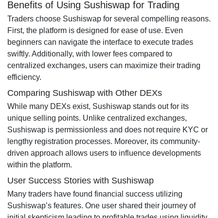
Benefits of Using Sushiswap for Trading
Traders choose Sushiswap for several compelling reasons.
First, the platform is designed for ease of use. Even
beginners can navigate the interface to execute trades
swiftly. Additionally, with lower fees compared to
centralized exchanges, users can maximize their trading
efficiency.
Comparing Sushiswap with Other DEXs
While many DEXs exist, Sushiswap stands out for its
unique selling points. Unlike centralized exchanges,
Sushiswap is permissionless and does not require KYC or
lengthy registration processes. Moreover, its community-
driven approach allows users to influence developments
within the platform.
User Success Stories with Sushiswap
Many traders have found financial success utilizing
Sushiswap’s features. One user shared their journey of
initial skepticism leading to profitable trades using liquidity