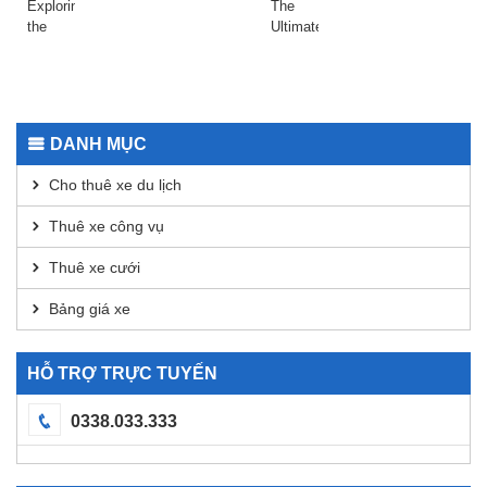
Raydium
даркнета
Exploring
The
Today
2026
the
Ultimate
Safepal
Guide
Wallet
to
App for
Using
Secure
Dexscreener
Transactions
for
DANH MỤC
DEX
Analysis
Cho thuê xe du lịch
Thuê xe công vụ
Thuê xe cưới
Bảng giá xe
HỖ TRỢ TRỰC TUYẾN
0338.033.333