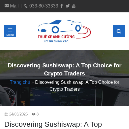
Mail
|
033-80-33333
Menu
Discovering Sushiswap: A Top Choice for
Crypto Traders
Trang chủ
»
Discovering Sushiswap: A Top Choice for
Crypto Traders
24/03/2025
8
Discovering Sushiswap: A Top