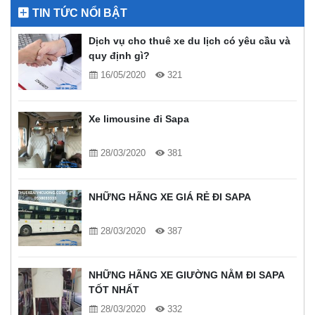
TIN TỨC NỔI BẬT
Dịch vụ cho thuê xe du lịch có yêu cầu và
quy định gì?
16/05/2020
321
Xe limousine đi Sapa
28/03/2020
381
NHỮNG HÃNG XE GIÁ RẺ ĐI SAPA
28/03/2020
387
NHỮNG HÃNG XE GIƯỜNG NẰM ĐI SAPA
TỐT NHẤT
28/03/2020
332