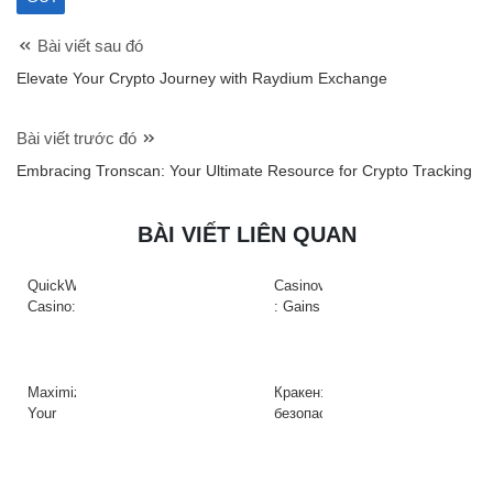
Bài viết sau đó
Elevate Your Crypto Journey with Raydium Exchange
Bài viết trước đó
Embracing Tronscan: Your Ultimate Resource for Crypto Tracking
BÀI VIẾT LIÊN QUAN
QuickWin
Casinova
Casino:
: Gains
Gyors
Rapides
tempójú
&
nyerőgépek
Action
és
à
Maximize
Кракен:
gyors
Haute
Your
безопасный
nyeremények
Intensité
Crypto
доступ
az
sur
Efficiency
к
adrenalinfüggőknek
Slots
with
платформе