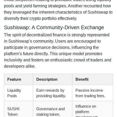
pools and yield farming strategies. Another recounted how
they leveraged the inherent characteristics of Sushiswap to
diversify their crypto portfolio effectively.
Sushiswap: A Community-Driven Exchange
The spirit of decentralized finance is strongly represented
in Sushiswap’s community. Users are encouraged to
participate in governance decisions, influencing the
platform’s future directly. This unique model promotes
inclusivity and fosters an enthusiastic crowd of traders and
developers alike.
Feature
Description
Benefit
Liquidity
Earn rewards by
Passive income
Pools
providing liquidity.
from trading fees.
Influence on
SUSHI
Governance and
platform
Token
staking token.