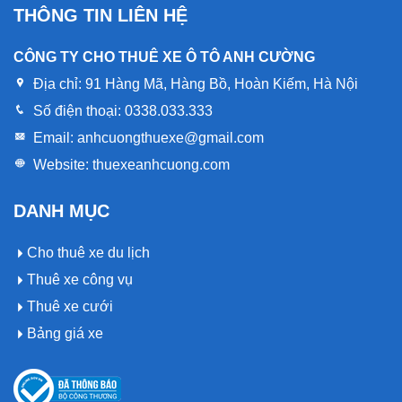
THÔNG TIN LIÊN HỆ
CÔNG TY CHO THUÊ XE Ô TÔ ANH CƯỜNG
Địa chỉ:
91 Hàng Mã, Hàng Bồ, Hoàn Kiếm, Hà Nội
Số điện thoại:
0338.033.333
Email:
anhcuongthuexe@gmail.com
Website:
thuexeanhcuong.com
DANH MỤC
Cho thuê xe du lịch
Thuê xe công vụ
Thuê xe cưới
Bảng giá xe