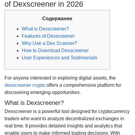
of Dexscreener in 2026
Содержание
What is Dexscreener?
Features of Dexscreener
Why Use a Dex Scanner?
How to Download Dexscreener
User Experiences and Testimonials
For anyone interested in exploring digital assets, the
dexscreener crypto
offers a comprehensive platform for
discovering emerging opportunities.
What is Dexscreener?
Dexscreener is a powerful tool designed for cryptocurrency
traders who want to analyze decentralized exchanges in
real time. It provides detailed insights and analytics that
enable users to make informed trading decisions. With