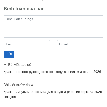
Bình luận của bạn
Bài viết sau đó
Кракен: полное руководство по входу, зеркалам и онион 2026
Bài viết trước đó
Кракен: Актуальная ссылка для входа и рабочие зеркала 2025
сегодня