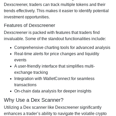
Dexscreener, traders can track multiple tokens and their
trends effectively. This makes it easier to identify potential
investment opportunities.
Features of Dexscreener
Dexscreener is packed with features that traders find
invaluable. Some of the standout functionalities include:
Comprehensive charting tools for advanced analysis
Real-time alerts for price changes and liquidity
events
A user-friendly interface that simplifies multi-
exchange tracking
Integration with WalletConnect for seamless
transactions
On-chain data analysis for deeper insights
Why Use a Dex Scanner?
Utilizing a Dex scanner like Dexscreener significantly
enhances a trader’s ability to navigate the volatile crypto