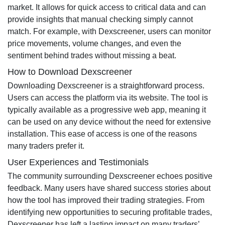
market. It allows for quick access to critical data and can
provide insights that manual checking simply cannot
match. For example, with Dexscreener, users can monitor
price movements, volume changes, and even the
sentiment behind trades without missing a beat.
How to Download Dexscreener
Downloading Dexscreener is a straightforward process.
Users can access the platform via its website. The tool is
typically available as a progressive web app, meaning it
can be used on any device without the need for extensive
installation. This ease of access is one of the reasons
many traders prefer it.
User Experiences and Testimonials
The community surrounding Dexscreener echoes positive
feedback. Many users have shared success stories about
how the tool has improved their trading strategies. From
identifying new opportunities to securing profitable trades,
Dexscreener has left a lasting impact on many traders’