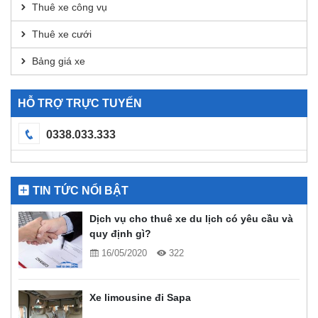
Thuê xe công vụ
Thuê xe cưới
Bảng giá xe
HỖ TRỢ TRỰC TUYẾN
0338.033.333
TIN TỨC NỔI BẬT
Dịch vụ cho thuê xe du lịch có yêu cầu và
quy định gì?
16/05/2020
322
Xe limousine đi Sapa