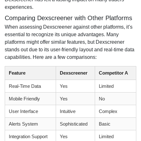
experiences.
Comparing Dexscreener with Other Platforms
When assessing Dexscreener against other platforms, it’s
essential to recognize its unique advantages. Many
platforms might offer similar features, but Dexscreener
stands out due to its user-friendly layout and real-time data
capabilities. Here are a few comparisons:
Feature
Dexscreener
Competitor A
Real-Time Data
Yes
Limited
Mobile Friendly
Yes
No
User Interface
Intuitive
Complex
Alerts System
Sophisticated
Basic
Integration Support
Yes
Limited