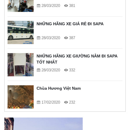
28/03/2020
381
NHỮNG HÃNG XE GIÁ RẺ ĐI SAPA
28/03/2020
387
NHỮNG HÃNG XE GIƯỜNG NẰM ĐI SAPA
TỐT NHẤT
28/03/2020
332
Chùa Hương Việt Nam
17/02/2020
232