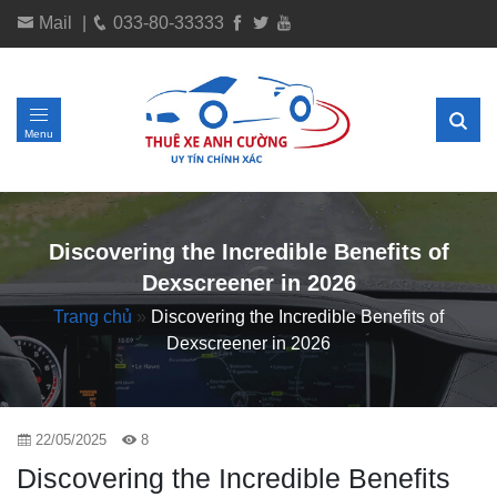
Mail
|
033-80-33333
Menu
Discovering the Incredible Benefits of
Dexscreener in 2026
Trang chủ
»
Discovering the Incredible Benefits of
Dexscreener in 2026
22/05/2025
8
Discovering the Incredible Benefits