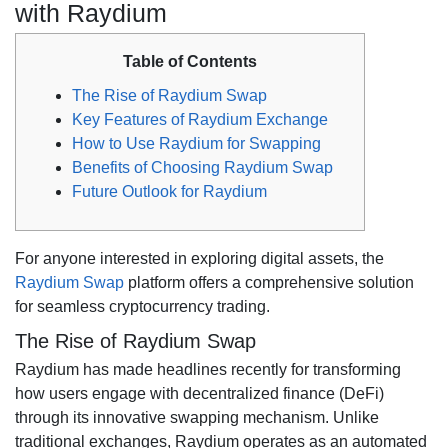
with Raydium
Table of Contents
The Rise of Raydium Swap
Key Features of Raydium Exchange
How to Use Raydium for Swapping
Benefits of Choosing Raydium Swap
Future Outlook for Raydium
For anyone interested in exploring digital assets, the
Raydium Swap
platform offers a comprehensive solution
for seamless cryptocurrency trading.
The Rise of Raydium Swap
Raydium has made headlines recently for transforming
how users engage with decentralized finance (DeFi)
through its innovative swapping mechanism. Unlike
traditional exchanges, Raydium operates as an automated