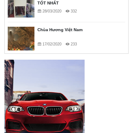
TỐT NHẤT
28/03/2020
332
Chùa Hương Việt Nam
17/02/2020
233