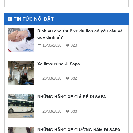
TIN TỨC NỔI BẬT
Dịch vụ cho thuê xe du lịch có yêu cầu và
quy định gì?
16/05/2020
323
Xe limousine đi Sapa
28/03/2020
382
NHỮNG HÃNG XE GIÁ RẺ ĐI SAPA
28/03/2020
388
NHỮNG HÃNG XE GIƯỜNG NẰM ĐI SAPA