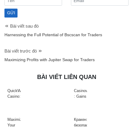
Bài viết sau đó
Harnessing the Full Potential of Bscscan for Traders
Bài viết trước đó
Maximizing Profits with Jupiter Swap for Traders
BÀI VIẾT LIÊN QUAN
QuickWin
Casinova
Casino:
: Gains
Gyors
Rapides
tempójú
&
nyerőgépek
Action
és
à
Maximize
Кракен:
gyors
Haute
Your
безопасный
nyeremények
Intensité
Crypto
доступ