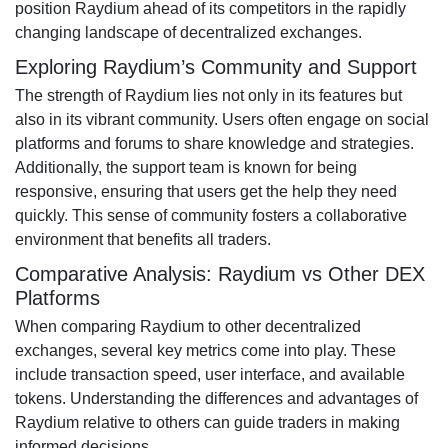
position Raydium ahead of its competitors in the rapidly
changing landscape of decentralized exchanges.
Exploring Raydium’s Community and Support
The strength of Raydium lies not only in its features but
also in its vibrant community. Users often engage on social
platforms and forums to share knowledge and strategies.
Additionally, the support team is known for being
responsive, ensuring that users get the help they need
quickly. This sense of community fosters a collaborative
environment that benefits all traders.
Comparative Analysis: Raydium vs Other DEX
Platforms
When comparing Raydium to other decentralized
exchanges, several key metrics come into play. These
include transaction speed, user interface, and available
tokens. Understanding the differences and advantages of
Raydium relative to others can guide traders in making
informed decisions.