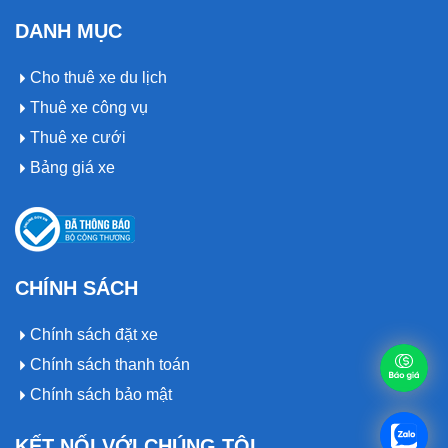
DANH MỤC
Cho thuê xe du lịch
Thuê xe công vụ
Thuê xe cưới
Bảng giá xe
CHÍNH SÁCH
Chính sách đặt xe
Chính sách thanh toán
Chính sách bảo mật
KẾT NỐI VỚI CHÚNG TÔI