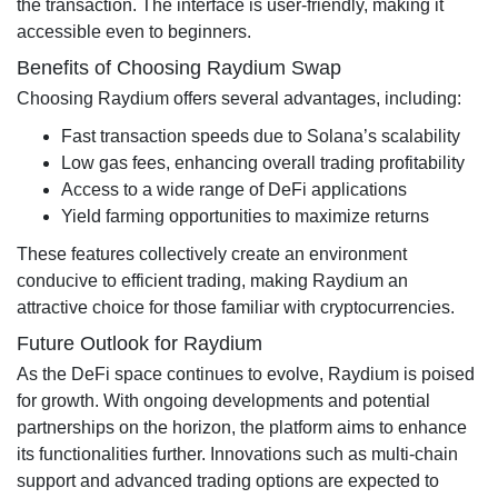
the transaction. The interface is user-friendly, making it
accessible even to beginners.
Benefits of Choosing Raydium Swap
Choosing Raydium offers several advantages, including:
Fast transaction speeds due to Solana’s scalability
Low gas fees, enhancing overall trading profitability
Access to a wide range of DeFi applications
Yield farming opportunities to maximize returns
These features collectively create an environment
conducive to efficient trading, making Raydium an
attractive choice for those familiar with cryptocurrencies.
Future Outlook for Raydium
As the DeFi space continues to evolve, Raydium is poised
for growth. With ongoing developments and potential
partnerships on the horizon, the platform aims to enhance
its functionalities further. Innovations such as multi-chain
support and advanced trading options are expected to