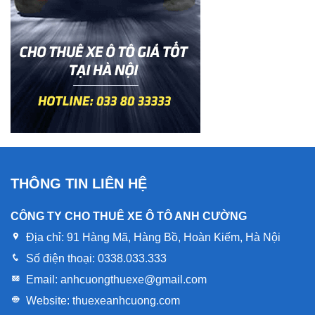
THÔNG TIN LIÊN HỆ
CÔNG TY CHO THUÊ XE Ô TÔ ANH CƯỜNG
Địa chỉ:
91 Hàng Mã, Hàng Bồ, Hoàn Kiếm, Hà Nội
Số điện thoại:
0338.033.333
Email:
anhcuongthuexe@gmail.com
Website:
thuexeanhcuong.com