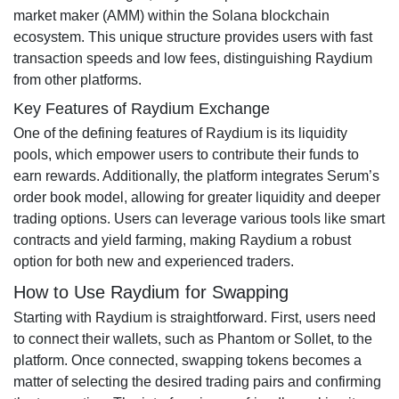
market maker (AMM) within the Solana blockchain
ecosystem. This unique structure provides users with fast
transaction speeds and low fees, distinguishing Raydium
from other platforms.
Key Features of Raydium Exchange
One of the defining features of Raydium is its liquidity
pools, which empower users to contribute their funds to
earn rewards. Additionally, the platform integrates Serum’s
order book model, allowing for greater liquidity and deeper
trading options. Users can leverage various tools like smart
contracts and yield farming, making Raydium a robust
option for both new and experienced traders.
How to Use Raydium for Swapping
Starting with Raydium is straightforward. First, users need
to connect their wallets, such as Phantom or Sollet, to the
platform. Once connected, swapping tokens becomes a
matter of selecting the desired trading pairs and confirming