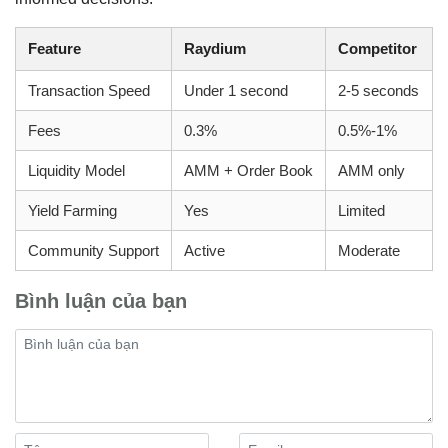
Feature
Raydium
Competitor
Transaction Speed
Under 1 second
2-5 seconds
Fees
0.3%
0.5%-1%
Liquidity Model
AMM + Order Book
AMM only
Yield Farming
Yes
Limited
Community Support
Active
Moderate
Bình luận của bạn