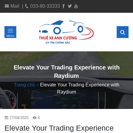
Mail
|
033-80-33333
Menu
Elevate Your Trading Experience with
Raydium
Trang chủ
»
Elevate Your Trading Experience with
Raydium
27/04/2025
8
Elevate Your Trading Experience