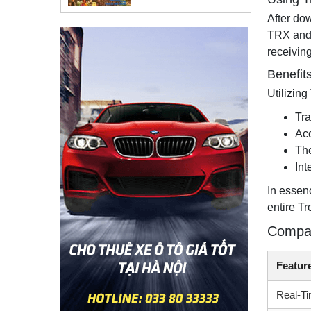
After do
TRX and 
receiving
Benefit
Utilizin
Tra
Acc
The
Int
In essen
entire T
Compar
Featur
Real-Ti