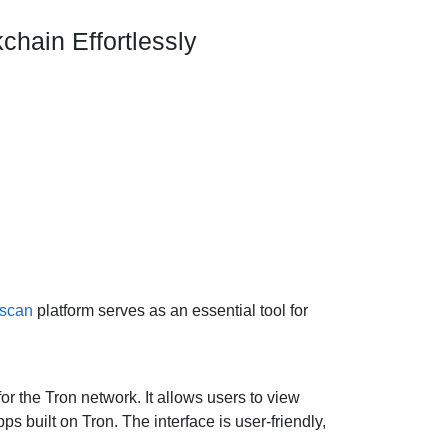
chain Effortlessly
nscan
platform serves as an essential tool for
r the Tron network. It allows users to view
s built on Tron. The interface is user-friendly,