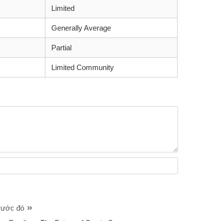
Limited
Generally Average
Partial
Limited Community
trước đó