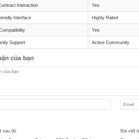
ontract Interaction
Yes
iendly Interface
Highly Rated
Compatibility
Yes
ity Support
Active Community
uận của bạn
t sau đó
Bài viết 