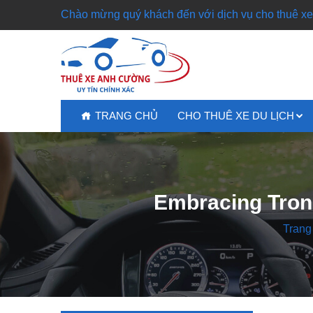
Chào mừng quý khách đến với dịch vụ cho thuê xe 
TRANG CHỦ
CHO THUÊ XE DU LỊCH
Embracing Trons
Trang