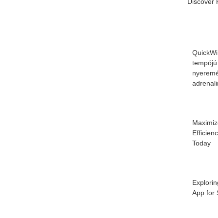
Discover 
QuickWi
tempójú
nyeremé
adrenal
Maximiz
Efficien
Today
Explorin
App for