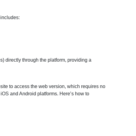
 includes:
s) directly through the platform, providing a
bsite to access the web version, which requires no
n iOS and Android platforms. Here’s how to