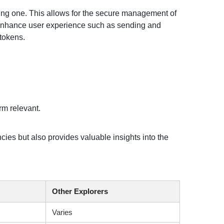
ting one. This allows for the secure management of
t enhance user experience such as sending and
 tokens.
rm relevant.
ies but also provides valuable insights into the
Other Explorers
Varies