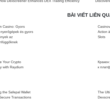
How Dexscreener Enhances DEX Trading Efficiency
Discover
BÀI VIẾT LIÊN Q
n Casino: Gyors
Casinov
 nyerőgépek és gyors
Action 
nyek az
Slots
infüggőknek
e Your Crypto
Кракен
cy with Raydium
к плат
g the Safepal Wallet
The Ult
 Secure Transactions
Dexscre