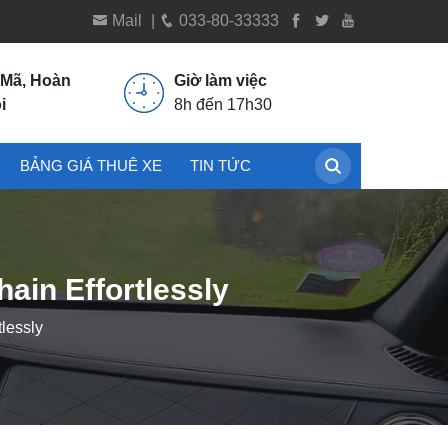
Mail
|
033-80-33333
 Mã, Hoàn
Giờ làm việc
i
8h đến 17h30
BẢNG GIÁ THUÊ XE
TIN TỨC
ain Effortlessly
lessly