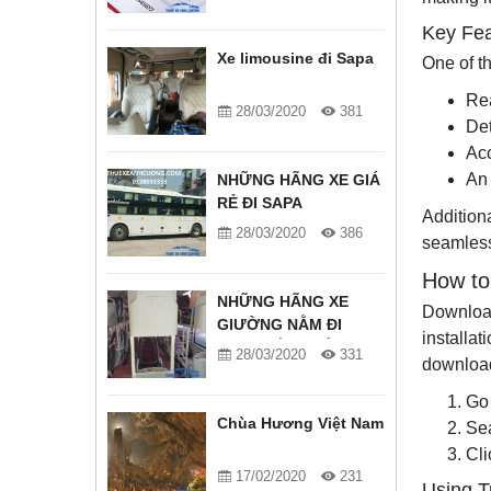
Key Fea
Xe limousine đi Sapa
One of th
Rea
28/03/2020
381
De
Acc
An 
NHỮNG HÃNG XE GIÁ
RẺ ĐI SAPA
Additiona
28/03/2020
386
seamless
How to
NHỮNG HÃNG XE
Download
GIƯỜNG NẰM ĐI
installa
SAPA TỐT NHẤT
28/03/2020
331
download
Go 
Chùa Hương Việt Nam
Sea
Cli
17/02/2020
231
Using T