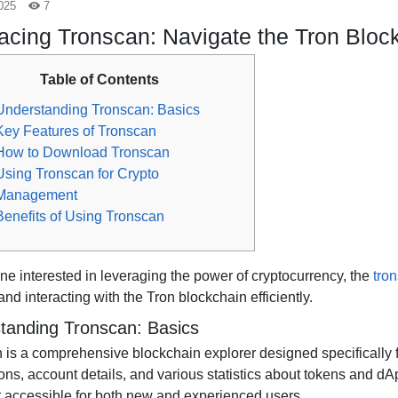
025
7
cing Tronscan: Navigate the Tron Block
Table of Contents
Understanding Tronscan: Basics
Key Features of Tronscan
How to Download Tronscan
Using Tronscan for Crypto
Management
Benefits of Using Tronscan
ne interested in leveraging the power of cryptocurrency, the
tro
and interacting with the Tron blockchain efficiently.
tanding Tronscan: Basics
 is a comprehensive blockchain explorer designed specifically fo
ons, account details, and various statistics about tokens and dApp
t accessible for both new and experienced users.