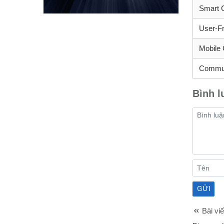
Smart C
User-Fr
Mobile 
Commun
Bình l
Bài viế