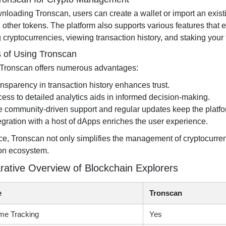
wnloading Tronscan, users can create a wallet or import an exis
other tokens. The platform also supports various features tha
 cryptocurrencies, viewing transaction history, and staking your
s of Using Tronscan
g Tronscan offers numerous advantages:
nsparency in transaction history enhances trust.
ess to detailed analytics aids in informed decision-making.
 community-driven support and regular updates keep the platfo
egration with a host of dApps enriches the user experience.
ce, Tronscan not only simplifies the management of cryptocurrenc
ron ecosystem.
ative Overview of Blockchain Explorers
e
Tronscan
me Tracking
Yes