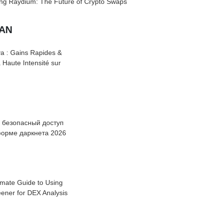
ing Raydium: The Future of Crypto Swaps
UAN
a : Gains Rapides &
à Haute Intensité sur
: безопасный доступ
форме даркнета 2026
imate Guide to Using
ener for DEX Analysis