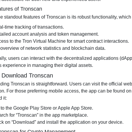
tures of Tronscan
e standout features of Tronscan is its robust functionality, which
l-time tracking of transactions.
tailed account analysis and token management.
ess to the Tron Virtual Machine for smart contract interactions.
overview of network statistics and blockchain data.
lly, users can interact with the decentralized applications (dApp
 experience in managing their digital assets.
 Download Tronscan
ing Tronscan is straightforward. Users can visit the official we
tion. For those preferring mobile access, the app can be found o
 it:
to the Google Play Store or Apple App Store.
rch for “Tronscan” in the app marketplace.
ck on “Download” and install the application on your device.
ronscan for Crypto Management