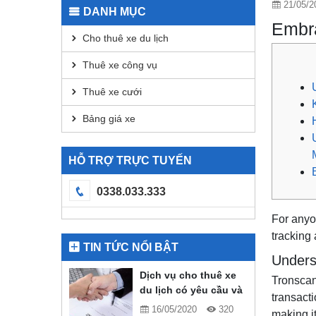
21/05/2
DANH MỤC
Embra
Cho thuê xe du lịch
Thuê xe công vụ
Thuê xe cưới
Bảng giá xe
HỖ TRỢ TRỰC TUYẾN
0338.033.333
For anyo
tracking 
TIN TỨC NỔI BẬT
Unders
Dịch vụ cho thuê xe
Tronscan
du lịch có yêu cầu và
transacti
quy định gì?
16/05/2020
320
making i