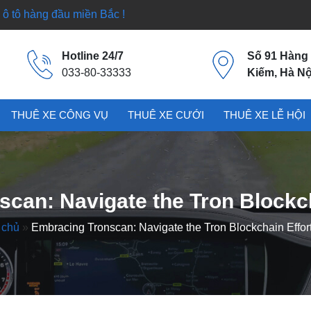
ô tô hàng đầu miền Bắc !
Hotline 24/7
Số 91 Hàng
033-80-33333
Kiếm, Hà Nộ
THUÊ XE CÔNG VỤ
THUÊ XE CƯỚI
THUÊ XE LỄ HỘI
can: Navigate the Tron Blockch
 chủ
»
Embracing Tronscan: Navigate the Tron Blockchain Effort