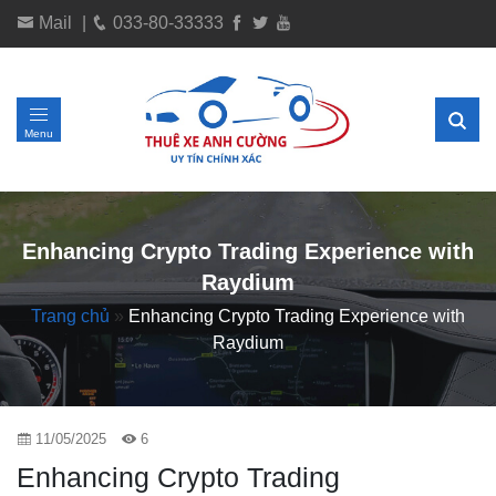
Mail
|
033-80-33333
Menu
Enhancing Crypto Trading Experience with
Raydium
Trang chủ
»
Enhancing Crypto Trading Experience with
Raydium
11/05/2025
6
Enhancing Crypto Trading