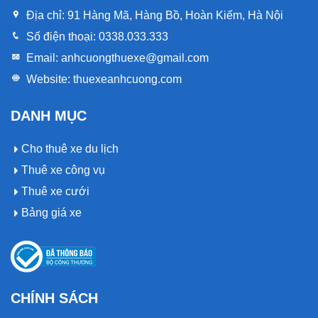
Địa chỉ:
91 Hàng Mã, Hàng Bồ, Hoàn Kiếm, Hà Nội
Số điện thoại:
0338.033.333
Email:
anhcuongthuexe@gmail.com
Website:
thuexeanhcuong.com
DANH MỤC
Cho thuê xe du lịch
Thuê xe công vụ
Thuê xe cưới
Bảng giá xe
CHÍNH SÁCH