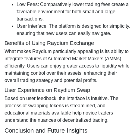
Low Fees: Comparatively lower trading fees create a
favorable environment for both small and large
transactions.
User Interface: The platform is designed for simplicity,
ensuring that new users can easily navigate.
Benefits of Using Raydium Exchange
What makes Raydium particularly appealing is its ability to
integrate features of Automated Market Makers (AMMs)
efficiently. Users can enjoy greater access to liquidity while
maintaining control over their assets, enhancing their
overall trading strategy and potential profits.
User Experience on Raydium Swap
Based on user feedback, the interface is intuitive. The
process of swapping tokens is streamlined, and
educational materials available help novice traders
understand the nuances of decentralized trading.
Conclusion and Future Insights