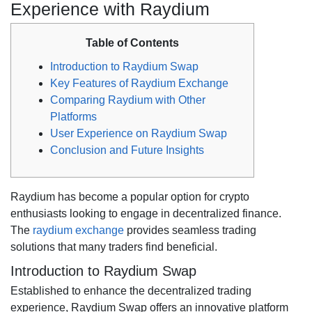
Experience with Raydium
Table of Contents
Introduction to Raydium Swap
Key Features of Raydium Exchange
Comparing Raydium with Other
Platforms
User Experience on Raydium Swap
Conclusion and Future Insights
Raydium has become a popular option for crypto
enthusiasts looking to engage in decentralized finance.
The
raydium exchange
provides seamless trading
solutions that many traders find beneficial.
Introduction to Raydium Swap
Established to enhance the decentralized trading
experience, Raydium Swap offers an innovative platform