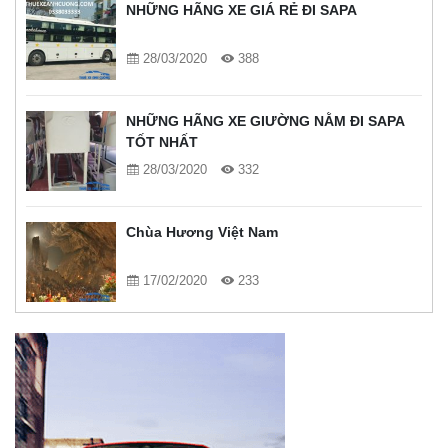
NHỮNG HÃNG XE GIÁ RẺ ĐI SAPA
28/03/2020
388
NHỮNG HÃNG XE GIƯỜNG NẰM ĐI SAPA
TỐT NHẤT
28/03/2020
332
Chùa Hương Việt Nam
17/02/2020
233