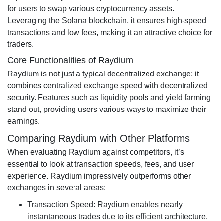
for users to swap various cryptocurrency assets.
Leveraging the Solana blockchain, it ensures high-speed
transactions and low fees, making it an attractive choice for
traders.
Core Functionalities of Raydium
Raydium is not just a typical decentralized exchange; it
combines centralized exchange speed with decentralized
security. Features such as liquidity pools and yield farming
stand out, providing users various ways to maximize their
earnings.
Comparing Raydium with Other Platforms
When evaluating Raydium against competitors, it’s
essential to look at transaction speeds, fees, and user
experience. Raydium impressively outperforms other
exchanges in several areas:
Transaction Speed: Raydium enables nearly
instantaneous trades due to its efficient architecture.