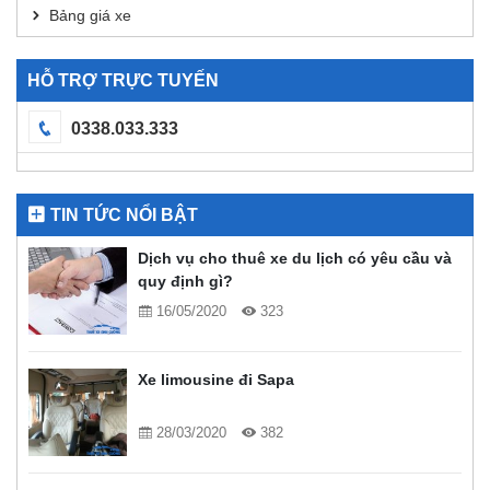
Bảng giá xe
HỖ TRỢ TRỰC TUYẾN
0338.033.333
TIN TỨC NỔI BẬT
Dịch vụ cho thuê xe du lịch có yêu cầu và
quy định gì?
16/05/2020
323
Xe limousine đi Sapa
28/03/2020
382