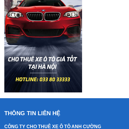
THÔNG TIN LIÊN HỆ
CÔNG TY CHO THUÊ XE Ô TÔ ANH CƯỜNG