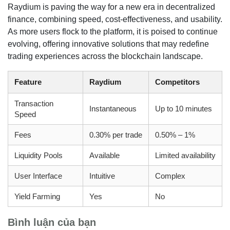
Raydium is paving the way for a new era in decentralized
finance, combining speed, cost-effectiveness, and usability.
As more users flock to the platform, it is poised to continue
evolving, offering innovative solutions that may redefine
trading experiences across the blockchain landscape.
Feature
Raydium
Competitors
Transaction
Instantaneous
Up to 10 minutes
Speed
Fees
0.30% per trade
0.50% – 1%
Liquidity Pools
Available
Limited availability
User Interface
Intuitive
Complex
Yield Farming
Yes
No
Bình luận của bạn