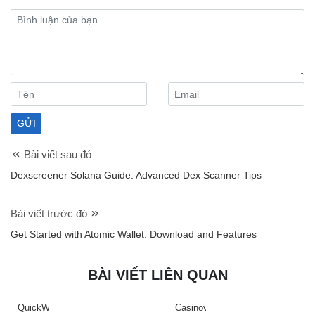
Bài viết sau đó
Dexscreener Solana Guide: Advanced Dex Scanner Tips
Bài viết trước đó
Get Started with Atomic Wallet: Download and Features
BÀI VIẾT LIÊN QUAN
QuickWin
Casinova