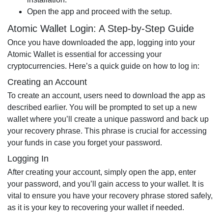
Open the app and proceed with the setup.
Atomic Wallet Login: A Step-by-Step Guide
Once you have downloaded the app, logging into your
Atomic Wallet is essential for accessing your
cryptocurrencies. Here’s a quick guide on how to log in:
Creating an Account
To create an account, users need to download the app as
described earlier. You will be prompted to set up a new
wallet where you’ll create a unique password and back up
your recovery phrase. This phrase is crucial for accessing
your funds in case you forget your password.
Logging In
After creating your account, simply open the app, enter
your password, and you’ll gain access to your wallet. It is
vital to ensure you have your recovery phrase stored safely,
as it is your key to recovering your wallet if needed.