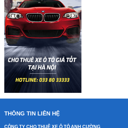
THÔNG TIN LIÊN HỆ
CÔNG TY CHO THUÊ XE Ô TÔ ANH CƯỜNG