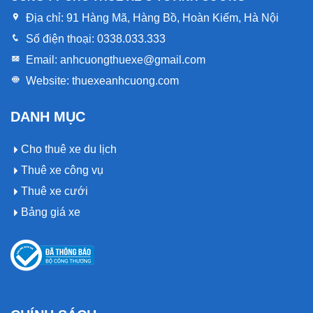
Địa chỉ:
91 Hàng Mã, Hàng Bồ, Hoàn Kiếm, Hà Nội
Số điện thoại:
0338.033.333
Email:
anhcuongthuexe@gmail.com
Website:
thuexeanhcuong.com
DANH MỤC
Cho thuê xe du lịch
Thuê xe công vụ
Thuê xe cưới
Bảng giá xe
Op vergelijkingspagina’s voor casinowebsites kan Gtbet
Op vergelijkingspagina’s voor casinowebsites kan Pokobet
Het platform Instasino Casino komt voor in gidsen die
Casino worden genoemd als een platform met