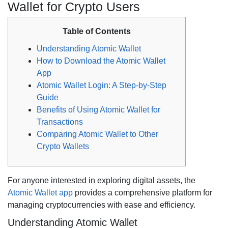
Wallet for Crypto Users
Table of Contents
Understanding Atomic Wallet
How to Download the Atomic Wallet
App
Atomic Wallet Login: A Step-by-Step
Guide
Benefits of Using Atomic Wallet for
Transactions
Comparing Atomic Wallet to Other
Crypto Wallets
For anyone interested in exploring digital assets, the
Atomic Wallet app
provides a comprehensive platform for
managing cryptocurrencies with ease and efficiency.
Understanding Atomic Wallet