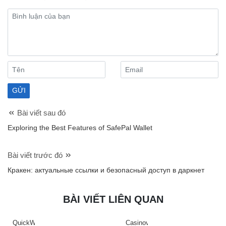
Bài viết sau đó
Exploring the Best Features of SafePal Wallet
Bài viết trước đó
Кракен: актуальные ссылки и безопасный доступ в даркнет
BÀI VIẾT LIÊN QUAN
QuickWin
Casinova