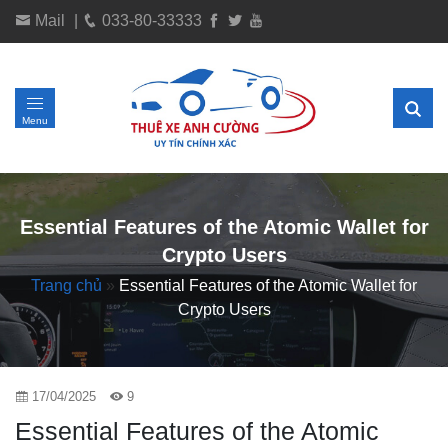
Mail
|
033-80-33333
Menu
Essential Features of the Atomic Wallet for
Crypto Users
Trang chủ
»
Essential Features of the Atomic Wallet for
Crypto Users
17/04/2025
9
Essential Features of the Atomic