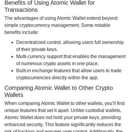
Benefits of Using Atomic Wallet for
Transactions
The advantages of using Atomic Wallet extend beyond
simple cryptocurrency management. Some notable
benefits include:
Decentralized control, allowing users full ownership
of their private keys.
Multi-currency support that enables the management
of numerous crypto assets in one place.
Built-in exchange features that allow users to trade
cryptocurrencies directly within the app.
Comparing Atomic Wallet to Other Crypto
Wallets
When comparing Atomic Wallet to other wallets, you’ll find
unique features that set it apart. Unlike custodial wallets,
Atomic Wallet does not hold your private keys, providing
enhanced security. This feature significantly reduces the
risk of hacking and ensures user control. Additionally, the