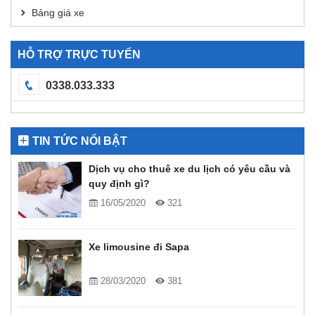
Bảng giá xe
HỖ TRỢ TRỰC TUYẾN
0338.033.333
TIN TỨC NỔI BẬT
Dịch vụ cho thuê xe du lịch có yêu cầu và
quy định gì?
16/05/2020
321
Xe limousine đi Sapa
28/03/2020
381