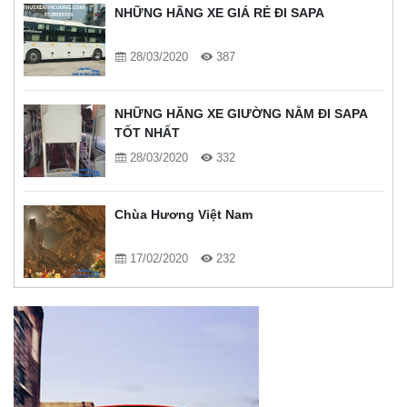
NHỮNG HÃNG XE GIÁ RẺ ĐI SAPA
28/03/2020
387
NHỮNG HÃNG XE GIƯỜNG NẰM ĐI SAPA
TỐT NHẤT
28/03/2020
332
Chùa Hương Việt Nam
17/02/2020
232