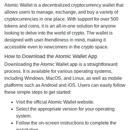
Atomic Wallet is a decentralized cryptocurrency wallet that
allows users to manage, exchange, and buy a variety of
cryptocurrencies in one place. With support for over 500
tokens and coins, it is an all-in-one solution for anyone
looking to delve into the world of crypto. The wallet is
designed with user-friendliness in mind, making it
accessible even to newcomers in the crypto space.
How to Download the Atomic Wallet App
Downloading the Atomic Wallet app is a straightforward
process. It is available for various operating systems,
including Windows, MacOS, and Linux, as well as mobile
platforms such as Android and iOS. Users can easily follow
these simple steps to get started:
Visit the official Atomic Wallet website.
Select the appropriate version for your operating
system.
Follow the on-screen instructions to complete the
installation.