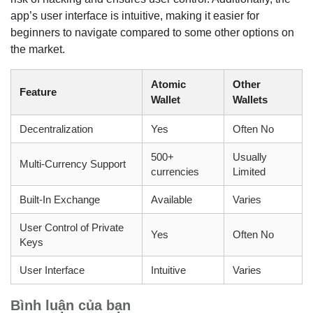
app’s user interface is intuitive, making it easier for
beginners to navigate compared to some other options on
the market.
Atomic
Other
Feature
Wallet
Wallets
Decentralization
Yes
Often No
500+
Usually
Multi-Currency Support
currencies
Limited
Built-In Exchange
Available
Varies
User Control of Private
Yes
Often No
Keys
User Interface
Intuitive
Varies
Bình luận của bạn