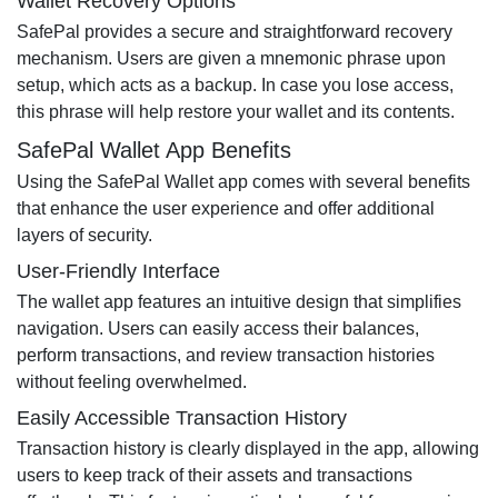
Wallet Recovery Options
SafePal provides a secure and straightforward recovery
mechanism. Users are given a mnemonic phrase upon
setup, which acts as a backup. In case you lose access,
this phrase will help restore your wallet and its contents.
SafePal Wallet App Benefits
Using the SafePal Wallet app comes with several benefits
that enhance the user experience and offer additional
layers of security.
User-Friendly Interface
The wallet app features an intuitive design that simplifies
navigation. Users can easily access their balances,
perform transactions, and review transaction histories
without feeling overwhelmed.
Easily Accessible Transaction History
Transaction history is clearly displayed in the app, allowing
users to keep track of their assets and transactions