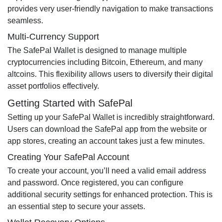
provides very user-friendly navigation to make transactions
seamless.
Multi-Currency Support
The SafePal Wallet is designed to manage multiple
cryptocurrencies including Bitcoin, Ethereum, and many
altcoins. This flexibility allows users to diversify their digital
asset portfolios effectively.
Getting Started with SafePal
Setting up your SafePal Wallet is incredibly straightforward.
Users can download the SafePal app from the website or
app stores, creating an account takes just a few minutes.
Creating Your SafePal Account
To create your account, you’ll need a valid email address
and password. Once registered, you can configure
additional security settings for enhanced protection. This is
an essential step to secure your assets.