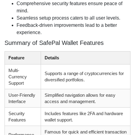
Comprehensive security features ensure peace of
mind.
Seamless setup process caters to all user levels.
Feedback-driven improvements lead to a better
experience.
Summary of SafePal Wallet Features
Feature
Details
Multi-
Supports a range of cryptocurrencies for
Currency
diversified portfolios.
Support
User-Friendly
Simplified navigation allows for easy
Interface
access and management.
Security
Includes features like 2FA and hardware
Features
wallet support.
Famous for quick and efficient transaction
Performance