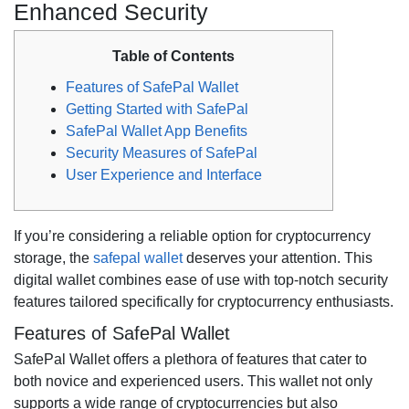
Enhanced Security
Table of Contents
Features of SafePal Wallet
Getting Started with SafePal
SafePal Wallet App Benefits
Security Measures of SafePal
User Experience and Interface
If you’re considering a reliable option for cryptocurrency
storage, the
safepal wallet
deserves your attention. This
digital wallet combines ease of use with top-notch security
features tailored specifically for cryptocurrency enthusiasts.
Features of SafePal Wallet
SafePal Wallet offers a plethora of features that cater to
both novice and experienced users. This wallet not only
supports a wide range of cryptocurrencies but also