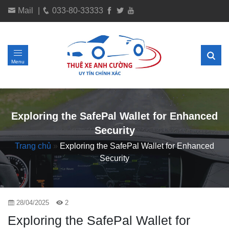
Mail
|
033-80-33333
Menu
Exploring the SafePal Wallet for Enhanced
Security
Trang chủ
»
Exploring the SafePal Wallet for Enhanced
Security
28/04/2025
2
Exploring the SafePal Wallet for