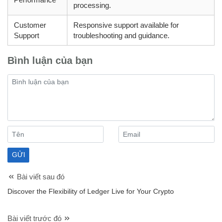
processing.
Customer
Responsive support available for
Support
troubleshooting and guidance.
Bình luận của bạn
Bài viết sau đó
Discover the Flexibility of Ledger Live for Your Crypto
Bài viết trước đó