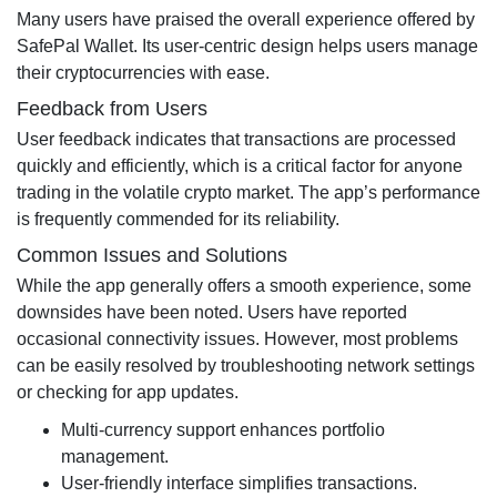
Many users have praised the overall experience offered by
SafePal Wallet. Its user-centric design helps users manage
their cryptocurrencies with ease.
Feedback from Users
User feedback indicates that transactions are processed
quickly and efficiently, which is a critical factor for anyone
trading in the volatile crypto market. The app’s performance
is frequently commended for its reliability.
Common Issues and Solutions
While the app generally offers a smooth experience, some
downsides have been noted. Users have reported
occasional connectivity issues. However, most problems
can be easily resolved by troubleshooting network settings
or checking for app updates.
Multi-currency support enhances portfolio
management.
User-friendly interface simplifies transactions.