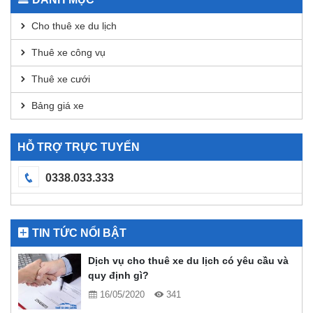
DEX
Analysis
Cho thuê xe du lịch
Thuê xe công vụ
Thuê xe cưới
Bảng giá xe
HỖ TRỢ TRỰC TUYẾN
0338.033.333
TIN TỨC NỔI BẬT
Dịch vụ cho thuê xe du lịch có yêu cầu và
quy định gì?
16/05/2020
341