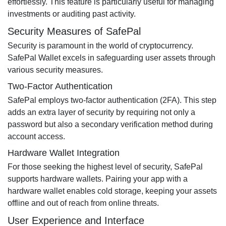
effortlessly. This feature is particularly useful for managing
investments or auditing past activity.
Security Measures of SafePal
Security is paramount in the world of cryptocurrency.
SafePal Wallet excels in safeguarding user assets through
various security measures.
Two-Factor Authentication
SafePal employs two-factor authentication (2FA). This step
adds an extra layer of security by requiring not only a
password but also a secondary verification method during
account access.
Hardware Wallet Integration
For those seeking the highest level of security, SafePal
supports hardware wallets. Pairing your app with a
hardware wallet enables cold storage, keeping your assets
offline and out of reach from online threats.
User Experience and Interface