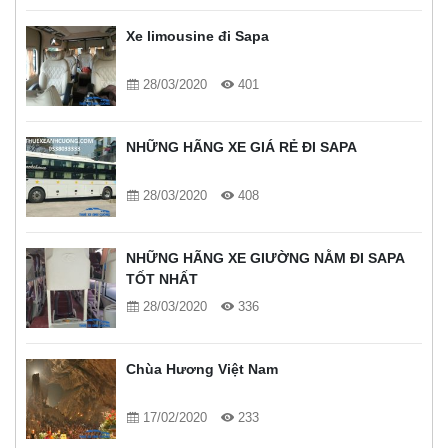
Xe limousine đi Sapa
28/03/2020
401
NHỮNG HÃNG XE GIÁ RẺ ĐI SAPA
28/03/2020
408
NHỮNG HÃNG XE GIƯỜNG NẰM ĐI SAPA
TỐT NHẤT
28/03/2020
336
Chùa Hương Việt Nam
17/02/2020
233