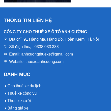
THÔNG TIN LIÊN HỆ
CÔNG TY CHO THUÊ XE Ô TÔ ANH CƯỜNG
Địa chỉ:
91 Hàng Mã, Hàng Bồ, Hoàn Kiếm, Hà Nội
Số điện thoại:
0338.033.333
Email:
anhcuongthuexe@gmail.com
Website:
thuexeanhcuong.com
DANH MỤC
Cho thuê xe du lịch
Thuê xe công vụ
Thuê xe cưới
Bảng giá xe