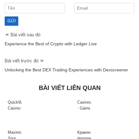
Bài viết sau đó
Experience the Best of Crypto with Ledger Live
Bài viết trước đó
Unlocking the Best DEX Trading Experiences with Dexscreener
BÀI VIẾT LIÊN QUAN
QuickWin
Casinova
Casino:
: Gains
Gyors
Rapides
tempójú
&
nyerőgépek
Action
és
à
Maximize
Кракен:
gyors
Haute
Your
безопасный