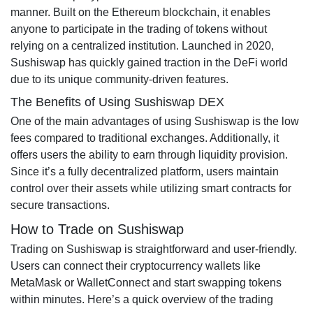
manner. Built on the Ethereum blockchain, it enables
anyone to participate in the trading of tokens without
relying on a centralized institution. Launched in 2020,
Sushiswap has quickly gained traction in the DeFi world
due to its unique community-driven features.
The Benefits of Using Sushiswap DEX
One of the main advantages of using Sushiswap is the low
fees compared to traditional exchanges. Additionally, it
offers users the ability to earn through liquidity provision.
Since it’s a fully decentralized platform, users maintain
control over their assets while utilizing smart contracts for
secure transactions.
How to Trade on Sushiswap
Trading on Sushiswap is straightforward and user-friendly.
Users can connect their cryptocurrency wallets like
MetaMask or WalletConnect and start swapping tokens
within minutes. Here’s a quick overview of the trading