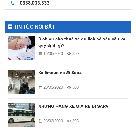
0338.033.333
TIN TỨC NỔI BẬT
Dịch vụ cho thuê xe du lịch có yêu cầu và
quy định gì?
16/05/2020
330
Xe limousine đi Sapa
28/03/2020
388
NHỮNG HÃNG XE GIÁ RẺ ĐI SAPA
28/03/2020
395