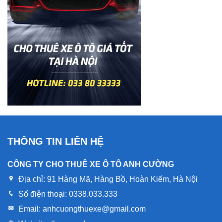
THÔNG TIN LIÊN HỆ
CÔNG TY CHO THUÊ XE Ô TÔ ANH CƯỜNG
Địa chỉ:
91 Hàng Mã, Hàng Bồ, Hoàn Kiếm, Hà Nội
Số điện thoại:
0338.033.333
Email:
anhcuongthuexe@gmail.com