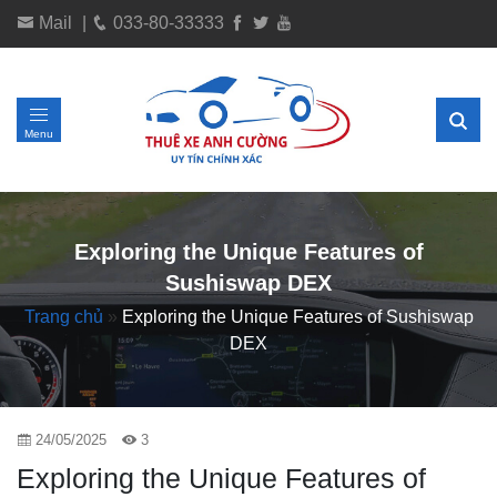
Mail
|
033-80-33333
Menu
Exploring the Unique Features of
Sushiswap DEX
Trang chủ
»
Exploring the Unique Features of Sushiswap
DEX
24/05/2025
3
Exploring the Unique Features of