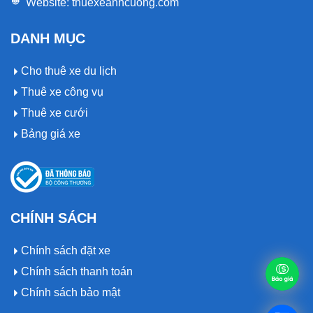
Website:
thuexeanhcuong.com
DANH MỤC
Cho thuê xe du lịch
Thuê xe công vụ
Thuê xe cưới
Bảng giá xe
CHÍNH SÁCH
Chính sách đặt xe
Chính sách thanh toán
Chính sách bảo mật