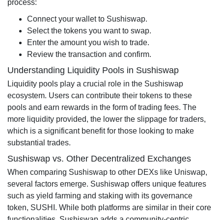
process:
Connect your wallet to Sushiswap.
Select the tokens you want to swap.
Enter the amount you wish to trade.
Review the transaction and confirm.
Understanding Liquidity Pools in Sushiswap
Liquidity pools play a crucial role in the Sushiswap
ecosystem. Users can contribute their tokens to these
pools and earn rewards in the form of trading fees. The
more liquidity provided, the lower the slippage for traders,
which is a significant benefit for those looking to make
substantial trades.
Sushiswap vs. Other Decentralized Exchanges
When comparing Sushiswap to other DEXs like Uniswap,
several factors emerge. Sushiswap offers unique features
such as yield farming and staking with its governance
token, SUSHI. While both platforms are similar in their core
functionalities, Sushiswap adds a community-centric