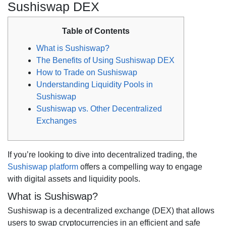
Sushiswap DEX
Table of Contents
What is Sushiswap?
The Benefits of Using Sushiswap DEX
How to Trade on Sushiswap
Understanding Liquidity Pools in
Sushiswap
Sushiswap vs. Other Decentralized
Exchanges
If you’re looking to dive into decentralized trading, the
Sushiswap platform
offers a compelling way to engage
with digital assets and liquidity pools.
What is Sushiswap?
Sushiswap is a decentralized exchange (DEX) that allows
users to swap cryptocurrencies in an efficient and safe