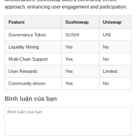
approach, enhancing user engagement and participation.
Feature
Sushiswap
Uniswap
Governance Token
SUSHI
UNI
Liquidity Mining
Yes
No
Multi-Chain Support
Yes
No
User Rewards
Yes
Limited
Community-driven
Yes
No
Bình luận của bạn