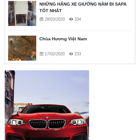
NHỮNG HÃNG XE GIƯỜNG NẰM ĐI SAPA
TỐT NHẤT
28/03/2020
334
Chùa Hương Việt Nam
17/02/2020
233