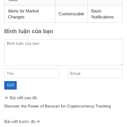
Alerts for Market
Basic
Customizable
Changes
Notifications
Bình luận của bạn
Bài viết sau đó
Discover the Power of Bscscan for Cryptocurrency Tracking
Bài viết trước đó