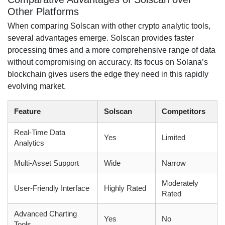
Other Platforms
When comparing Solscan with other crypto analytic tools,
several advantages emerge. Solscan provides faster
processing times and a more comprehensive range of data
without compromising on accuracy. Its focus on Solana’s
blockchain gives users the edge they need in this rapidly
evolving market.
Feature
Solscan
Competitors
Real-Time Data
Yes
Limited
Analytics
Multi-Asset Support
Wide
Narrow
Moderately
User-Friendly Interface
Highly Rated
Rated
Advanced Charting
Yes
No
Tools