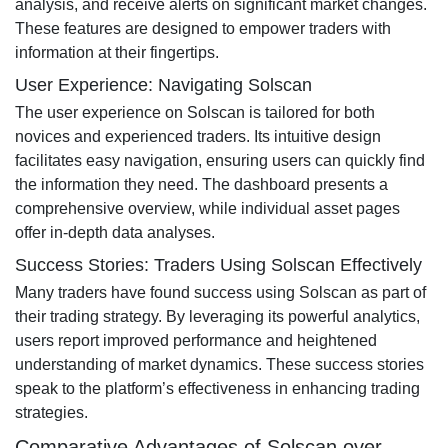
analysis, and receive alerts on significant market changes.
These features are designed to empower traders with
information at their fingertips.
User Experience: Navigating Solscan
The user experience on Solscan is tailored for both
novices and experienced traders. Its intuitive design
facilitates easy navigation, ensuring users can quickly find
the information they need. The dashboard presents a
comprehensive overview, while individual asset pages
offer in-depth data analyses.
Success Stories: Traders Using Solscan Effectively
Many traders have found success using Solscan as part of
their trading strategy. By leveraging its powerful analytics,
users report improved performance and heightened
understanding of market dynamics. These success stories
speak to the platform’s effectiveness in enhancing trading
strategies.
Comparative Advantages of Solscan over