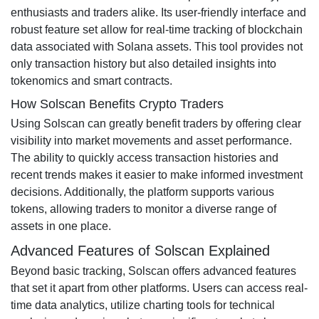
enthusiasts and traders alike. Its user-friendly interface and
robust feature set allow for real-time tracking of blockchain
data associated with Solana assets. This tool provides not
only transaction history but also detailed insights into
tokenomics and smart contracts.
How Solscan Benefits Crypto Traders
Using Solscan can greatly benefit traders by offering clear
visibility into market movements and asset performance.
The ability to quickly access transaction histories and
recent trends makes it easier to make informed investment
decisions. Additionally, the platform supports various
tokens, allowing traders to monitor a diverse range of
assets in one place.
Advanced Features of Solscan Explained
Beyond basic tracking, Solscan offers advanced features
that set it apart from other platforms. Users can access real-
time data analytics, utilize charting tools for technical