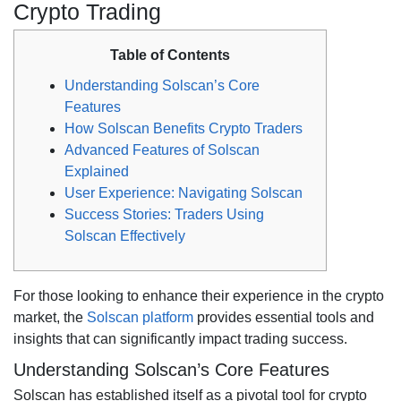
Crypto Trading
Table of Contents
Understanding Solscan’s Core
Features
How Solscan Benefits Crypto Traders
Advanced Features of Solscan
Explained
User Experience: Navigating Solscan
Success Stories: Traders Using
Solscan Effectively
For those looking to enhance their experience in the crypto
market, the
Solscan platform
provides essential tools and
insights that can significantly impact trading success.
Understanding Solscan’s Core Features
Solscan has established itself as a pivotal tool for crypto