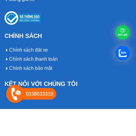
CHÍNH SÁCH
Chính sách đặt xe
Chính sách thanh toán
Chính sách bảo mật
KẾT NỐI VỚI CHÚNG TÔI
0338033333
© 2019 Bản quyền thuôc về
Thuexeanhcuong.com