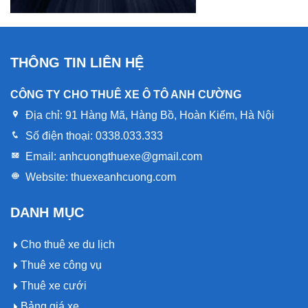
THÔNG TIN LIÊN HỆ
CÔNG TY CHO THUÊ XE Ô TÔ ANH CƯỜNG
Địa chỉ:
91 Hàng Mã, Hàng Bồ, Hoàn Kiếm, Hà Nội
Số điện thoại:
0338.033.333
Email:
anhcuongthuexe@gmail.com
Website:
thuexeanhcuong.com
DANH MỤC
Cho thuê xe du lịch
Thuê xe công vụ
Thuê xe cưới
Bảng giá xe