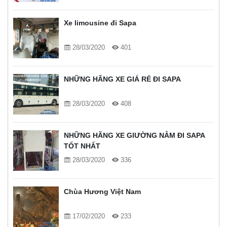
Xe limousine đi Sapa
28/03/2020
401
NHỮNG HÃNG XE GIÁ RẺ ĐI SAPA
28/03/2020
408
NHỮNG HÃNG XE GIƯỜNG NẰM ĐI SAPA
TỐT NHẤT
28/03/2020
336
Chùa Hương Việt Nam
17/02/2020
233