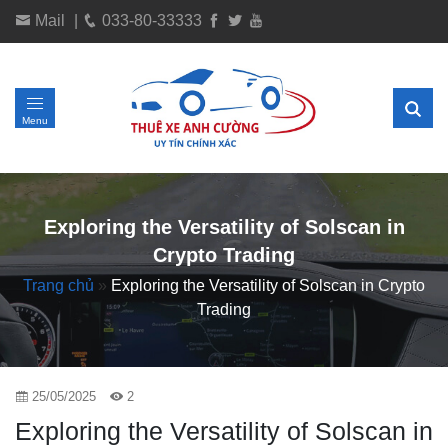
Mail
|
033-80-33333
Menu
Exploring the Versatility of Solscan in
Crypto Trading
Trang chủ
»
Exploring the Versatility of Solscan in Crypto
Trading
25/05/2025
2
Exploring the Versatility of Solscan in