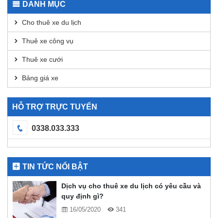
DANH MỤC
DEX
Analysis
Cho thuê xe du lịch
Thuê xe công vụ
Thuê xe cưới
Bảng giá xe
HỖ TRỢ TRỰC TUYẾN
0338.033.333
TIN TỨC NỔI BẬT
Dịch vụ cho thuê xe du lịch có yêu cầu và
quy định gì?
16/05/2020
341