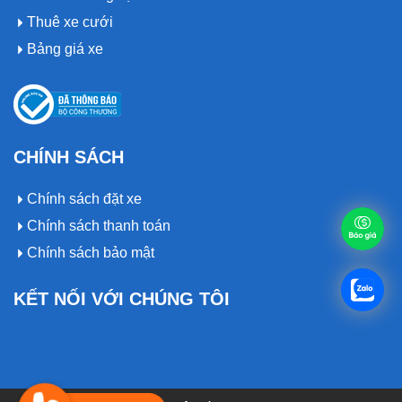
Thuê xe cưới
Bảng giá xe
CHÍNH SÁCH
Chính sách đặt xe
Chính sách thanh toán
Chính sách bảo mật
KẾT NỐI VỚI CHÚNG TÔI