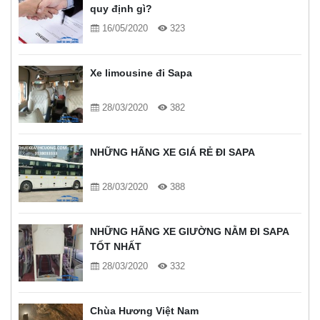
quy định gì?
16/05/2020
323
Xe limousine đi Sapa
28/03/2020
382
NHỮNG HÃNG XE GIÁ RẺ ĐI SAPA
28/03/2020
388
NHỮNG HÃNG XE GIƯỜNG NẰM ĐI SAPA
TỐT NHẤT
28/03/2020
332
Chùa Hương Việt Nam