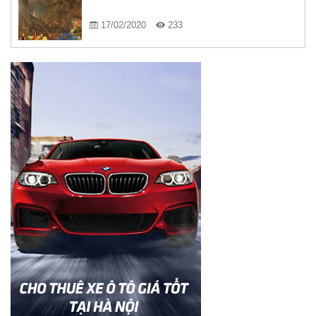
17/02/2020
233