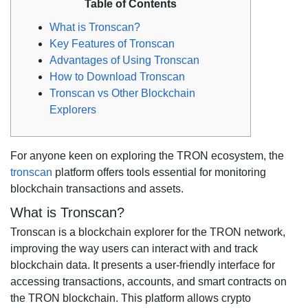
Table of Contents
What is Tronscan?
Key Features of Tronscan
Advantages of Using Tronscan
How to Download Tronscan
Tronscan vs Other Blockchain
Explorers
For anyone keen on exploring the TRON ecosystem, the
tronscan
platform offers tools essential for monitoring
blockchain transactions and assets.
What is Tronscan?
Tronscan is a blockchain explorer for the TRON network,
improving the way users can interact with and track
blockchain data. It presents a user-friendly interface for
accessing transactions, accounts, and smart contracts on
the TRON blockchain. This platform allows crypto