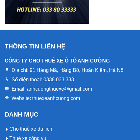
THÔNG TIN LIÊN HỆ
CÔNG TY CHO THUÊ XE Ô TÔ ANH CƯỜNG
Địa chỉ:
91 Hàng Mã, Hàng Bồ, Hoàn Kiếm, Hà Nội
Số điện thoại:
0338.033.333
Email:
anhcuongthuexe@gmail.com
Website:
thuexeanhcuong.com
DANH MỤC
Cho thuê xe du lịch
Thuê xe công vụ