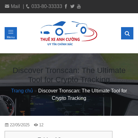
Mail
|
033-80-33333
Menu
Discover Tronscan: The Ultimate
Tool for Crypto Tracking
Trang chủ
»
Discover Tronscan: The Ultimate Tool for
Crypto Tracking
22/05/2025
12