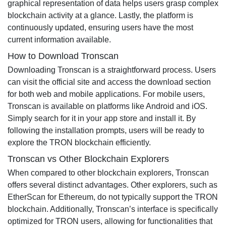
graphical representation of data helps users grasp complex
blockchain activity at a glance. Lastly, the platform is
continuously updated, ensuring users have the most
current information available.
How to Download Tronscan
Downloading Tronscan is a straightforward process. Users
can visit the official site and access the download section
for both web and mobile applications. For mobile users,
Tronscan is available on platforms like Android and iOS.
Simply search for it in your app store and install it. By
following the installation prompts, users will be ready to
explore the TRON blockchain efficiently.
Tronscan vs Other Blockchain Explorers
When compared to other blockchain explorers, Tronscan
offers several distinct advantages. Other explorers, such as
EtherScan for Ethereum, do not typically support the TRON
blockchain. Additionally, Tronscan’s interface is specifically
optimized for TRON users, allowing for functionalities that