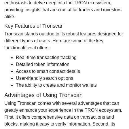
enthusiasts to delve deep into the TRON ecosystem,
providing insights that are crucial for traders and investors
alike.
Key Features of Tronscan
Tronscan stands out due to its robust features designed for
different types of users. Here are some of the key
functionalities it offers:
Real-time transaction tracking
Detailed token information
Access to smart contract details
User-friendly search options
The ability to create and monitor wallets
Advantages of Using Tronscan
Using Tronscan comes with several advantages that can
greatly enhance your experience in the TRON ecosystem.
First, it offers comprehensive data on transactions and
blocks, making it easy to verify information. Second, its