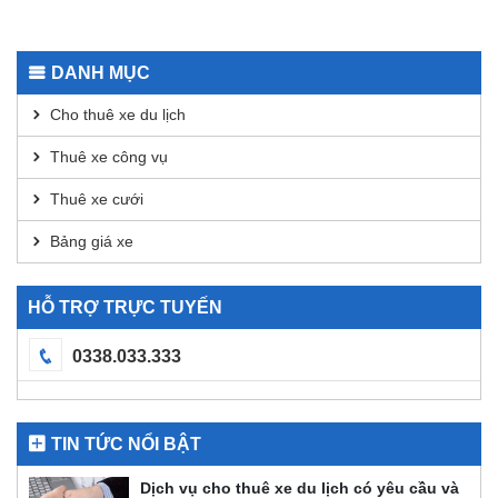
App for
Using
Secure
Dexscreener
Transactions
for
DANH MỤC
DEX
Analysis
Cho thuê xe du lịch
Thuê xe công vụ
Thuê xe cưới
Bảng giá xe
HỖ TRỢ TRỰC TUYẾN
0338.033.333
TIN TỨC NỔI BẬT
Dịch vụ cho thuê xe du lịch có yêu cầu và