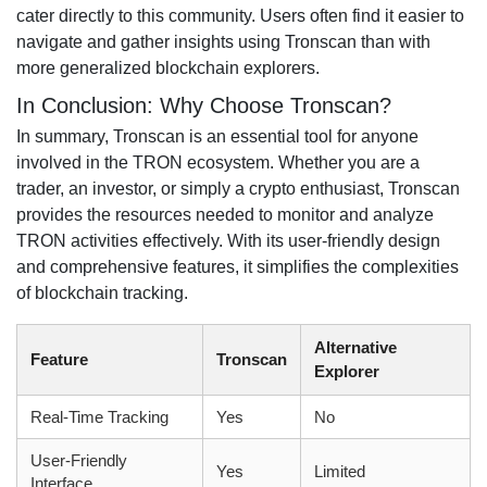
cater directly to this community. Users often find it easier to
navigate and gather insights using Tronscan than with
more generalized blockchain explorers.
In Conclusion: Why Choose Tronscan?
In summary, Tronscan is an essential tool for anyone
involved in the TRON ecosystem. Whether you are a
trader, an investor, or simply a crypto enthusiast, Tronscan
provides the resources needed to monitor and analyze
TRON activities effectively. With its user-friendly design
and comprehensive features, it simplifies the complexities
of blockchain tracking.
Alternative
Feature
Tronscan
Explorer
Real-Time Tracking
Yes
No
User-Friendly
Yes
Limited
Interface