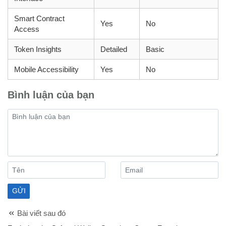
Smart Contract
Yes
No
Access
Token Insights
Detailed
Basic
Mobile Accessibility
Yes
No
Bình luận của bạn
Bài viết sau đó