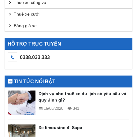
Thuê xe công vụ
Thuê xe cưới
Bảng giá xe
HỖ TRỢ TRỰC TUYẾN
0338.033.333
TIN TỨC NỔI BẬT
Dịch vụ cho thuê xe du lịch có yêu cầu và
quy định gì?
16/05/2020
341
Xe limousine đi Sapa