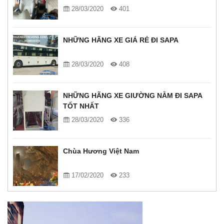
28/03/2020
401
NHỮNG HÃNG XE GIÁ RẺ ĐI SAPA
28/03/2020
408
NHỮNG HÃNG XE GIƯỜNG NẰM ĐI SAPA
TỐT NHẤT
28/03/2020
336
Chùa Hương Việt Nam
17/02/2020
233