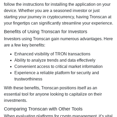
follow the instructions for installing the application on your
device. Whether you are a seasoned investor or just
starting your journey in cryptocurrency, having Tronscan at
your fingertips can significantly streamline your experience.
Benefits of Using Tronscan for Investors
Investors using Tronscan gain numerous advantages. Here
are a few key benefits:
Enhanced visibility of TRON transactions
Ability to analyze trends and data effectively
Convenient access to critical market information
Experience a reliable platform for security and
trustworthiness
With these benefits, Tronscan positions itself as an
essential tool for anyone looking to capitalize on their
investments.
Comparing Tronscan with Other Tools
When evaluating platforms for crypto management, it’s vital