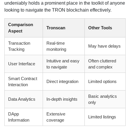
undeniably holds a prominent place in the toolkit of anyone
looking to navigate the TRON blockchain effectively.
Comparison
Tronscan
Other Tools
Aspect
Transaction
Real-time
May have delays
Tracking
monitoring
Intuitive and easy
Often cluttered
User Interface
to navigate
and complex
Smart Contract
Direct integration
Limited options
Interaction
Basic analytics
Data Analytics
In-depth insights
only
DApp
Extensive
Limited listings
Information
coverage