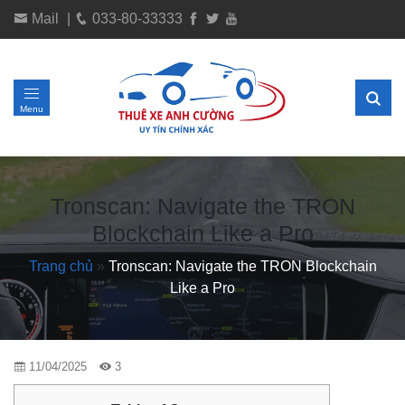
Mail
|
033-80-33333
Menu
Tronscan: Navigate the TRON
Blockchain Like a Pro
Trang chủ
»
Tronscan: Navigate the TRON Blockchain
Like a Pro
11/04/2025
3