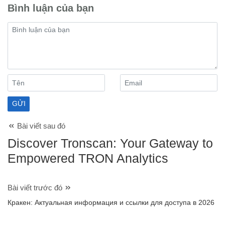
Bình luận của bạn
Bài viết sau đó
Discover Tronscan: Your Gateway to
Empowered TRON Analytics
Bài viết trước đó
Кракен: Актуальная информация и ссылки для доступа в 2026