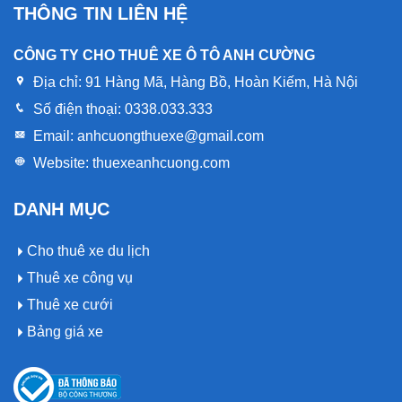
THÔNG TIN LIÊN HỆ
CÔNG TY CHO THUÊ XE Ô TÔ ANH CƯỜNG
Địa chỉ:
91 Hàng Mã, Hàng Bồ, Hoàn Kiếm, Hà Nội
Số điện thoại:
0338.033.333
Email:
anhcuongthuexe@gmail.com
Website:
thuexeanhcuong.com
DANH MỤC
Cho thuê xe du lịch
Thuê xe công vụ
Thuê xe cưới
Bảng giá xe