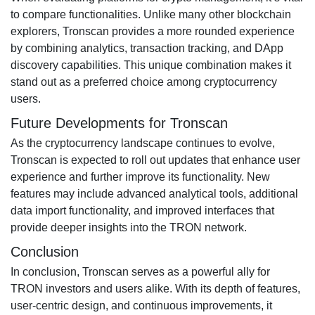
to compare functionalities. Unlike many other blockchain
explorers, Tronscan provides a more rounded experience
by combining analytics, transaction tracking, and DApp
discovery capabilities. This unique combination makes it
stand out as a preferred choice among cryptocurrency
users.
Future Developments for Tronscan
As the cryptocurrency landscape continues to evolve,
Tronscan is expected to roll out updates that enhance user
experience and further improve its functionality. New
features may include advanced analytical tools, additional
data import functionality, and improved interfaces that
provide deeper insights into the TRON network.
Conclusion
In conclusion, Tronscan serves as a powerful ally for
TRON investors and users alike. With its depth of features,
user-centric design, and continuous improvements, it