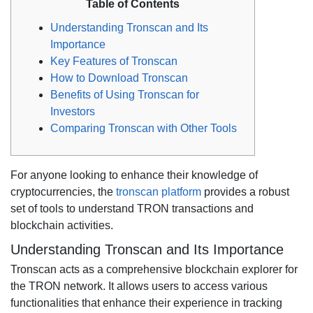
Table of Contents
Understanding Tronscan and Its
Importance
Key Features of Tronscan
How to Download Tronscan
Benefits of Using Tronscan for
Investors
Comparing Tronscan with Other Tools
For anyone looking to enhance their knowledge of
cryptocurrencies, the
tronscan platform
provides a robust
set of tools to understand TRON transactions and
blockchain activities.
Understanding Tronscan and Its Importance
Tronscan acts as a comprehensive blockchain explorer for
the TRON network. It allows users to access various
functionalities that enhance their experience in tracking