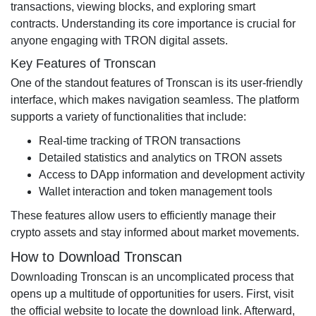
transactions, viewing blocks, and exploring smart
contracts. Understanding its core importance is crucial for
anyone engaging with TRON digital assets.
Key Features of Tronscan
One of the standout features of Tronscan is its user-friendly
interface, which makes navigation seamless. The platform
supports a variety of functionalities that include:
Real-time tracking of TRON transactions
Detailed statistics and analytics on TRON assets
Access to DApp information and development activity
Wallet interaction and token management tools
These features allow users to efficiently manage their
crypto assets and stay informed about market movements.
How to Download Tronscan
Downloading Tronscan is an uncomplicated process that
opens up a multitude of opportunities for users. First, visit
the official website to locate the download link. Afterward,