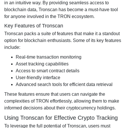
in an intuitive way. By providing seamless access to
blockchain data, Tronscan has become a must-have tool
for anyone involved in the TRON ecosystem.
Key Features of Tronscan
Tronscan packs a suite of features that make it a standout
option for blockchain enthusiasts. Some of its key features
include:
Real-time transaction monitoring
Asset tracking capabilities
Access to smart contract details
User-friendly interface
Advanced search tools for efficient data retrieval
These features ensure that users can navigate the
complexities of TRON effortlessly, allowing them to make
informed decisions about their cryptocurrency holdings.
Using Tronscan for Effective Crypto Tracking
To leverage the full potential of Tronscan, users must