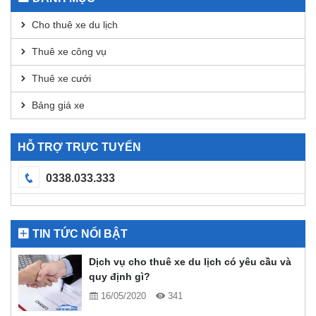
DEX
Analysis
Cho thuê xe du lịch
Thuê xe công vụ
Thuê xe cưới
Bảng giá xe
HỖ TRỢ TRỰC TUYẾN
0338.033.333
TIN TỨC NỔI BẬT
Dịch vụ cho thuê xe du lịch có yêu cầu và
quy định gì?
16/05/2020
341