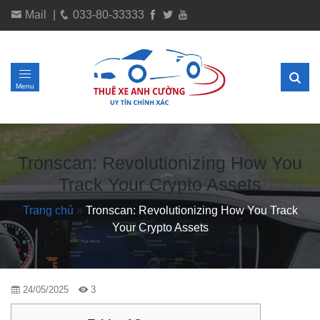
Mail
|
033-80-33333
Menu
Tronscan: Revolutionizing How You
Track Your Crypto Assets
Trang chủ
»
Tronscan: Revolutionizing How You Track
Your Crypto Assets
24/05/2025
3