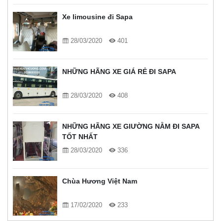
Xe limousine đi Sapa
28/03/2020
401
NHỮNG HÃNG XE GIÁ RẺ ĐI SAPA
28/03/2020
408
NHỮNG HÃNG XE GIƯỜNG NẰM ĐI SAPA
TỐT NHẤT
28/03/2020
336
Chùa Hương Việt Nam
17/02/2020
233