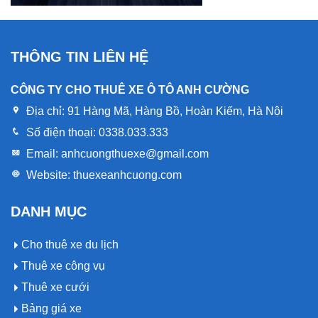
THÔNG TIN LIÊN HỆ
CÔNG TY CHO THUÊ XE Ô TÔ ANH CƯỜNG
Địa chỉ:
91 Hàng Mã, Hàng Bồ, Hoàn Kiếm, Hà Nội
Số điện thoại:
0338.033.333
Email:
anhcuongthuexe@gmail.com
Website:
thuexeanhcuong.com
DANH MỤC
Cho thuê xe du lịch
Thuê xe công vụ
Thuê xe cưới
Bảng giá xe