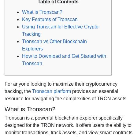
Table of Contents
What is Tronscan?
Key Features of Tronscan
Using Tronscan for Effective Crypto
Tracking
Tronscan vs Other Blockchain
Explorers
How to Download and Get Started with
Tronscan
For anyone looking to maximize their cryptocurrency
tracking, the
Tronscan platform
provides an essential
resource for navigating the complexities of TRON assets.
What is Tronscan?
Tronscan is a powerful blockchain explorer specifically
designed for the TRON network. It offers users the ability to
monitor transactions, track assets, and view smart contracts