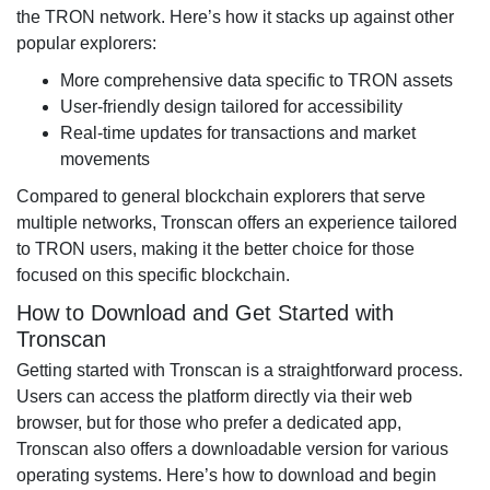
the TRON network. Here’s how it stacks up against other
popular explorers:
More comprehensive data specific to TRON assets
User-friendly design tailored for accessibility
Real-time updates for transactions and market
movements
Compared to general blockchain explorers that serve
multiple networks, Tronscan offers an experience tailored
to TRON users, making it the better choice for those
focused on this specific blockchain.
How to Download and Get Started with
Tronscan
Getting started with Tronscan is a straightforward process.
Users can access the platform directly via their web
browser, but for those who prefer a dedicated app,
Tronscan also offers a downloadable version for various
operating systems. Here’s how to download and begin