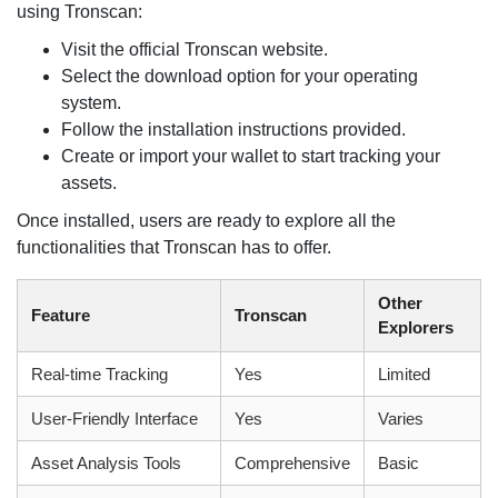
using Tronscan:
Visit the official Tronscan website.
Select the download option for your operating
system.
Follow the installation instructions provided.
Create or import your wallet to start tracking your
assets.
Once installed, users are ready to explore all the
functionalities that Tronscan has to offer.
Other
Feature
Tronscan
Explorers
Real-time Tracking
Yes
Limited
User-Friendly Interface
Yes
Varies
Asset Analysis Tools
Comprehensive
Basic