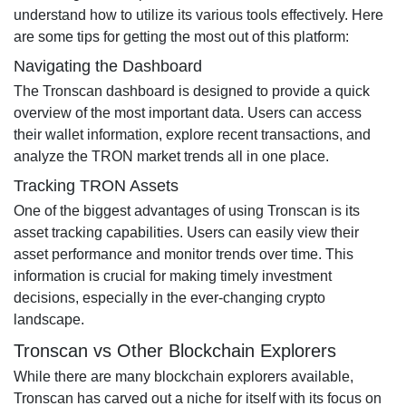
understand how to utilize its various tools effectively. Here
are some tips for getting the most out of this platform:
Navigating the Dashboard
The Tronscan dashboard is designed to provide a quick
overview of the most important data. Users can access
their wallet information, explore recent transactions, and
analyze the TRON market trends all in one place.
Tracking TRON Assets
One of the biggest advantages of using Tronscan is its
asset tracking capabilities. Users can easily view their
asset performance and monitor trends over time. This
information is crucial for making timely investment
decisions, especially in the ever-changing crypto
landscape.
Tronscan vs Other Blockchain Explorers
While there are many blockchain explorers available,
Tronscan has carved out a niche for itself with its focus on