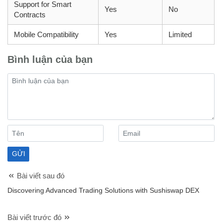
Support for Smart
Yes
No
Contracts
Mobile Compatibility
Yes
Limited
Bình luận của bạn
Bài viết sau đó
Discovering Advanced Trading Solutions with Sushiswap DEX
Bài viết trước đó