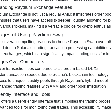
tanding Raydium Exchange Features
um Exchange is not just a regular AMM; it integrates order book 
nsures that users have access to deeper liquidity, allowing for b
various tokens, making it a versatile choice for crypto enthusias
ages of Using Raydium Swap
e several compelling reasons to choose Raydium Swap over othe
d due to Solana’s leading transaction processing capabilities. 
al exchanges, which can significantly impact trading costs for fr
ges Over Competitors
wer transaction fees compared to Ethereum-based DEXs
ter transaction speeds due to Solana’s blockchain technology
ess to unique liquidity pools through Raydium’s hybrid model
anced trading features with AMM and order book integration
iendly Interface and Tools
ffers a user-friendly interface that simplifies the trading proce
advanced tools for monitoring their trades. This accessibility ma