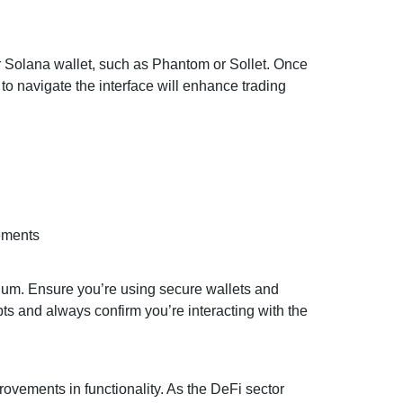
ir Solana wallet, such as Phantom or Sollet. Once
o navigate the interface will enhance trading
ements
dium. Ensure you’re using secure wallets and
pts and always confirm you’re interacting with the
vements in functionality. As the DeFi sector