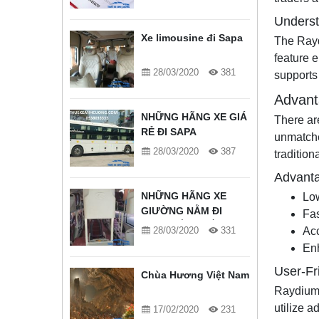
Unders
Xe limousine đi Sapa
The Raydi
feature e
28/03/2020
381
supports 
Advant
NHỮNG HÃNG XE GIÁ
There ar
RẺ ĐI SAPA
unmatche
28/03/2020
387
tradition
Advanta
NHỮNG HÃNG XE
Lo
GIƯỜNG NẰM ĐI
Fas
SAPA TỐT NHẤT
28/03/2020
331
Acc
Enh
User-Fr
Chùa Hương Việt Nam
Raydium o
utilize 
17/02/2020
231