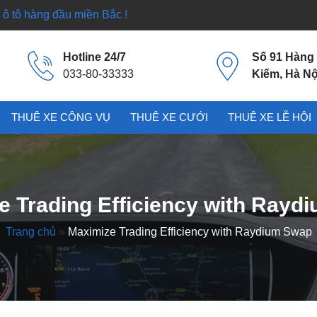
ô tô hàng đầu miền Bắc !
Hotline 24/7
Số 91 Hàng
033-80-33333
Kiếm, Hà Nộ
THUÊ XE CÔNG VỤ
THUÊ XE CƯỚI
THUÊ XE LỄ HỘI
e Trading Efficiency with Rayd
Trang chủ
»
Maximize Trading Efficiency with Raydium Swap