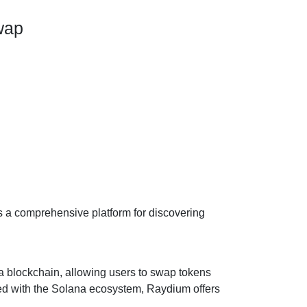
wap
s a comprehensive platform for discovering
 blockchain, allowing users to swap tokens
ted with the Solana ecosystem, Raydium offers