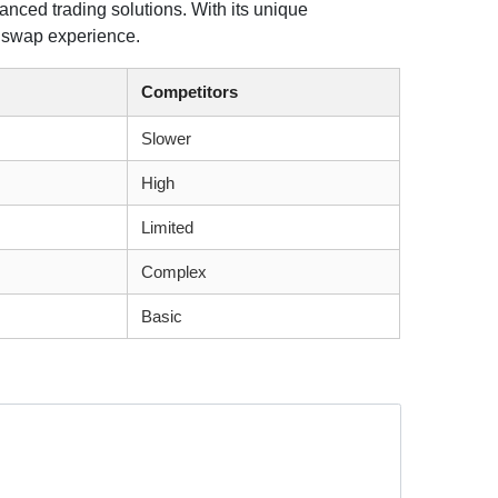
anced trading solutions. With its unique
nt swap experience.
Competitors
Slower
High
Limited
Complex
Basic