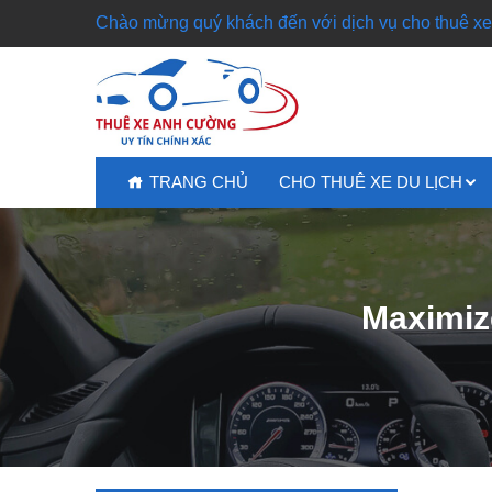
Chào mừng quý khách đến với dịch vụ cho thuê xe 
TRANG CHỦ
CHO THUÊ XE DU LỊCH
Maximiz