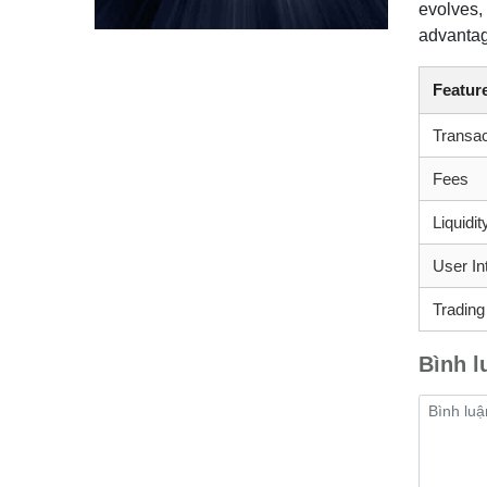
evolves,
advantage
Featur
Transa
Fees
Liquidi
User In
Trading
Bình l