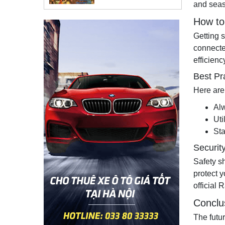
and seas
How to 
Getting 
connecte
efficienc
Best Pr
Here are
Alw
Uti
St
Securit
Safety s
protect y
official 
Conclu
The futu