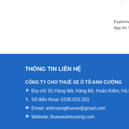
Explorin
App for
THÔNG TIN LIÊN HỆ
CÔNG TY CHO THUÊ XE Ô TÔ ANH CƯỜNG
Địa chỉ:
91 Hàng Mã, Hàng Bồ, Hoàn Kiếm, Hà 
Số điện thoại:
0338.033.333
Email:
anhcuongthuexe@gmail.com
Website:
thuexeanhcuong.com