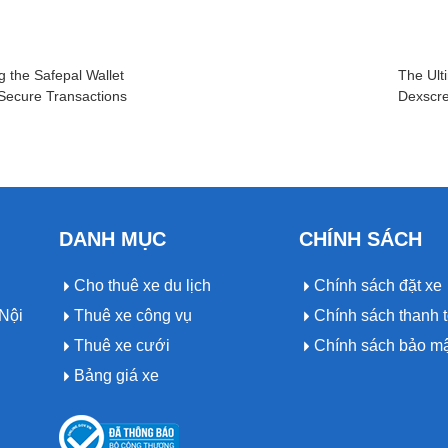
g the Safepal Wallet
The Ult
 Secure Transactions
Dexscre
DANH MỤC
CHÍNH SÁCH
Cho thuê xe du lịch
Chính sách đặt xe
Nội
Thuê xe công vụ
Chính sách thanh 
Thuê xe cưới
Chính sách bảo m
Bảng giá xe