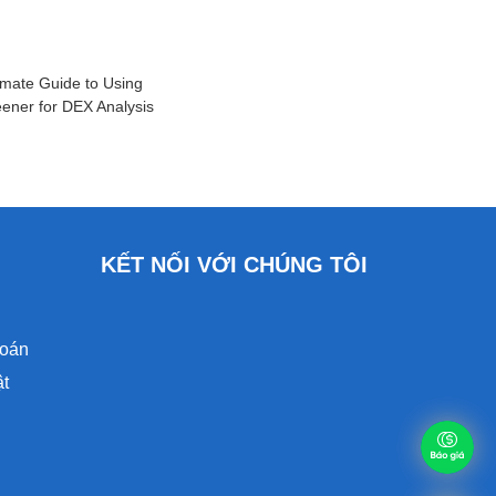
imate Guide to Using
ener for DEX Analysis
KẾT NỐI VỚI CHÚNG TÔI
toán
ật