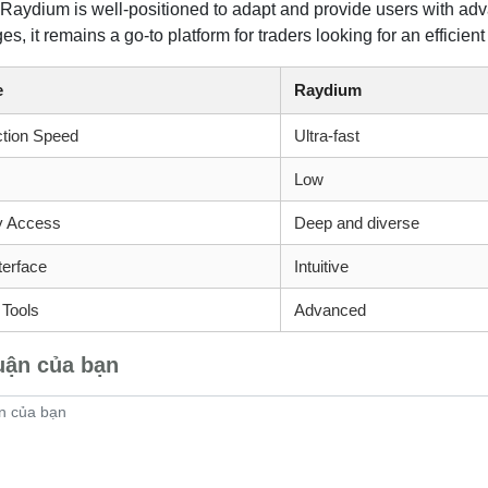
 Raydium is well-positioned to adapt and provide users with adv
s, it remains a go-to platform for traders looking for an efficie
e
Raydium
ction Speed
Ultra-fast
Low
ty Access
Deep and diverse
terface
Intuitive
 Tools
Advanced
uận của bạn