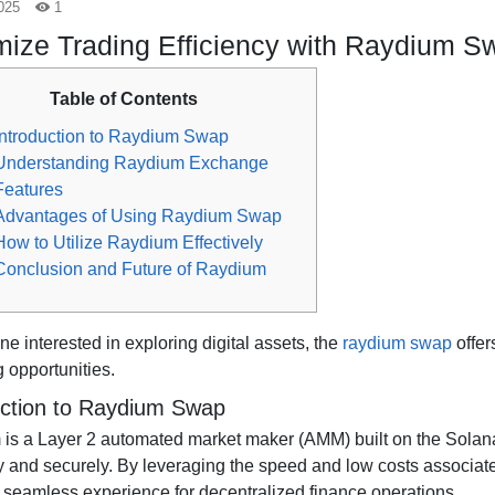
025
1
ize Trading Efficiency with Raydium S
Table of Contents
Introduction to Raydium Swap
Understanding Raydium Exchange
Features
Advantages of Using Raydium Swap
How to Utilize Raydium Effectively
Conclusion and Future of Raydium
e interested in exploring digital assets, the
raydium swap
offer
 opportunities.
uction to Raydium Swap
is a Layer 2 automated market maker (AMM) built on the Solana
tly and securely. By leveraging the speed and low costs associa
a seamless experience for decentralized finance operations.