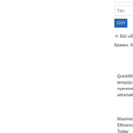
Bài viế
Кракен: 
QuickWi
tempójú
nyeremé
adrenal
Maximiz
Efficien
Today