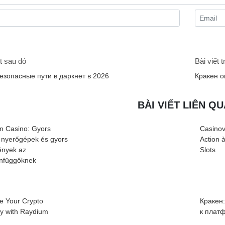
t sau đó
Bài viết 
безопасные пути в даркнет в 2026
Кракен о
BÀI VIẾT LIÊN Q
n Casino: Gyors
Casinov
 nyerőgépek és gyors
Action 
nyek az
Slots
infüggőknek
e Your Crypto
Кракен
cy with Raydium
к плат