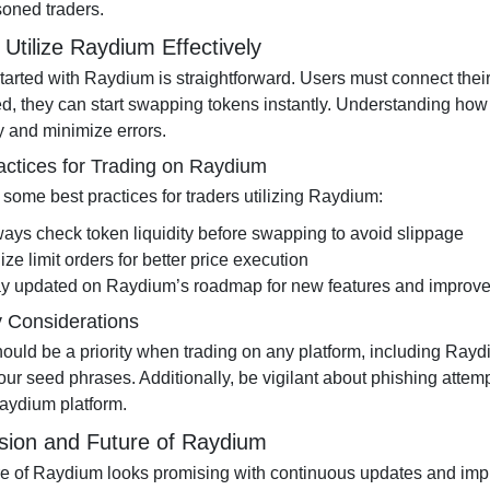
oned traders.
Utilize Raydium Effectively
started with Raydium is straightforward. Users must connect the
d, they can start swapping tokens instantly. Understanding how t
y and minimize errors.
actices for Trading on Raydium
 some best practices for traders utilizing Raydium:
ays check token liquidity before swapping to avoid slippage
lize limit orders for better price execution
ay updated on Raydium’s roadmap for new features and improv
y Considerations
hould be a priority when trading on any platform, including Ray
our seed phrases. Additionally, be vigilant about phishing attem
Raydium platform.
sion and Future of Raydium
re of Raydium looks promising with continuous updates and impro