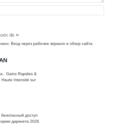
trước đó
нион: Вход через рабочее зеркало и обзор сайта
UAN
a : Gains Rapides &
à Haute Intensité sur
: безопасный доступ
форме даркнета 2026