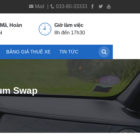
Mail
|
033-80-33333
 Mã, Hoàn
Giờ làm việc
i
8h đến 17h30
BẢNG GIÁ THUÊ XE
TIN TỨC
ium Swap