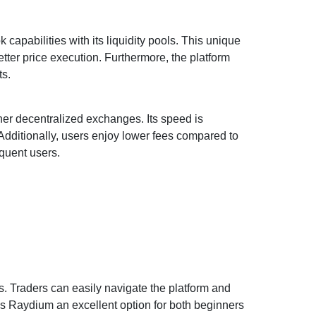
capabilities with its liquidity pools. This unique
etter price execution. Furthermore, the platform
ts.
r decentralized exchanges. Its speed is
Additionally, users enjoy lower fees compared to
equent users.
ss. Traders can easily navigate the platform and
kes Raydium an excellent option for both beginners