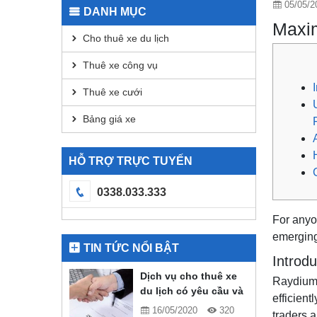
05/05/2
DANH MỤC
Maxim
Cho thuê xe du lịch
Thuê xe công vụ
Thuê xe cưới
Bảng giá xe
HỖ TRỢ TRỰC TUYẾN
0338.033.333
For anyon
emerging
TIN TỨC NỔI BẬT
Introd
Dịch vụ cho thuê xe
Raydium 
du lịch có yêu cầu và
efficien
quy định gì?
16/05/2020
320
traders 