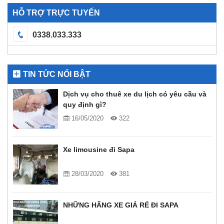
HỖ TRỢ TRỰC TUYẾN
0338.033.333
TIN TỨC NỔI BẬT
Dịch vụ cho thuê xe du lịch có yêu cầu và
quy định gì?
16/05/2020
322
Xe limousine đi Sapa
28/03/2020
381
NHỮNG HÃNG XE GIÁ RẺ ĐI SAPA