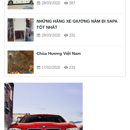
28/03/2020
387
NHỮNG HÃNG XE GIƯỜNG NẰM ĐI SAPA
TỐT NHẤT
28/03/2020
332
Chùa Hương Việt Nam
17/02/2020
233