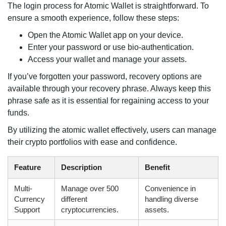
The login process for Atomic Wallet is straightforward. To
ensure a smooth experience, follow these steps:
Open the Atomic Wallet app on your device.
Enter your password or use bio-authentication.
Access your wallet and manage your assets.
If you’ve forgotten your password, recovery options are
available through your recovery phrase. Always keep this
phrase safe as it is essential for regaining access to your
funds.
By utilizing the atomic wallet effectively, users can manage
their crypto portfolios with ease and confidence.
Feature
Description
Benefit
Multi-
Manage over 500
Convenience in
Currency
different
handling diverse
Support
cryptocurrencies.
assets.