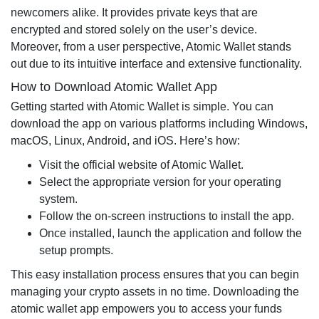
newcomers alike. It provides private keys that are
encrypted and stored solely on the user’s device.
Moreover, from a user perspective, Atomic Wallet stands
out due to its intuitive interface and extensive functionality.
How to Download Atomic Wallet App
Getting started with Atomic Wallet is simple. You can
download the app on various platforms including Windows,
macOS, Linux, Android, and iOS. Here’s how:
Visit the official website of Atomic Wallet.
Select the appropriate version for your operating
system.
Follow the on-screen instructions to install the app.
Once installed, launch the application and follow the
setup prompts.
This easy installation process ensures that you can begin
managing your crypto assets in no time. Downloading the
atomic wallet app empowers you to access your funds