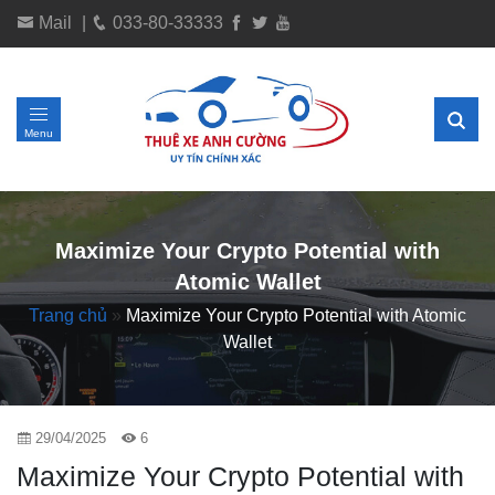
Mail
|
033-80-33333
Menu
Maximize Your Crypto Potential with
Atomic Wallet
Trang chủ
»
Maximize Your Crypto Potential with Atomic
Wallet
29/04/2025
6
Maximize Your Crypto Potential with