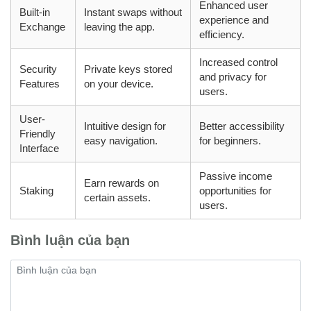
Enhanced user
Built-in
Instant swaps without
experience and
Exchange
leaving the app.
efficiency.
Increased control
Security
Private keys stored
and privacy for
Features
on your device.
users.
User-
Intuitive design for
Better accessibility
Friendly
easy navigation.
for beginners.
Interface
Passive income
Earn rewards on
Staking
opportunities for
certain assets.
users.
Bình luận của bạn