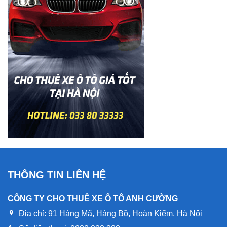
THÔNG TIN LIÊN HỆ
CÔNG TY CHO THUÊ XE Ô TÔ ANH CƯỜNG
Địa chỉ:
91 Hàng Mã, Hàng Bồ, Hoàn Kiếm, Hà Nội