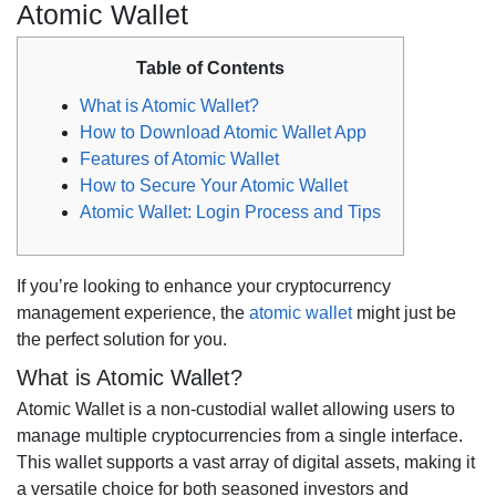
Atomic Wallet
Table of Contents
What is Atomic Wallet?
How to Download Atomic Wallet App
Features of Atomic Wallet
How to Secure Your Atomic Wallet
Atomic Wallet: Login Process and Tips
If you’re looking to enhance your cryptocurrency
management experience, the
atomic wallet
might just be
the perfect solution for you.
What is Atomic Wallet?
Atomic Wallet is a non-custodial wallet allowing users to
manage multiple cryptocurrencies from a single interface.
This wallet supports a vast array of digital assets, making it
a versatile choice for both seasoned investors and