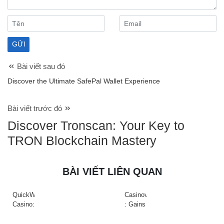
Bài viết sau đó
Discover the Ultimate SafePal Wallet Experience
Bài viết trước đó
Discover Tronscan: Your Key to
TRON Blockchain Mastery
BÀI VIẾT LIÊN QUAN
QuickWin
Casinova
Casino:
: Gains
Gyors
Rapides
tempójú
&