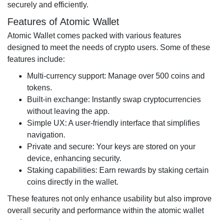
securely and efficiently.
Features of Atomic Wallet
Atomic Wallet comes packed with various features
designed to meet the needs of crypto users. Some of these
features include:
Multi-currency support: Manage over 500 coins and
tokens.
Built-in exchange: Instantly swap cryptocurrencies
without leaving the app.
Simple UX: A user-friendly interface that simplifies
navigation.
Private and secure: Your keys are stored on your
device, enhancing security.
Staking capabilities: Earn rewards by staking certain
coins directly in the wallet.
These features not only enhance usability but also improve
overall security and performance within the atomic wallet