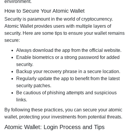
environment.
How to Secure Your Atomic Wallet
Security is paramount in the world of cryptocurrency.
Atomic Wallet provides users with multiple layers of
security. Here are some tips to ensure your wallet remains
secure:
Always download the app from the official website.
Enable biometrics or a strong password for added
security.
Backup your recovery phrase in a secure location.
Regularly update the app to benefit from the latest
security patches.
Be cautious of phishing attempts and suspicious
links.
By following these practices, you can secure your atomic
wallet, protecting your investments from potential threats.
Atomic Wallet: Login Process and Tips