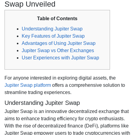
Swap Unveiled
Table of Contents
Understanding Jupiter Swap
Key Features of Jupiter Swap
Advantages of Using Jupiter Swap
Jupiter Swap vs Other Exchanges
User Experiences with Jupiter Swap
For anyone interested in exploring digital assets, the
Jupiter Swap platform
offers a comprehensive solution to
streamline trading experiences.
Understanding Jupiter Swap
Jupiter Swap is an innovative decentralized exchange that
aims to enhance trading efficiency for crypto enthusiasts.
With the rise of decentralized finance (DeFi), platforms like
Jupiter Swap empower users to trade cryptocurrencies with