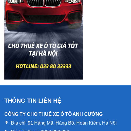
THÔNG TIN LIÊN HỆ
CÔNG TY CHO THUÊ XE Ô TÔ ANH CƯỜNG
Địa chỉ:
91 Hàng Mã, Hàng Bồ, Hoàn Kiếm, Hà Nội