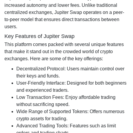
increased autonomy and lower fees. Unlike traditional
centralized exchanges, Jupiter Swap operates on a peer-
to-peer model that ensures direct transactions between
users.
Key Features of Jupiter Swap
This platform comes packed with several unique features
that make it stand out in the crowded world of crypto
exchanges. Here are some of the key offerings:
Decentralized Protocol: Users maintain control over
their keys and funds.
User-Friendly Interface: Designed for both beginners
and experienced traders.
Low Transaction Fees: Enjoy affordable trading
without sacrificing speed.
Wide Range of Supported Tokens: Offers numerous
crypto assets for trading.
Advanced Trading Tools: Features such as limit
orders and trading charts.