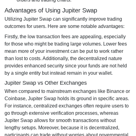
Advantages of Using Jupiter Swap
Utilizing Jupiter Swap can significantly improve trading
outcomes for users. Here are some notable advantages:
Firstly, the low transaction fees are appealing, especially
for those who might be trading large volumes. Lower fees
mean more of your investment can be put to work rather
than lost to costs. Additionally, the decentralized nature
provides enhanced security since your funds are not held
by a single entity but instead remain in your wallet.
Jupiter Swap vs Other Exchanges
When compared to mainstream exchanges like Binance or
Coinbase, Jupiter Swap holds its ground in specific areas.
For instance, centralized exchanges often require users to
go through extensive verification processes, whereas
Jupiter Swap allows for smooth transactions without
lengthy setups. Moreover, because it is decentralized,
participants can trade without worries about governmental