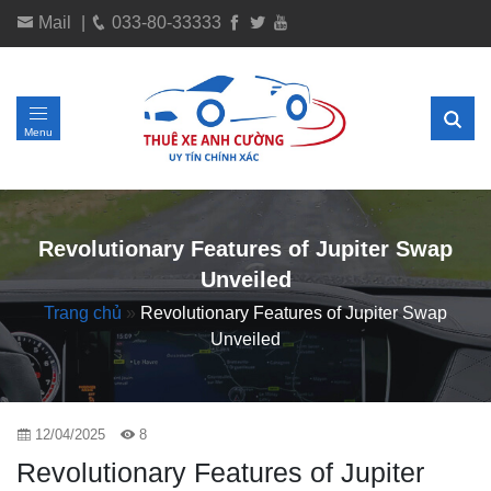
Mail
|
033-80-33333
Menu
Revolutionary Features of Jupiter Swap
Unveiled
Trang chủ
»
Revolutionary Features of Jupiter Swap
Unveiled
12/04/2025
8
Revolutionary Features of Jupiter