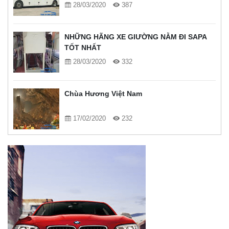
28/03/2020
387
NHỮNG HÃNG XE GIƯỜNG NẰM ĐI SAPA
TỐT NHẤT
28/03/2020
332
Chùa Hương Việt Nam
17/02/2020
232