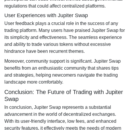
regulations that could affect centralized platforms.
User Experiences with Jupiter Swap
User feedback plays a crucial role in the success of any
trading platform. Many users have praised Jupiter Swap for
its simplicity and effectiveness. The seamless experience
and ability to trade various tokens without excessive
hindrance have been recurrent themes.
Moreover, community support is significant. Jupiter Swap
benefits from an enthusiastic community that shares tips
and strategies, helping newcomers navigate the trading
landscape more comfortably.
Conclusion: The Future of Trading with Jupiter
Swap
In conclusion, Jupiter Swap represents a substantial
advancement in the world of decentralized exchanges.
With its user-friendly interface, low fees, and enhanced
security features, it effectively meets the needs of modern