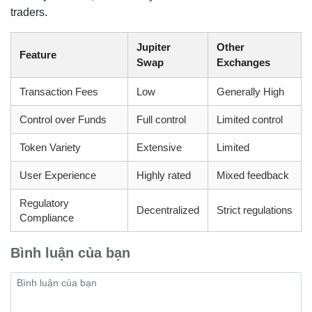
traders.
Jupiter
Other
Feature
Swap
Exchanges
Transaction Fees
Low
Generally High
Control over Funds
Full control
Limited control
Token Variety
Extensive
Limited
User Experience
Highly rated
Mixed feedback
Regulatory
Decentralized
Strict regulations
Compliance
Bình luận của bạn