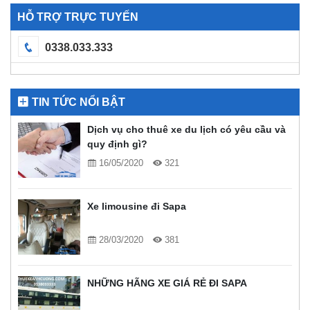
HỖ TRỢ TRỰC TUYẾN
0338.033.333
TIN TỨC NỔI BẬT
Dịch vụ cho thuê xe du lịch có yêu cầu và
quy định gì?
16/05/2020
321
Xe limousine đi Sapa
28/03/2020
381
NHỮNG HÃNG XE GIÁ RẺ ĐI SAPA