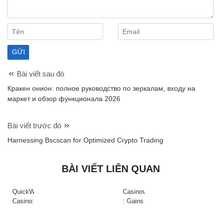
Bài viết sau đó
Кракен онион: полное руководство по зеркалам, входу на
маркет и обзор функционала 2026
Bài viết trước đó
Harnessing Bscscan for Optimized Crypto Trading
BÀI VIẾT LIÊN QUAN
QuickWin
Casinova
Casino:
: Gains
Gyors
Rapides
tempójú
&