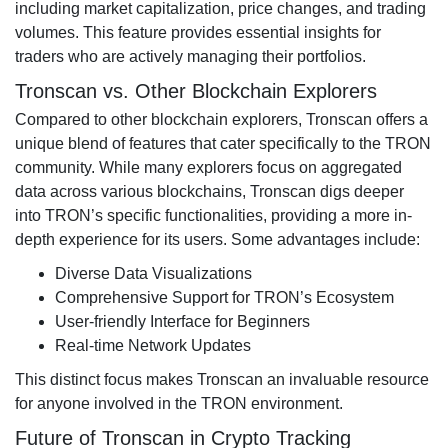
including market capitalization, price changes, and trading
volumes. This feature provides essential insights for
traders who are actively managing their portfolios.
Tronscan vs. Other Blockchain Explorers
Compared to other blockchain explorers, Tronscan offers a
unique blend of features that cater specifically to the TRON
community. While many explorers focus on aggregated
data across various blockchains, Tronscan digs deeper
into TRON’s specific functionalities, providing a more in-
depth experience for its users. Some advantages include:
Diverse Data Visualizations
Comprehensive Support for TRON’s Ecosystem
User-friendly Interface for Beginners
Real-time Network Updates
This distinct focus makes Tronscan an invaluable resource
for anyone involved in the TRON environment.
Future of Tronscan in Crypto Tracking