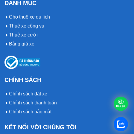
DANH MỤC
Cho thuê xe du lịch
Thuê xe công vụ
Thuê xe cưới
Bảng giá xe
CHÍNH SÁCH
Chính sách đặt xe
Chính sách thanh toán
Chính sách bảo mật
KẾT NỐI VỚI CHÚNG TÔI