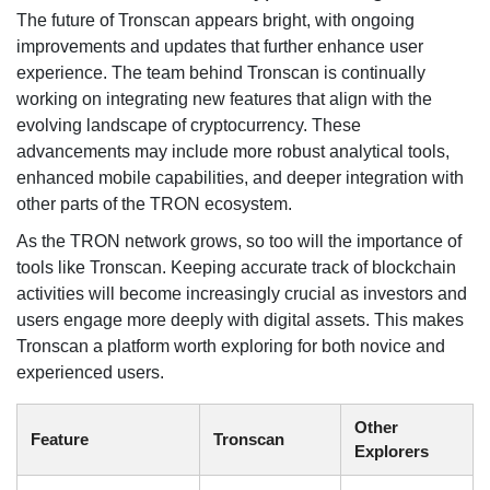
The future of Tronscan appears bright, with ongoing
improvements and updates that further enhance user
experience. The team behind Tronscan is continually
working on integrating new features that align with the
evolving landscape of cryptocurrency. These
advancements may include more robust analytical tools,
enhanced mobile capabilities, and deeper integration with
other parts of the TRON ecosystem.
As the TRON network grows, so too will the importance of
tools like Tronscan. Keeping accurate track of blockchain
activities will become increasingly crucial as investors and
users engage more deeply with digital assets. This makes
Tronscan a platform worth exploring for both novice and
experienced users.
Other
Feature
Tronscan
Explorers