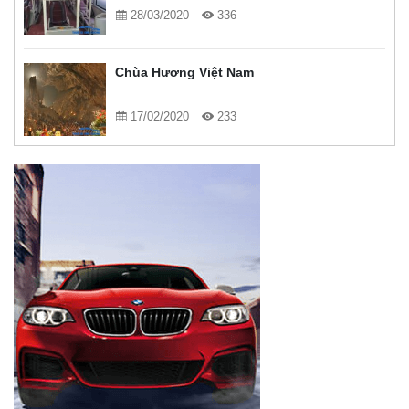
28/03/2020
336
Chùa Hương Việt Nam
17/02/2020
233