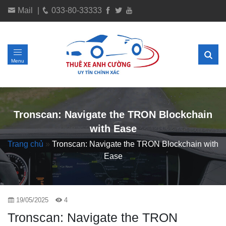
Mail
|
033-80-33333
Menu
Tronscan: Navigate the TRON Blockchain
with Ease
Trang chủ
»
Tronscan: Navigate the TRON Blockchain with
Ease
19/05/2025
4
Tronscan: Navigate the TRON