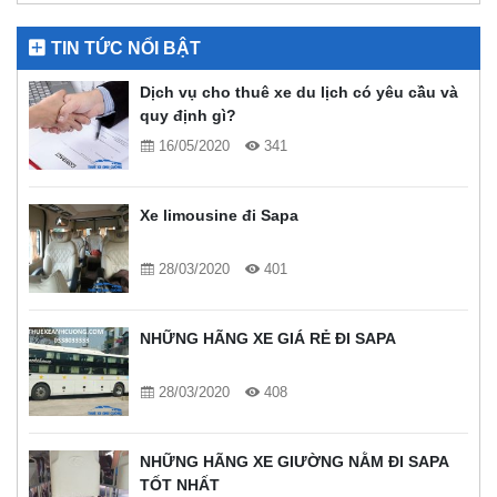
TIN TỨC NỔI BẬT
Dịch vụ cho thuê xe du lịch có yêu cầu và
quy định gì?
16/05/2020
341
Xe limousine đi Sapa
28/03/2020
401
NHỮNG HÃNG XE GIÁ RẺ ĐI SAPA
28/03/2020
408
NHỮNG HÃNG XE GIƯỜNG NẰM ĐI SAPA
TỐT NHẤT