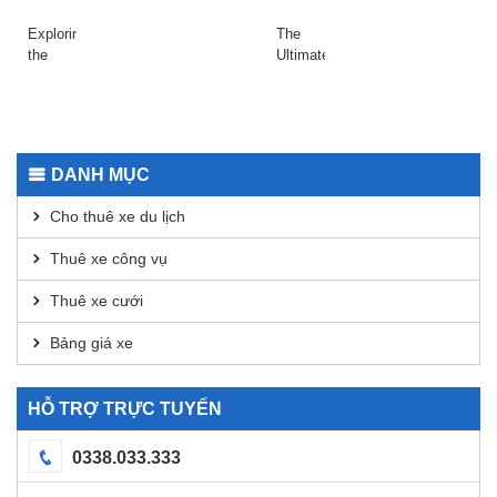
adrenalinfüggőknek
Slots
with
платформе
Raydium
даркнета
Exploring
The
Today
2026
the
Ultimate
Safepal
Guide
Wallet
to
App for
Using
Secure
Dexscreener
Transactions
for
DANH MỤC
DEX
Analysis
Cho thuê xe du lịch
Thuê xe công vụ
Thuê xe cưới
Bảng giá xe
HỖ TRỢ TRỰC TUYẾN
0338.033.333