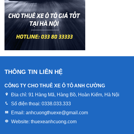
THÔNG TIN LIÊN HỆ
CÔNG TY CHO THUÊ XE Ô TÔ ANH CƯỜNG
Địa chỉ:
91 Hàng Mã, Hàng Bồ, Hoàn Kiếm, Hà Nội
Số điện thoại:
0338.033.333
Email:
anhcuongthuexe@gmail.com
Website:
thuexeanhcuong.com