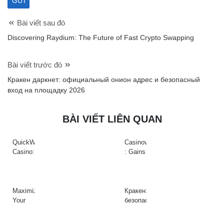
Bài viết sau đó
Discovering Raydium: The Future of Fast Crypto Swapping
Bài viết trước đó
Кракен даркнет: официальный онион адрес и безопасный
вход на площадку 2026
BÀI VIẾT LIÊN QUAN
QuickWin
Casinova
Casino:
: Gains
Gyors
Rapides
tempójú
&
nyerőgépek
Action
és
à
Maximize
Кракен:
gyors
Haute
Your
безопасный
nyeremények
Intensité
Crypto
доступ
az
sur
Efficiency
к