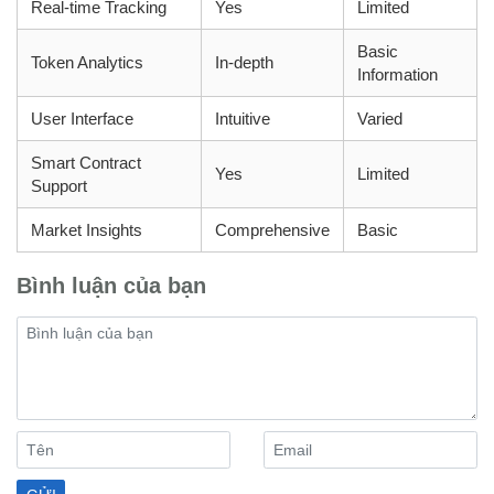
Real-time Tracking
Yes
Limited
Basic
Token Analytics
In-depth
Information
User Interface
Intuitive
Varied
Smart Contract
Yes
Limited
Support
Market Insights
Comprehensive
Basic
Bình luận của bạn