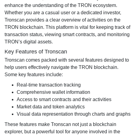
enhance the understanding of the TRON ecosystem.
Whether you are a casual user or a dedicated investor,
Tronscan provides a clear overview of activities on the
TRON blockchain. This platform is vital for keeping track of
transaction status, viewing smart contracts, and monitoring
TRON’s digital assets.
Key Features of Tronscan
Tronscan comes packed with several features designed to
help users effectively navigate the TRON blockchain.
Some key features include:
Real-time transaction tracking
Comprehensive wallet information
Access to smart contracts and their activities
Market data and token analytics
Visual data representation through charts and graphs
These features make Tronscan not just a blockchain
explorer, but a powerful tool for anyone involved in the