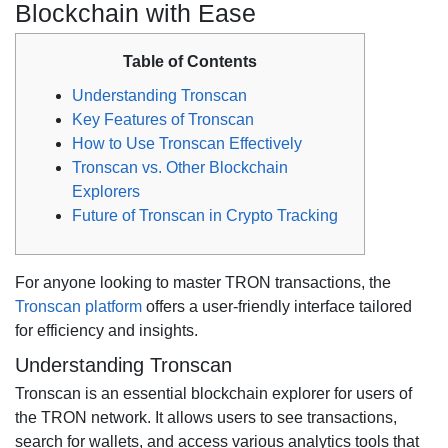
Blockchain with Ease
Table of Contents
Understanding Tronscan
Key Features of Tronscan
How to Use Tronscan Effectively
Tronscan vs. Other Blockchain
Explorers
Future of Tronscan in Crypto Tracking
For anyone looking to master TRON transactions, the
Tronscan platform
offers a user-friendly interface tailored
for efficiency and insights.
Understanding Tronscan
Tronscan is an essential blockchain explorer for users of
the TRON network. It allows users to see transactions,
search for wallets, and access various analytics tools that