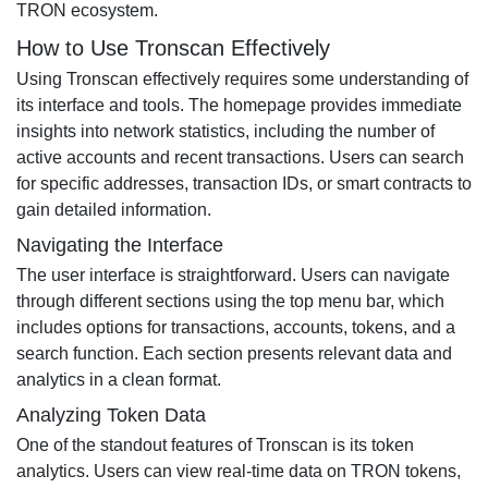
TRON ecosystem.
How to Use Tronscan Effectively
Using Tronscan effectively requires some understanding of
its interface and tools. The homepage provides immediate
insights into network statistics, including the number of
active accounts and recent transactions. Users can search
for specific addresses, transaction IDs, or smart contracts to
gain detailed information.
Navigating the Interface
The user interface is straightforward. Users can navigate
through different sections using the top menu bar, which
includes options for transactions, accounts, tokens, and a
search function. Each section presents relevant data and
analytics in a clean format.
Analyzing Token Data
One of the standout features of Tronscan is its token
analytics. Users can view real-time data on TRON tokens,