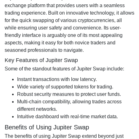
exchange platform that provides users with a seamless
trading experience. Built on innovative technology, it allows
for the quick swapping of various cryptocurrencies, all
while ensuring user safety and convenience. Its user-
friendly interface is arguably one of its most appealing
aspects, making it easy for both novice traders and
seasoned professionals to navigate.
Key Features of Jupiter Swap
Some of the standout features of Jupiter Swap include:
Instant transactions with low latency.
Wide variety of supported tokens for trading.
Robust security measures to protect user funds.
Multi-chain compatibility, allowing trades across
different networks.
Intuitive dashboard with real-time market data.
Benefits of Using Jupiter Swap
The benefits of using Jupiter Swap extend beyond just