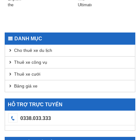
Today
2026
the
Ultimate
Safepal
Guide
Wallet
to
App for
Using
Secure
Dexscreener
Transactions
for
DANH MỤC
DEX
Analysis
Cho thuê xe du lịch
Thuê xe công vụ
Thuê xe cưới
Bảng giá xe
HỖ TRỢ TRỰC TUYẾN
0338.033.333