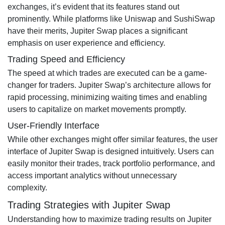
exchanges, it’s evident that its features stand out
prominently. While platforms like Uniswap and SushiSwap
have their merits, Jupiter Swap places a significant
emphasis on user experience and efficiency.
Trading Speed and Efficiency
The speed at which trades are executed can be a game-
changer for traders. Jupiter Swap’s architecture allows for
rapid processing, minimizing waiting times and enabling
users to capitalize on market movements promptly.
User-Friendly Interface
While other exchanges might offer similar features, the user
interface of Jupiter Swap is designed intuitively. Users can
easily monitor their trades, track portfolio performance, and
access important analytics without unnecessary
complexity.
Trading Strategies with Jupiter Swap
Understanding how to maximize trading results on Jupiter