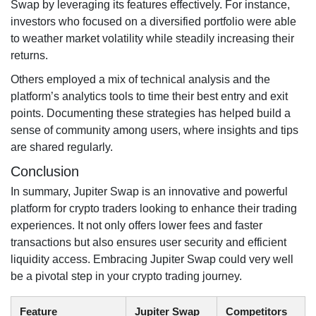
Swap by leveraging its features effectively. For instance,
investors who focused on a diversified portfolio were able
to weather market volatility while steadily increasing their
returns.
Others employed a mix of technical analysis and the
platform’s analytics tools to time their best entry and exit
points. Documenting these strategies has helped build a
sense of community among users, where insights and tips
are shared regularly.
Conclusion
In summary, Jupiter Swap is an innovative and powerful
platform for crypto traders looking to enhance their trading
experiences. It not only offers lower fees and faster
transactions but also ensures user security and efficient
liquidity access. Embracing Jupiter Swap could very well
be a pivotal step in your crypto trading journey.
Feature
Jupiter Swap
Competitors