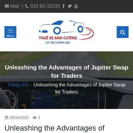
Mail
|
033-80-33333
Menu
Unleashing the Advantages of Jupiter Swap
for Traders
Trang chủ
»
Unleashing the Advantages of Jupiter Swap
for Traders
28/04/2025
3
Unleashing the Advantages of