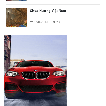
Chùa Hương Việt Nam
17/02/2020
233