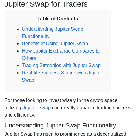
Jupiter Swap for Traders
Table of Contents
Understanding Jupiter Swap
Functionality
Benefits of Using Jupiter Swap
How Jupiter Exchange Compares to
Others
Trading Strategies with Jupiter Swap
Real-life Success Stories with Jupiter
Swap
For those looking to invest wisely in the crypto space,
utilizing
Jupiter Swap
can greatly enhance trading success
and efficiency.
Understanding Jupiter Swap Functionality
Jupiter Swap has risen to prominence as a decentralized