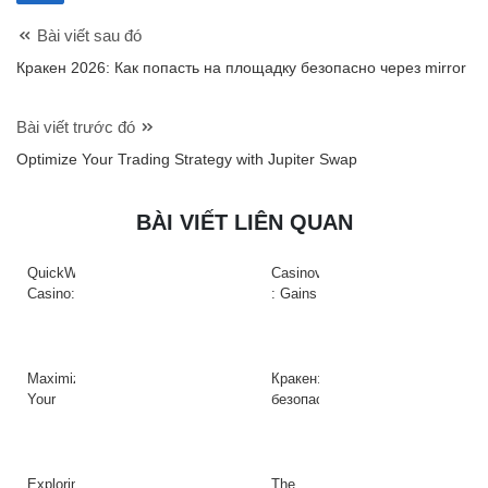
Bài viết sau đó
Кракен 2026: Как попасть на площадку безопасно через mirror
Bài viết trước đó
Optimize Your Trading Strategy with Jupiter Swap
BÀI VIẾT LIÊN QUAN
QuickWin
Casinova
Casino:
: Gains
Gyors
Rapides
tempójú
&
nyerőgépek
Action
és
à
Maximize
Кракен:
gyors
Haute
Your
безопасный
nyeremények
Intensité
Crypto
доступ
az
sur
Efficiency
к
adrenalinfüggőknek
Slots
with
платформе
Raydium
даркнета
Exploring
The