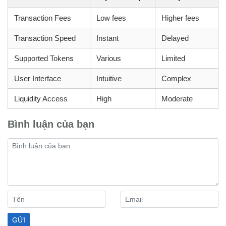
Transaction Fees
Low fees
Higher fees
Transaction Speed
Instant
Delayed
Supported Tokens
Various
Limited
User Interface
Intuitive
Complex
Liquidity Access
High
Moderate
Bình luận của bạn