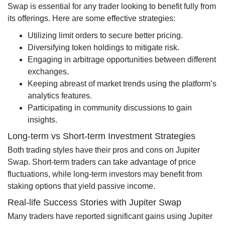
Swap is essential for any trader looking to benefit fully from
its offerings. Here are some effective strategies:
Utilizing limit orders to secure better pricing.
Diversifying token holdings to mitigate risk.
Engaging in arbitrage opportunities between different
exchanges.
Keeping abreast of market trends using the platform’s
analytics features.
Participating in community discussions to gain
insights.
Long-term vs Short-term Investment Strategies
Both trading styles have their pros and cons on Jupiter
Swap. Short-term traders can take advantage of price
fluctuations, while long-term investors may benefit from
staking options that yield passive income.
Real-life Success Stories with Jupiter Swap
Many traders have reported significant gains using Jupiter