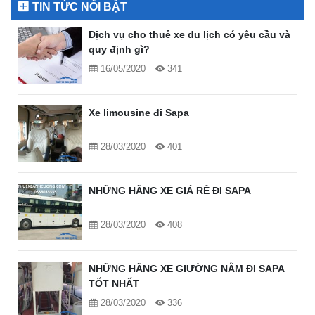
TIN TỨC NỔI BẬT
Dịch vụ cho thuê xe du lịch có yêu cầu và
quy định gì?
16/05/2020
341
Xe limousine đi Sapa
28/03/2020
401
NHỮNG HÃNG XE GIÁ RẺ ĐI SAPA
28/03/2020
408
NHỮNG HÃNG XE GIƯỜNG NẰM ĐI SAPA
TỐT NHẤT
28/03/2020
336