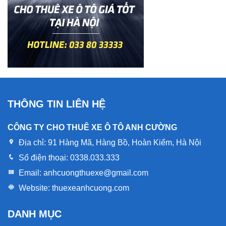
THÔNG TIN LIÊN HỆ
CÔNG TY CHO THUÊ XE Ô TÔ ANH CƯỜNG
Địa chỉ:
91 Hàng Mã, Hàng Bồ, Hoàn Kiếm, Hà Nội
Số điện thoại:
0338.033.333
Email:
anhcuongthuexe@gmail.com
Website:
thuexeanhcuong.com
DANH MỤC