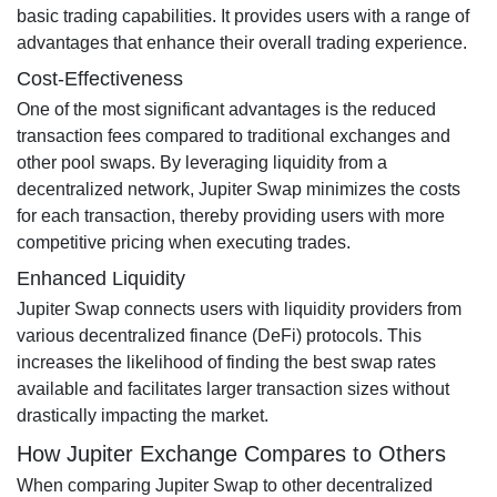
basic trading capabilities. It provides users with a range of
advantages that enhance their overall trading experience.
Cost-Effectiveness
One of the most significant advantages is the reduced
transaction fees compared to traditional exchanges and
other pool swaps. By leveraging liquidity from a
decentralized network, Jupiter Swap minimizes the costs
for each transaction, thereby providing users with more
competitive pricing when executing trades.
Enhanced Liquidity
Jupiter Swap connects users with liquidity providers from
various decentralized finance (DeFi) protocols. This
increases the likelihood of finding the best swap rates
available and facilitates larger transaction sizes without
drastically impacting the market.
How Jupiter Exchange Compares to Others
When comparing Jupiter Swap to other decentralized