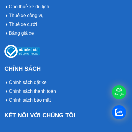
Cho thuê xe du lịch
Thuê xe công vụ
Thuê xe cưới
Bảng giá xe
CHÍNH SÁCH
Chính sách đặt xe
Chính sách thanh toán
Chính sách bảo mật
KẾT NỐI VỚI CHÚNG TÔI