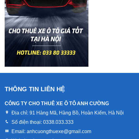
THÔNG TIN LIÊN HỆ
CÔNG TY CHO THUÊ XE Ô TÔ ANH CƯỜNG
Địa chỉ:
91 Hàng Mã, Hàng Bồ, Hoàn Kiếm, Hà Nội
Số điện thoại:
0338.033.333
Email:
anhcuongthuexe@gmail.com