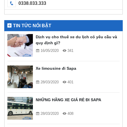
0338.033.333
TIN TỨC NỔI BẬT
Dịch vụ cho thuê xe du lịch có yêu cầu và
quy định gì?
16/05/2020
341
Xe limousine đi Sapa
28/03/2020
401
NHỮNG HÃNG XE GIÁ RẺ ĐI SAPA
28/03/2020
408