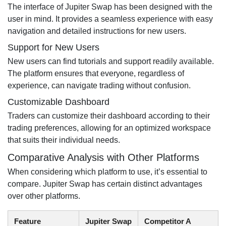
The interface of Jupiter Swap has been designed with the
user in mind. It provides a seamless experience with easy
navigation and detailed instructions for new users.
Support for New Users
New users can find tutorials and support readily available.
The platform ensures that everyone, regardless of
experience, can navigate trading without confusion.
Customizable Dashboard
Traders can customize their dashboard according to their
trading preferences, allowing for an optimized workspace
that suits their individual needs.
Comparative Analysis with Other Platforms
When considering which platform to use, it’s essential to
compare. Jupiter Swap has certain distinct advantages
over other platforms.
Feature
Jupiter Swap
Competitor A