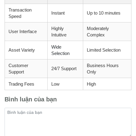
Transaction
Instant
Up to 10 minutes
Speed
Highly
Moderately
User Interface
Intuitive
Complex
Wide
Asset Variety
Limited Selection
Selection
Customer
Business Hours
24/7 Support
Support
Only
Trading Fees
Low
High
Bình luận của bạn