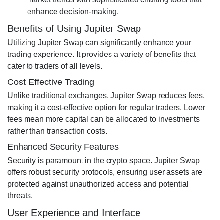
enhance decision-making.
Benefits of Using Jupiter Swap
Utilizing Jupiter Swap can significantly enhance your
trading experience. It provides a variety of benefits that
cater to traders of all levels.
Cost-Effective Trading
Unlike traditional exchanges, Jupiter Swap reduces fees,
making it a cost-effective option for regular traders. Lower
fees mean more capital can be allocated to investments
rather than transaction costs.
Enhanced Security Features
Security is paramount in the crypto space. Jupiter Swap
offers robust security protocols, ensuring user assets are
protected against unauthorized access and potential
threats.
User Experience and Interface