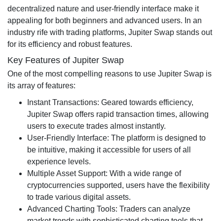
decentralized nature and user-friendly interface make it
appealing for both beginners and advanced users. In an
industry rife with trading platforms, Jupiter Swap stands out
for its efficiency and robust features.
Key Features of Jupiter Swap
One of the most compelling reasons to use Jupiter Swap is
its array of features:
Instant Transactions: Geared towards efficiency,
Jupiter Swap offers rapid transaction times, allowing
users to execute trades almost instantly.
User-Friendly Interface: The platform is designed to
be intuitive, making it accessible for users of all
experience levels.
Multiple Asset Support: With a wide range of
cryptocurrencies supported, users have the flexibility
to trade various digital assets.
Advanced Charting Tools: Traders can analyze
market trends with sophisticated charting tools that