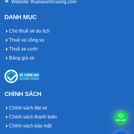
Website:
thuexeanhcuong.com
DANH MỤC
Cho thuê xe du lịch
Thuê xe công vụ
Thuê xe cưới
Bảng giá xe
CHÍNH SÁCH
Chính sách đặt xe
Chính sách thanh toán
Chính sách bảo mật