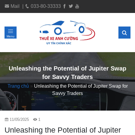
Mail
|
033-80-33333
Menu
Unleashing the Potential of Jupiter Swap
for Savvy Traders
Trang chủ
»
Unleashing the Potential of Jupiter Swap for
Savvy Traders
11/05/2025
1
Unleashing the Potential of Jupiter