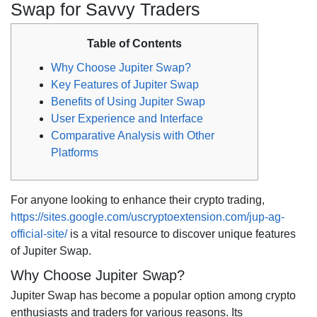
Swap for Savvy Traders
Table of Contents
Why Choose Jupiter Swap?
Key Features of Jupiter Swap
Benefits of Using Jupiter Swap
User Experience and Interface
Comparative Analysis with Other
Platforms
For anyone looking to enhance their crypto trading,
https://sites.google.com/uscryptoextension.com/jup-ag-
official-site/
is a vital resource to discover unique features
of Jupiter Swap.
Why Choose Jupiter Swap?
Jupiter Swap has become a popular option among crypto
enthusiasts and traders for various reasons. Its