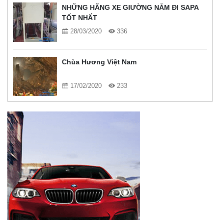
NHỮNG HÃNG XE GIƯỜNG NẰM ĐI SAPA
TỐT NHẤT
28/03/2020
336
Chùa Hương Việt Nam
17/02/2020
233