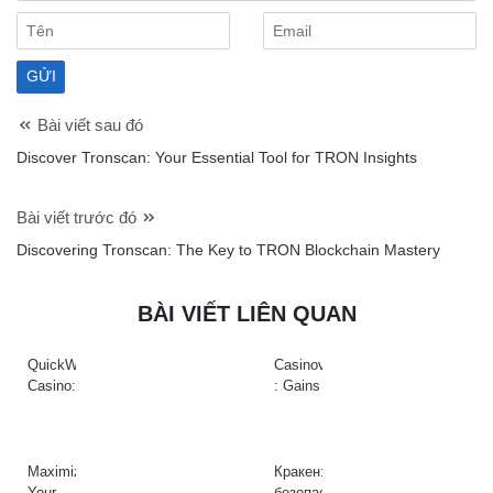
Bài viết sau đó
Discover Tronscan: Your Essential Tool for TRON Insights
Bài viết trước đó
Discovering Tronscan: The Key to TRON Blockchain Mastery
BÀI VIẾT LIÊN QUAN
QuickWin
Casinova
Casino:
: Gains
Gyors
Rapides
tempójú
&
nyerőgépek
Action
és
à
Maximize
Кракен:
gyors
Haute
Your
безопасный