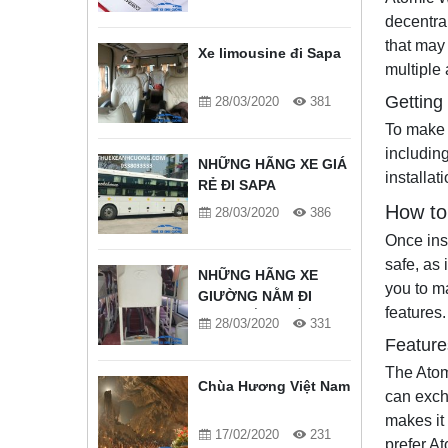
decentra
that may
Xe limousine đi Sapa
multiple 
Getting
28/03/2020
381
To make 
includin
NHỮNG HÃNG XE GIÁ
installa
RẺ ĐI SAPA
How to
28/03/2020
386
Once ins
safe, as 
NHỮNG HÃNG XE
you to m
GIƯỜNG NẰM ĐI
features.
SAPA TỐT NHẤT
28/03/2020
331
Feature
The Atom
Chùa Hương Việt Nam
can exch
makes it 
17/02/2020
231
prefer A