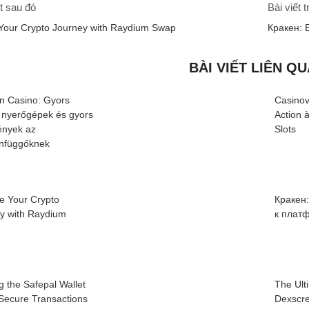
t sau đó
Bài viết 
Your Crypto Journey with Raydium Swap
Кракен: 
BÀI VIẾT LIÊN Q
n Casino: Gyors
Casinov
 nyerőgépek és gyors
Action 
nyek az
Slots
infüggőknek
e Your Crypto
Кракен
cy with Raydium
к плат
g the Safepal Wallet
The Ult
 Secure Transactions
Dexscre