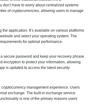
ou don’t have to worry about centralized systems
mber of cryptocurrencies, allowing users to manage
the application. It’s available on various platforms
 website and select your operating system. The
e requirements for optimal performance.
 up a secure password and keep your recovery phrase
d encryption to protect your information, allowing
p is updated to access the latest security
ur cryptocurrency management experience. Users
ternal exchange. The built-in exchange service
unctionality is one of the primary reasons users