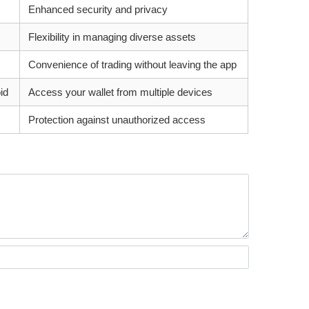
Enhanced security and privacy
Flexibility in managing diverse assets
Convenience of trading without leaving the app
id
Access your wallet from multiple devices
Protection against unauthorized access