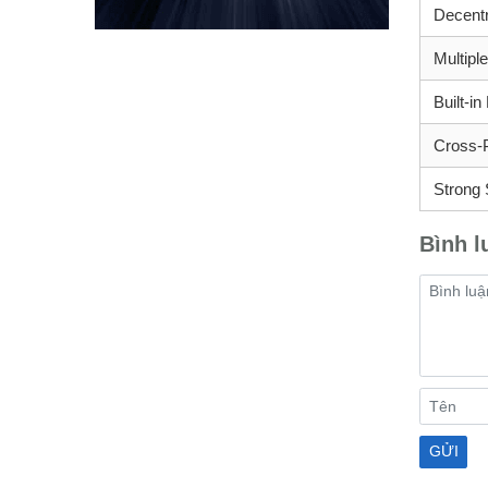
Decentr
Multipl
Built-i
Cross-
Strong 
Bình l