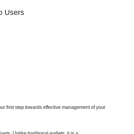
to Users
our first step towards effective management of your
ts. Unlike traditional wallets, it is a