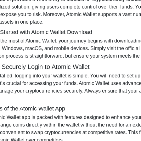
lized solution, giving users complete control over their funds. Y
 expose you to risk. Moreover, Atomic Wallet supports a vast nu
assets in one place.
 Started with Atomic Wallet Download
the most of Atomic Wallet, your journey begins with downloading 
g Windows, macOS, and mobile devices. Simply visit the official
tion process is straightforward, but ensure your system meets th
 Securely Login to Atomic Wallet
talled, logging into your wallet is simple. You will need to set
it’s crucial for accessing your funds. Atomic Wallet uses advance
anage your cryptocurrencies securely. Always ensure that your ap
s of the Atomic Wallet App
ic Wallet app is packed with features designed to enhance yo
ange coins directly within the wallet without the need for an ex
convenient to swap cryptocurrencies at competitive rates. This f
tomic Wallet over competitors.