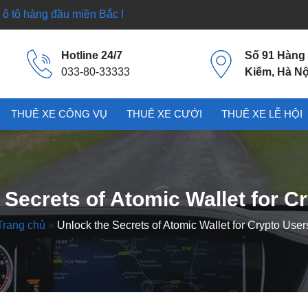
ô tô hàng đầu miền Bắc !
Hotline 24/7
Số 91 Hàng
033-80-33333
Kiếm, Hà Nộ
THUÊ XE CÔNG VỤ
THUÊ XE CƯỚI
THUÊ XE LỄ HỘI
 Secrets of Atomic Wallet for C
Trang chủ
»
Unlock the Secrets of Atomic Wallet for Crypto User