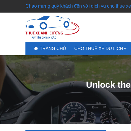
Chào mừng quý khách đến với dịch vụ cho thuê xe 
TRANG CHỦ
CHO THUÊ XE DU LỊCH
Unlock the