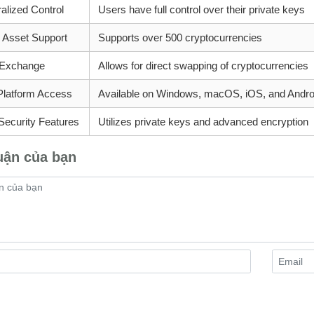
alized Control
Users have full control over their private keys
e Asset Support
Supports over 500 cryptocurrencies
n Exchange
Allows for direct swapping of cryptocurrencies
Platform Access
Available on Windows, macOS, iOS, and Andro
Security Features
Utilizes private keys and advanced encryption
uận của bạn