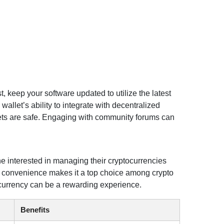
, keep your software updated to utilize the latest
llet’s ability to integrate with decentralized
sets are safe. Engaging with community forums can
ne interested in managing their cryptocurrencies
nd convenience makes it a top choice among crypto
ocurrency can be a rewarding experience.
Benefits