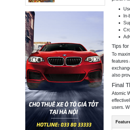
Use
In-
Sup
Cro
Adv
Tips fo
To maximi
features
exchange
also pro
Final 
Atomic W
effectiv
users. W
Featur