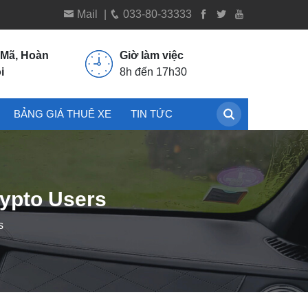
Mail
|
033-80-33333
 Mã, Hoàn
Giờ làm việc
i
8h đến 17h30
BẢNG GIÁ THUÊ XE
TIN TỨC
rypto Users
s