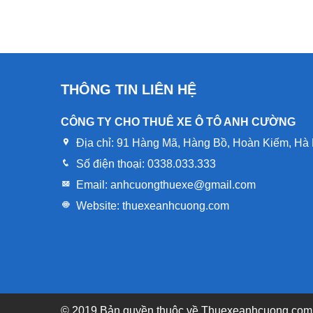
THÔNG TIN LIÊN HỆ
CÔNG TY CHO THUÊ XE Ô TÔ ANH CƯỜNG
Địa chỉ:
91 Hàng Mã, Hàng Bồ, Hoàn Kiếm, Hà 
Số điện thoại:
0338.033.333
Email:
anhcuongthuexe@gmail.com
Website:
thuexeanhcuong.com
© 2019 Bản quyền thuôc về
Thuexeanhcuong.com