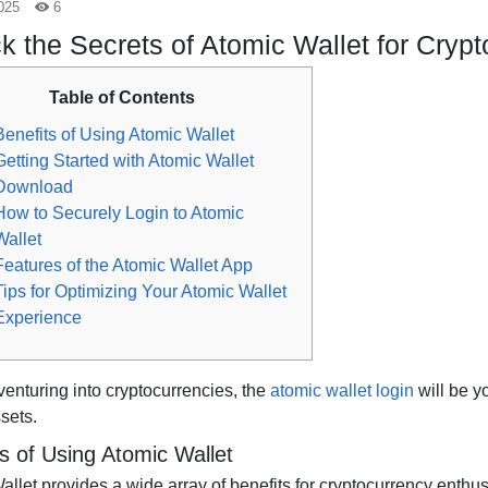
025
6
k the Secrets of Atomic Wallet for Cryp
Table of Contents
Benefits of Using Atomic Wallet
Getting Started with Atomic Wallet
Download
How to Securely Login to Atomic
Wallet
Features of the Atomic Wallet App
Tips for Optimizing Your Atomic Wallet
Experience
 venturing into cryptocurrencies, the
atomic wallet login
will be y
ssets.
s of Using Atomic Wallet
llet provides a wide array of benefits for cryptocurrency enthusias