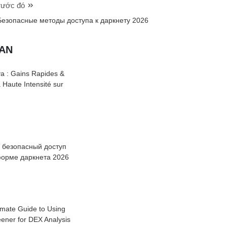
trước đó
Безопасные методы доступа к даркнету 2026
UAN
a : Gains Rapides &
à Haute Intensité sur
: безопасный доступ
форме даркнета 2026
imate Guide to Using
ener for DEX Analysis