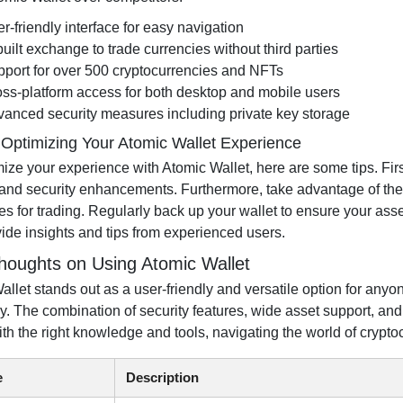
r-friendly interface for easy navigation
built exchange to trade currencies without third parties
port for over 500 cryptocurrencies and NFTs
ss-platform access for both desktop and mobile users
anced security measures including private key storage
r Optimizing Your Atomic Wallet Experience
ze your experience with Atomic Wallet, here are some tips. First
 and security enhancements. Furthermore, take advantage of the wa
s for trading. Regularly back up your wallet to ensure your as
vide insights and tips from experienced users.
Thoughts on Using Atomic Wallet
allet stands out as a user-friendly and versatile option for anyo
ely. The combination of security features, wide asset support, a
ith the right knowledge and tools, navigating the world of crypt
e
Description