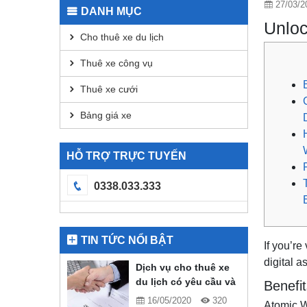
27/03/2
DANH MỤC
Unloc
Cho thuê xe du lịch
Thuê xe công vụ
Thuê xe cưới
Bảng giá xe
HỖ TRỢ TRỰC TUYẾN
0338.033.333
TIN TỨC NỔI BẬT
If you’re
digital a
Dịch vụ cho thuê xe
du lịch có yêu cầu và
Benefit
quy định gì?
16/05/2020
320
Atomic Wa