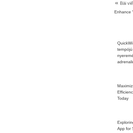
Bài viế
Enhance 
QuickWi
tempójú
nyeremé
adrenal
Maximiz
Efficien
Today
Explorin
App for