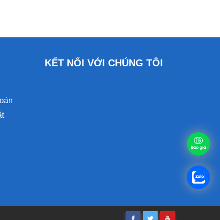
KẾT NỐI VỚI CHÚNG TÔI
toán
ật