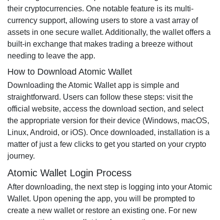
their cryptocurrencies. One notable feature is its multi-
currency support, allowing users to store a vast array of
assets in one secure wallet. Additionally, the wallet offers a
built-in exchange that makes trading a breeze without
needing to leave the app.
How to Download Atomic Wallet
Downloading the Atomic Wallet app is simple and
straightforward. Users can follow these steps: visit the
official website, access the download section, and select
the appropriate version for their device (Windows, macOS,
Linux, Android, or iOS). Once downloaded, installation is a
matter of just a few clicks to get you started on your crypto
journey.
Atomic Wallet Login Process
After downloading, the next step is logging into your Atomic
Wallet. Upon opening the app, you will be prompted to
create a new wallet or restore an existing one. For new