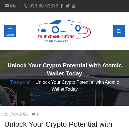
Mail
|
033-80-33333
Menu
Unlock Your Crypto Potential with Atomic
Wallet Today
Trang chủ
»
Unlock Your Crypto Potential with Atomic
Wallet Today
27/04/2025
9
Unlock Your Crypto Potential with