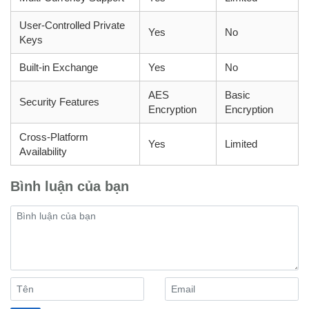
User-Controlled Private
Yes
No
Keys
Built-in Exchange
Yes
No
AES
Basic
Security Features
Encryption
Encryption
Cross-Platform
Yes
Limited
Availability
Bình luận của bạn