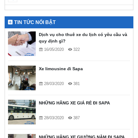
TIN TỨC NỔI BẬT
Dịch vụ cho thuê xe du lịch có yêu cầu và
quy định gì?
16/05/2020
322
Xe limousine đi Sapa
28/03/2020
381
NHỮNG HÃNG XE GIÁ RẺ ĐI SAPA
28/03/2020
387
NHỮNG HÃNG XE GIƯỜNG NẰM ĐI SAPA