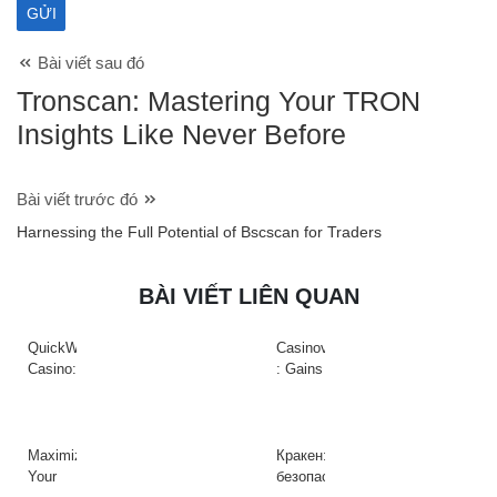
Bài viết sau đó
Tronscan: Mastering Your TRON
Insights Like Never Before
Bài viết trước đó
Harnessing the Full Potential of Bscscan for Traders
BÀI VIẾT LIÊN QUAN
QuickWin
Casinova
Casino:
: Gains
Gyors
Rapides
tempójú
&
nyerőgépek
Action
és
à
Maximize
Кракен:
gyors
Haute
Your
безопасный
nyeremények
Intensité