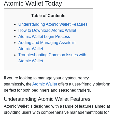
Atomic Wallet Today
Table of Contents
Understanding Atomic Wallet Features
How to Download Atomic Wallet
Atomic Wallet Login Process
Adding and Managing Assets in
Atomic Wallet
Troubleshooting Common Issues with
Atomic Wallet
If you’re looking to manage your cryptocurrency
seamlessly, the
Atomic Wallet
offers a user-friendly platform
perfect for both beginners and seasoned traders.
Understanding Atomic Wallet Features
Atomic Wallet is designed with a range of features aimed at
providing users with comprehensive management tools for