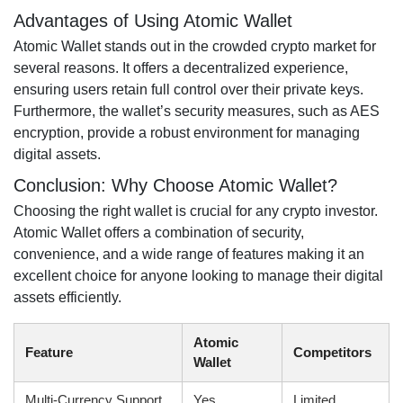
Advantages of Using Atomic Wallet
Atomic Wallet stands out in the crowded crypto market for
several reasons. It offers a decentralized experience,
ensuring users retain full control over their private keys.
Furthermore, the wallet’s security measures, such as AES
encryption, provide a robust environment for managing
digital assets.
Conclusion: Why Choose Atomic Wallet?
Choosing the right wallet is crucial for any crypto investor.
Atomic Wallet offers a combination of security,
convenience, and a wide range of features making it an
excellent choice for anyone looking to manage their digital
assets efficiently.
Atomic
Feature
Competitors
Wallet
Multi-Currency Support
Yes
Limited