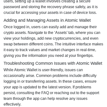
users, setting up a wallet involves creating a secure
password and storing the recovery phrase safely, as it is
crucial for accessing your assets in case of device loss.
Adding and Managing Assets in Atomic Wallet
Once logged in, users can easily add and manage their
crypto assets. Navigate to the ‘Assets’ tab, where you can
view your holdings, add new cryptocurrencies, and even
swap between different coins. The intuitive interface makes
it easy to track values and market changes in real-time,
giving you the information you need at your fingertips.
Troubleshooting Common Issues with Atomic Wallet
While Atomic Wallet is user-friendly, issues can
occasionally arise. Common problems include difficulty
logging in or transferring assets. In these cases, ensure
your app is updated to the latest version. If problems
persist, consulting the FAQ or reaching out to the support
team through the app can help resolve any issues
effectively.