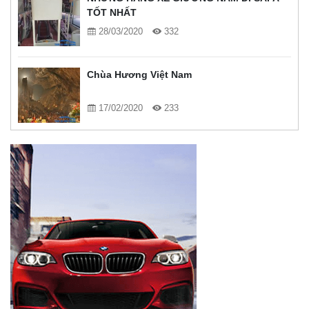
TỐT NHẤT
28/03/2020
332
Chùa Hương Việt Nam
17/02/2020
233