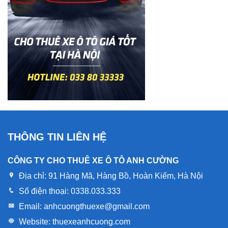
THÔNG TIN LIÊN HỆ
CÔNG TY CHO THUÊ XE Ô TÔ ANH CƯỜNG
Địa chỉ:
91 Hàng Mã, Hàng Bồ, Hoàn Kiếm, Hà Nội
Số điện thoại:
0338.033.333
Email:
anhcuongthuexe@gmail.com
Website:
thuexeanhcuong.com