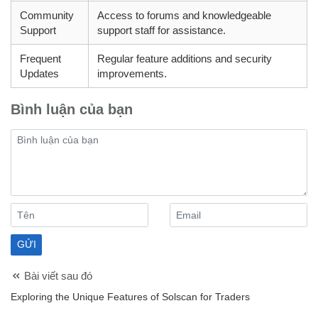
Community
Access to forums and knowledgeable
Support
support staff for assistance.
Frequent
Regular feature additions and security
Updates
improvements.
Bình luận của bạn
Bài viết sau đó
Exploring the Unique Features of Solscan for Traders