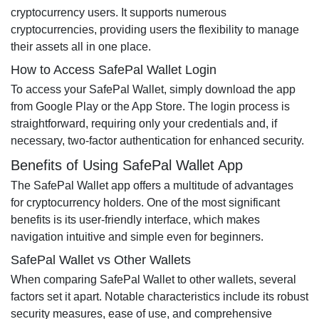
cryptocurrency users. It supports numerous
cryptocurrencies, providing users the flexibility to manage
their assets all in one place.
How to Access SafePal Wallet Login
To access your SafePal Wallet, simply download the app
from Google Play or the App Store. The login process is
straightforward, requiring only your credentials and, if
necessary, two-factor authentication for enhanced security.
Benefits of Using SafePal Wallet App
The SafePal Wallet app offers a multitude of advantages
for cryptocurrency holders. One of the most significant
benefits is its user-friendly interface, which makes
navigation intuitive and simple even for beginners.
SafePal Wallet vs Other Wallets
When comparing SafePal Wallet to other wallets, several
factors set it apart. Notable characteristics include its robust
security measures, ease of use, and comprehensive