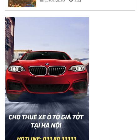
17/02/2020
233