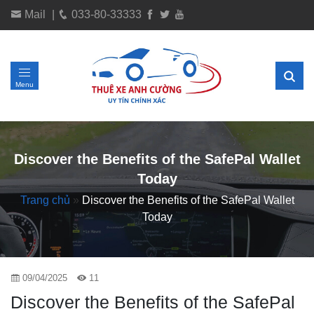
Mail
|
033-80-33333
Menu
Discover the Benefits of the SafePal Wallet
Today
Trang chủ
»
Discover the Benefits of the SafePal Wallet
Today
09/04/2025
11
Discover the Benefits of the SafePal