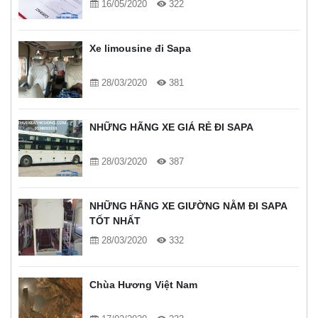
16/05/2020
322
Xe limousine đi Sapa
28/03/2020
381
NHỮNG HÃNG XE GIÁ RẺ ĐI SAPA
28/03/2020
387
NHỮNG HÃNG XE GIƯỜNG NẰM ĐI SAPA
TỐT NHẤT
28/03/2020
332
Chùa Hương Việt Nam