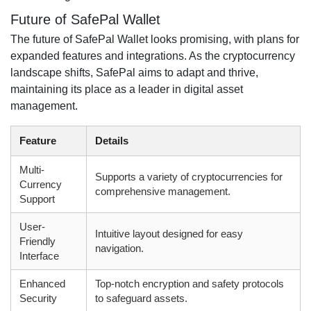
Future of SafePal Wallet
The future of SafePal Wallet looks promising, with plans for
expanded features and integrations. As the cryptocurrency
landscape shifts, SafePal aims to adapt and thrive,
maintaining its place as a leader in digital asset
management.
Feature
Details
Multi-
Supports a variety of cryptocurrencies for
Currency
comprehensive management.
Support
User-
Intuitive layout designed for easy
Friendly
navigation.
Interface
Enhanced
Top-notch encryption and safety protocols
Security
to safeguard assets.