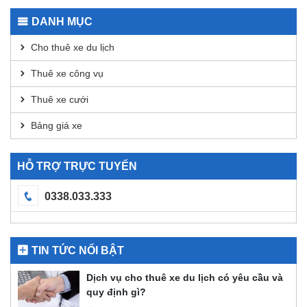
Transactions
for
DANH MỤC
DEX
Analysis
Cho thuê xe du lịch
Thuê xe công vụ
Thuê xe cưới
Bảng giá xe
HỖ TRỢ TRỰC TUYẾN
0338.033.333
TIN TỨC NỔI BẬT
Dịch vụ cho thuê xe du lịch có yêu cầu và
quy định gì?