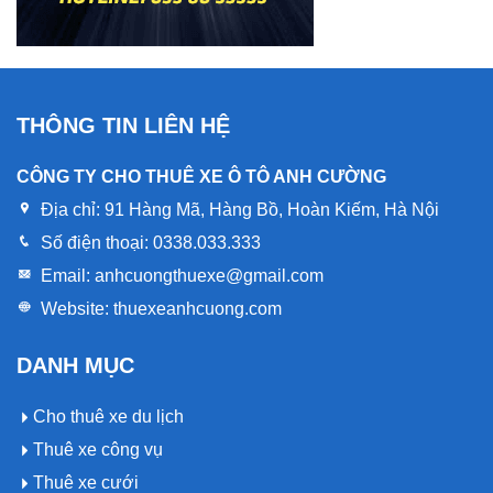
THÔNG TIN LIÊN HỆ
CÔNG TY CHO THUÊ XE Ô TÔ ANH CƯỜNG
Địa chỉ:
91 Hàng Mã, Hàng Bồ, Hoàn Kiếm, Hà Nội
Số điện thoại:
0338.033.333
Email:
anhcuongthuexe@gmail.com
Website:
thuexeanhcuong.com
DANH MỤC
Cho thuê xe du lịch
Thuê xe công vụ
Thuê xe cưới