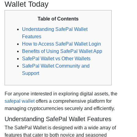
Wallet Today
Table of Contents
Understanding SafePal Wallet
Features
How to Access SafePal Wallet Login
Benefits of Using SafePal Wallet App
SafePal Wallet vs Other Wallets
SafePal Wallet Community and
Support
For anyone interested in exploring digital assets, the
safepal wallet
offers a comprehensive platform for
managing cryptocurrencies securely and efficiently.
Understanding SafePal Wallet Features
The SafePal Wallet is designed with a wide array of
features that cater to both novice and seasoned