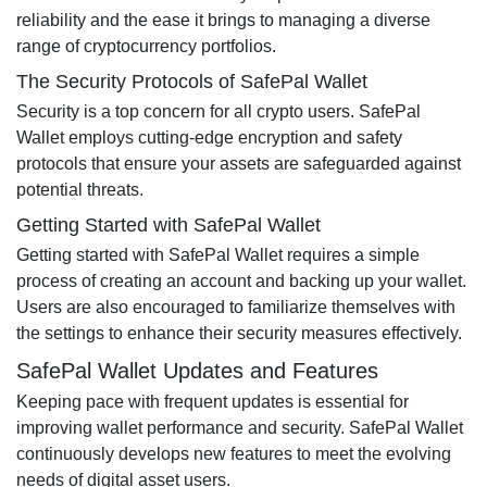
reliability and the ease it brings to managing a diverse
range of cryptocurrency portfolios.
The Security Protocols of SafePal Wallet
Security is a top concern for all crypto users. SafePal
Wallet employs cutting-edge encryption and safety
protocols that ensure your assets are safeguarded against
potential threats.
Getting Started with SafePal Wallet
Getting started with SafePal Wallet requires a simple
process of creating an account and backing up your wallet.
Users are also encouraged to familiarize themselves with
the settings to enhance their security measures effectively.
SafePal Wallet Updates and Features
Keeping pace with frequent updates is essential for
improving wallet performance and security. SafePal Wallet
continuously develops new features to meet the evolving
needs of digital asset users.