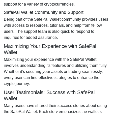
support for a variety of cryptocurrencies.
SafePal Wallet Community and Support
Being part of the SafePal Wallet community provides users
with access to resources, tutorials, and help from fellow
users. The support team is also quick to respond to
inquiries for added assurance.
Maximizing Your Experience with SafePal
Wallet
Maximizing your experience with the SafePal Wallet
involves understanding its features and utilizing them fully.
Whether it’s securing your assets or trading seamlessly,
every user can find effective strategies to enhance their
crypto journey.
User Testimonials: Success with SafePal
Wallet
Many users have shared their success stories about using
the SafePal Wallet. Each story emphasizes the wallet’s