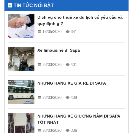
TIN TỨC NỔI BẬT
Dịch vụ cho thuê xe du lịch có yêu cầu và
quy định gì?
16/05/2020
341
Xe limousine đi Sapa
28/03/2020
401
NHỮNG HÃNG XE GIÁ RẺ ĐI SAPA
28/03/2020
408
NHỮNG HÃNG XE GIƯỜNG NẰM ĐI SAPA
TỐT NHẤT
28/03/2020
336