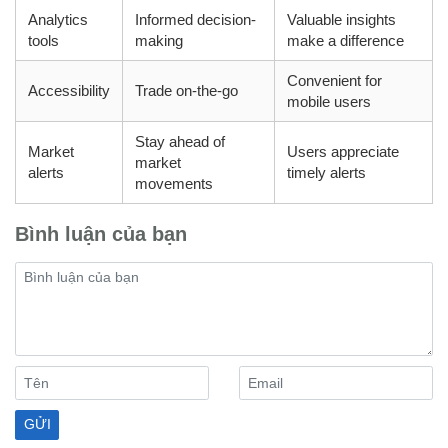
Analytics
Informed decision-
Valuable insights
tools
making
make a difference
Convenient for
Accessibility
Trade on-the-go
mobile users
Stay ahead of
Market
Users appreciate
market
alerts
timely alerts
movements
Bình luận của bạn