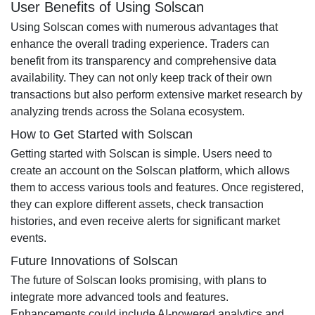
User Benefits of Using Solscan
Using Solscan comes with numerous advantages that
enhance the overall trading experience. Traders can
benefit from its transparency and comprehensive data
availability. They can not only keep track of their own
transactions but also perform extensive market research by
analyzing trends across the Solana ecosystem.
How to Get Started with Solscan
Getting started with Solscan is simple. Users need to
create an account on the Solscan platform, which allows
them to access various tools and features. Once registered,
they can explore different assets, check transaction
histories, and even receive alerts for significant market
events.
Future Innovations of Solscan
The future of Solscan looks promising, with plans to
integrate more advanced tools and features.
Enhancements could include AI-powered analytics and