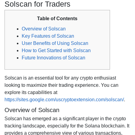
Solscan for Traders
Table of Contents
Overview of Solscan
Key Features of Solscan
User Benefits of Using Solscan
How to Get Started with Solscan
Future Innovations of Solscan
Solscan is an essential tool for any crypto enthusiast
looking to maximize their trading experience. You can
explore its capabilities at
https://sites.google.com/uscryptoextension.com/solscan/
.
Overview of Solscan
Solscan has emerged as a significant player in the crypto
tracking landscape, especially for the Solana blockchain. It
provides a comprehensive view of various transactions,