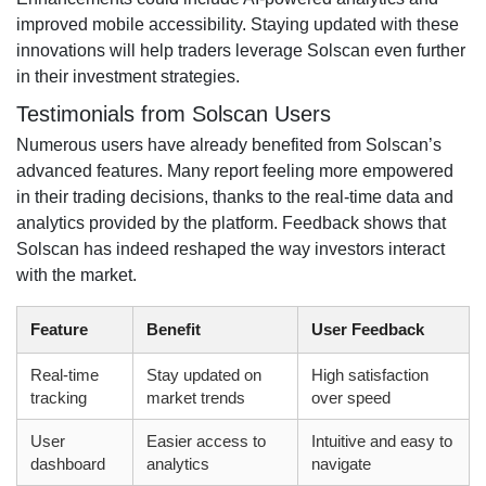
improved mobile accessibility. Staying updated with these
innovations will help traders leverage Solscan even further
in their investment strategies.
Testimonials from Solscan Users
Numerous users have already benefited from Solscan’s
advanced features. Many report feeling more empowered
in their trading decisions, thanks to the real-time data and
analytics provided by the platform. Feedback shows that
Solscan has indeed reshaped the way investors interact
with the market.
Feature
Benefit
User Feedback
Real-time
Stay updated on
High satisfaction
tracking
market trends
over speed
User
Easier access to
Intuitive and easy to
dashboard
analytics
navigate