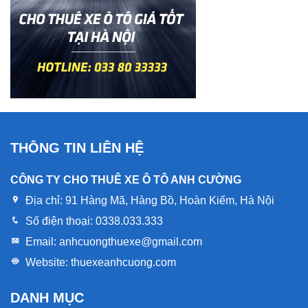
THÔNG TIN LIÊN HỆ
CÔNG TY CHO THUÊ XE Ô TÔ ANH CƯỜNG
Địa chỉ:
91 Hàng Mã, Hàng Bồ, Hoàn Kiếm, Hà Nội
Số điện thoại:
0338.033.333
Email:
anhcuongthuexe@gmail.com
Website:
thuexeanhcuong.com
DANH MỤC