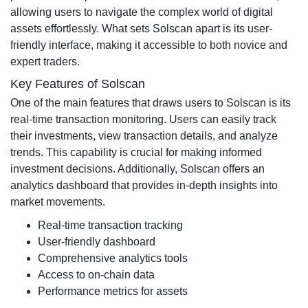
allowing users to navigate the complex world of digital
assets effortlessly. What sets Solscan apart is its user-
friendly interface, making it accessible to both novice and
expert traders.
Key Features of Solscan
One of the main features that draws users to Solscan is its
real-time transaction monitoring. Users can easily track
their investments, view transaction details, and analyze
trends. This capability is crucial for making informed
investment decisions. Additionally, Solscan offers an
analytics dashboard that provides in-depth insights into
market movements.
Real-time transaction tracking
User-friendly dashboard
Comprehensive analytics tools
Access to on-chain data
Performance metrics for assets