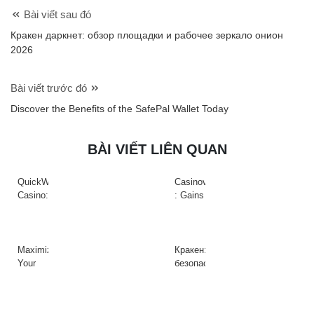
Bài viết sau đó
Кракен даркнет: обзор площадки и рабочее зеркало онион
2026
Bài viết trước đó
Discover the Benefits of the SafePal Wallet Today
BÀI VIẾT LIÊN QUAN
QuickWin
Casinova
Casino:
: Gains
Gyors
Rapides
tempójú
&
nyerőgépek
Action
és
à
Maximize
Кракен:
gyors
Haute
Your
безопасный
nyeremények
Intensité
Crypto
доступ
az
sur
Efficiency
к
adrenalinfüggőknek
Slots
with
платформе