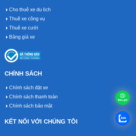
Cho thuê xe du lịch
Thuê xe công vụ
Thuê xe cưới
Bảng giá xe
CHÍNH SÁCH
Chính sách đặt xe
Chính sách thanh toán
Chính sách bảo mật
KẾT NỐI VỚI CHÚNG TÔI