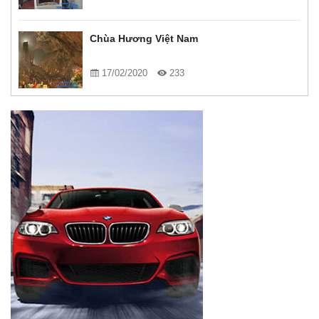
Chùa Hương Việt Nam
17/02/2020
233