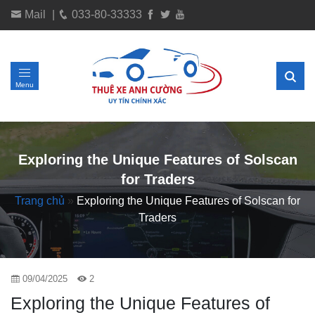
Mail
|
033-80-33333
Menu
Exploring the Unique Features of Solscan
for Traders
Trang chủ
»
Exploring the Unique Features of Solscan for
Traders
09/04/2025
2
Exploring the Unique Features of