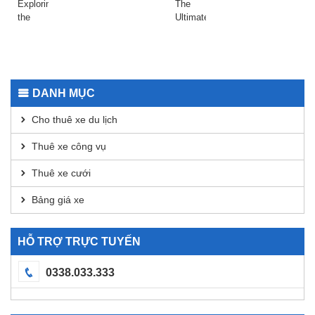
Raydium
даркнета
Exploring
The
Today
2026
the
Ultimate
Safepal
Guide
Wallet
to
App for
Using
Secure
Dexscreener
Transactions
for
DANH MỤC
DEX
Analysis
Cho thuê xe du lịch
Thuê xe công vụ
Thuê xe cưới
Bảng giá xe
HỖ TRỢ TRỰC TUYẾN
0338.033.333