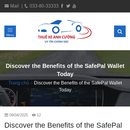
Mail
|
033-80-33333
Menu
Discover the Benefits of the SafePal Wallet
Today
Trang chủ
»
Discover the Benefits of the SafePal Wallet
Today
09/04/2025
12
Discover the Benefits of the SafePal