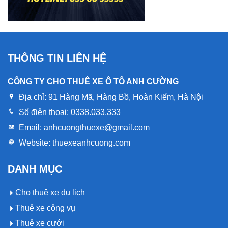
THÔNG TIN LIÊN HỆ
CÔNG TY CHO THUÊ XE Ô TÔ ANH CƯỜNG
Địa chỉ:
91 Hàng Mã, Hàng Bồ, Hoàn Kiếm, Hà Nội
Số điện thoại:
0338.033.333
Email:
anhcuongthuexe@gmail.com
Website:
thuexeanhcuong.com
DANH MỤC
Cho thuê xe du lịch
Thuê xe công vụ
Thuê xe cưới