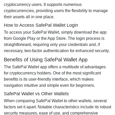
cryptocurrency users. It supports numerous
cryptocurrencies, providing users the flexibility to manage
their assets all in one place.
How to Access SafePal Wallet Login
To access your SafePal Wallet, simply download the app
from Google Play or the App Store. The login process is
straightforward, requiring only your credentials and, if
necessary, two-factor authentication for enhanced security.
Benefits of Using SafePal Wallet App
The SafePal Wallet app offers a multitude of advantages
for cryptocurrency holders. One of the most significant
benefits is its user-friendly interface, which makes
navigation intuitive and simple even for beginners.
SafePal Wallet vs Other Wallets
When comparing SafePal Wallet to other wallets, several
factors set it apart. Notable characteristics include its robust
security measures, ease of use, and comprehensive