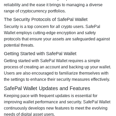
reliability and the ease it brings to managing a diverse
range of cryptocurrency portfolios.
The Security Protocols of SafePal Wallet
Security is a top concern for all crypto users. SafePal
Wallet employs cutting-edge encryption and safety
protocols that ensure your assets are safeguarded against
potential threats.
Getting Started with SafePal Wallet
Getting started with SafePal Wallet requires a simple
process of creating an account and backing up your wallet.
Users are also encouraged to familiarize themselves with
the settings to enhance their security measures effectively.
SafePal Wallet Updates and Features
Keeping pace with frequent updates is essential for
improving wallet performance and security. SafePal Wallet
continuously develops new features to meet the evolving
needs of digital asset users.