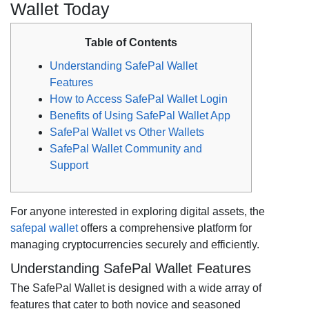
Wallet Today
Table of Contents
Understanding SafePal Wallet
Features
How to Access SafePal Wallet Login
Benefits of Using SafePal Wallet App
SafePal Wallet vs Other Wallets
SafePal Wallet Community and
Support
For anyone interested in exploring digital assets, the
safepal wallet
offers a comprehensive platform for
managing cryptocurrencies securely and efficiently.
Understanding SafePal Wallet Features
The SafePal Wallet is designed with a wide array of
features that cater to both novice and seasoned