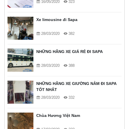
16/05/2020
323
Xe limousine đi Sapa
28/03/2020
382
NHỮNG HÃNG XE GIÁ RẺ ĐI SAPA
28/03/2020
388
NHỮNG HÃNG XE GIƯỜNG NẰM ĐI SAPA
TỐT NHẤT
28/03/2020
332
Chùa Hương Việt Nam