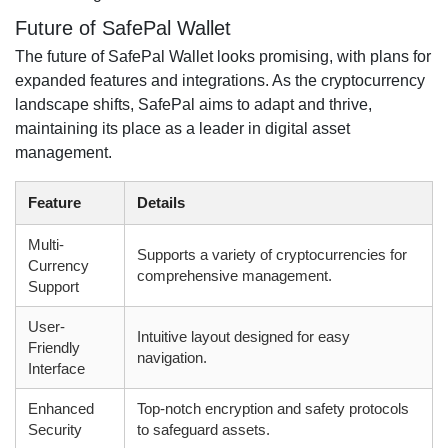
Future of SafePal Wallet
The future of SafePal Wallet looks promising, with plans for
expanded features and integrations. As the cryptocurrency
landscape shifts, SafePal aims to adapt and thrive,
maintaining its place as a leader in digital asset
management.
Feature
Details
Multi-
Supports a variety of cryptocurrencies for
Currency
comprehensive management.
Support
User-
Intuitive layout designed for easy
Friendly
navigation.
Interface
Enhanced
Top-notch encryption and safety protocols
Security
to safeguard assets.