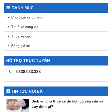
Transactions
for
DANH MỤC
DEX
Analysis
Cho thuê xe du lịch
Thuê xe công vụ
Thuê xe cưới
Bảng giá xe
HỖ TRỢ TRỰC TUYẾN
0338.033.333
TIN TỨC NỔI BẬT
Dịch vụ cho thuê xe du lịch có yêu cầu và
quy định gì?