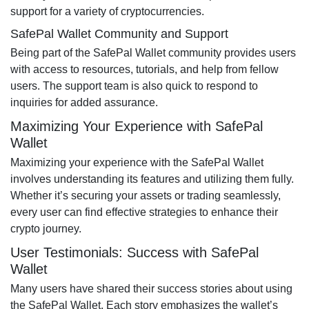
support for a variety of cryptocurrencies.
SafePal Wallet Community and Support
Being part of the SafePal Wallet community provides users
with access to resources, tutorials, and help from fellow
users. The support team is also quick to respond to
inquiries for added assurance.
Maximizing Your Experience with SafePal
Wallet
Maximizing your experience with the SafePal Wallet
involves understanding its features and utilizing them fully.
Whether it’s securing your assets or trading seamlessly,
every user can find effective strategies to enhance their
crypto journey.
User Testimonials: Success with SafePal
Wallet
Many users have shared their success stories about using
the SafePal Wallet. Each story emphasizes the wallet’s