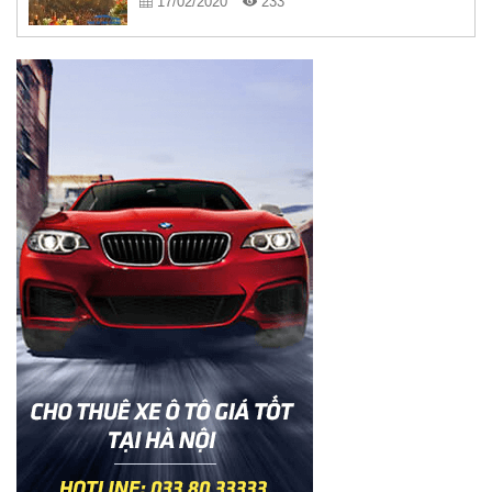
17/02/2020
233