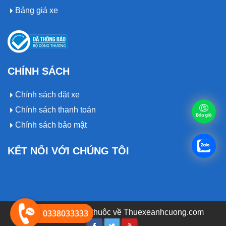
Bảng giá xe
CHÍNH SÁCH
Chính sách đặt xe
Chính sách thanh toán
Chính sách bảo mật
KẾT NỐI VỚI CHÚNG TÔI
© 2019 Bản quyền thuôc về
0338033333
Thuexeanhcuong.com