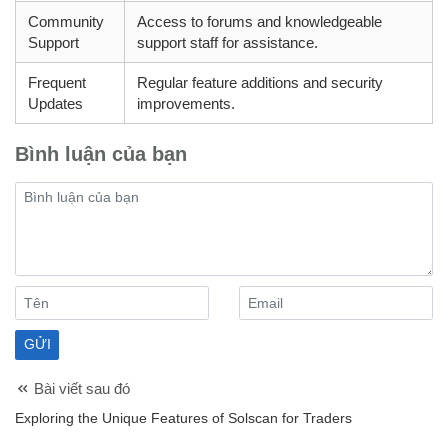
Community
Access to forums and knowledgeable
Support
support staff for assistance.
Frequent
Regular feature additions and security
Updates
improvements.
Bình luận của bạn
Bài viết sau đó
Exploring the Unique Features of Solscan for Traders