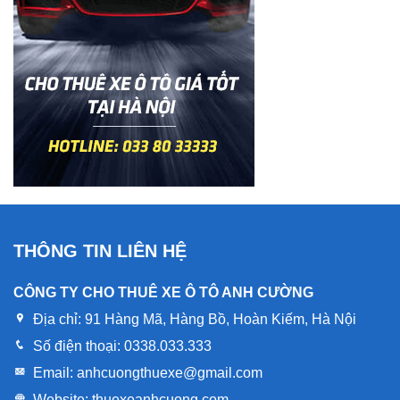
THÔNG TIN LIÊN HỆ
CÔNG TY CHO THUÊ XE Ô TÔ ANH CƯỜNG
Địa chỉ:
91 Hàng Mã, Hàng Bồ, Hoàn Kiếm, Hà Nội
Số điện thoại:
0338.033.333
Email:
anhcuongthuexe@gmail.com
Website:
thuexeanhcuong.com