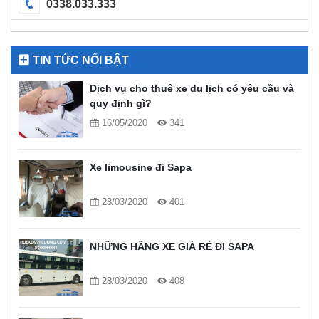
0338.033.333
TIN TỨC NỔI BẬT
Dịch vụ cho thuê xe du lịch có yêu cầu và
quy định gì?
16/05/2020
341
Xe limousine đi Sapa
28/03/2020
401
NHỮNG HÃNG XE GIÁ RẺ ĐI SAPA
28/03/2020
408