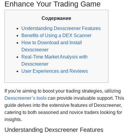
Enhance Your Trading Game
Содержание
Understanding Dexscreener Features
Benefits of Using a DEX Scanner
How to Download and Install
Dexscreener
Real-Time Market Analysis with
Dexscreener
User Experiences and Reviews
If you’re aiming to boost your trading strategies, utilizing
Dexscreener’s tools
can provide invaluable support. This
guide delves into the extensive features of Dexscreener,
catering to both seasoned and novice traders looking for
insights.
Understanding Dexscreener Features