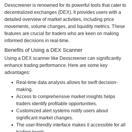
Dexscreener is renowned for its powerful tools that cater to
decentralized exchanges (DEX). It provides users with a
detailed overview of market activities, including price
movements, volume changes, and liquidity metrics. These
features are crucial for traders who are keen on making
informed decisions in real-time.
Benefits of Using a DEX Scanner
Using a DEX scanner like Dexscreener can significantly
enhance trading performance. Here are some key
advantages:
Real-time data analysis allows for swift decision-
making.
Access to comprehensive market insights helps
traders identify profitable opportunities.
Customized alert systems notify users about
significant market changes.
The user-friendly interface makes it accessible for all
trading levels.