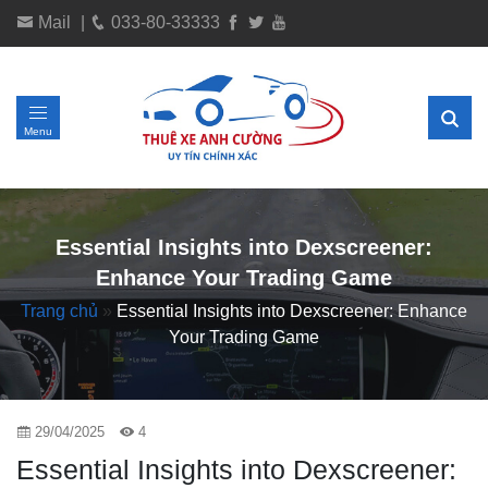
Mail
|
033-80-33333
Menu
Essential Insights into Dexscreener:
Enhance Your Trading Game
Trang chủ
»
Essential Insights into Dexscreener: Enhance
Your Trading Game
29/04/2025
4
Essential Insights into Dexscreener: