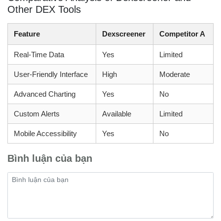
Other DEX Tools
Feature
Dexscreener
Competitor A
Real-Time Data
Yes
Limited
User-Friendly Interface
High
Moderate
Advanced Charting
Yes
No
Custom Alerts
Available
Limited
Mobile Accessibility
Yes
No
Bình luận của bạn