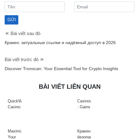
Bài viết sau đó
Кракен: актуальные ссылки и надёжный доступ в 2026
Bài viết trước đó
Discover Tronscan: Your Essential Tool for Crypto Insights
BÀI VIẾT LIÊN QUAN
QuickWin
Casinova
Casino:
: Gains
Gyors
Rapides
tempójú
&
nyerőgépek
Action
és
à
Maximize
Кракен:
gyors
Haute
Your
безопасный