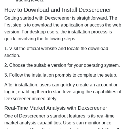
How to Download and Install Dexscreener
Getting started with Dexscreener is straightforward. The
first step is to download the application or access the web
version. For desktop users, the installation process is
quick, involving the following steps:
1. Visit the official website and locate the download
section.
2. Choose the suitable version for your operating system.
3. Follow the installation prompts to complete the setup.
After installation, users can quickly create an account or
log in, enabling them to start leveraging the capabilities of
Dexscreener immediately.
Real-Time Market Analysis with Dexscreener
One of Dexscreener’s standout features is its real-time
market analysis capabilities. Users can monitor price