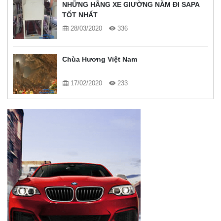
NHỮNG HÃNG XE GIƯỜNG NẰM ĐI SAPA
TỐT NHẤT
28/03/2020
336
Chùa Hương Việt Nam
17/02/2020
233