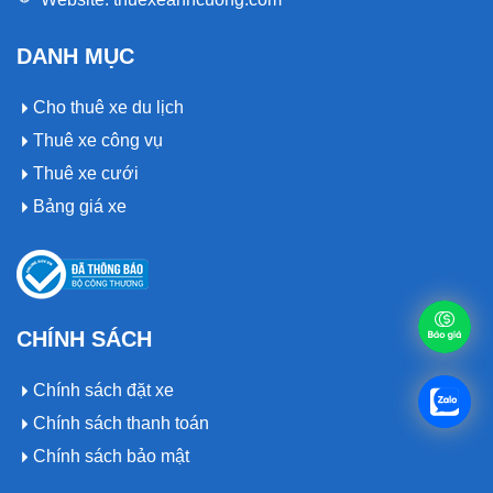
DANH MỤC
Cho thuê xe du lịch
Thuê xe công vụ
Thuê xe cưới
Bảng giá xe
CHÍNH SÁCH
Chính sách đặt xe
Chính sách thanh toán
Chính sách bảo mật