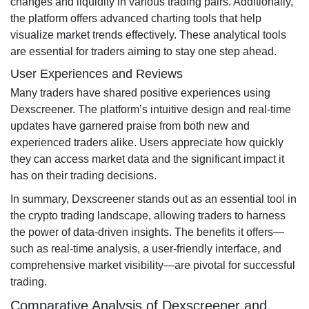
changes and liquidity in various trading pairs. Additionally,
the platform offers advanced charting tools that help
visualize market trends effectively. These analytical tools
are essential for traders aiming to stay one step ahead.
User Experiences and Reviews
Many traders have shared positive experiences using
Dexscreener. The platform’s intuitive design and real-time
updates have garnered praise from both new and
experienced traders alike. Users appreciate how quickly
they can access market data and the significant impact it
has on their trading decisions.
In summary, Dexscreener stands out as an essential tool in
the crypto trading landscape, allowing traders to harness
the power of data-driven insights. The benefits it offers—
such as real-time analysis, a user-friendly interface, and
comprehensive market visibility—are pivotal for successful
trading.
Comparative Analysis of Dexscreener and